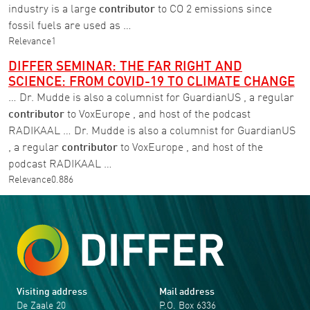
industry is a large
contributor
to CO 2 emissions since
fossil fuels are used as …
Relevance
1
DIFFER SEMINAR: THE FAR RIGHT AND
SCIENCE: FROM COVID-19 TO CLIMATE CHANGE
… Dr. Mudde is also a columnist for GuardianUS , a regular
contributor
to VoxEurope , and host of the podcast
RADIKAAL … Dr. Mudde is also a columnist for GuardianUS
, a regular
contributor
to VoxEurope , and host of the
podcast RADIKAAL …
Relevance
0.886
Visiting address
Mail address
De Zaale 20
P.O. Box 6336