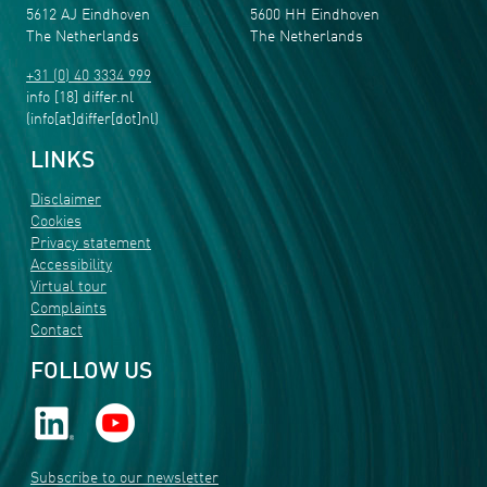
5612 AJ Eindhoven
5600 HH Eindhoven
The Netherlands
The Netherlands
+31 (0) 40 3334 999
info
[18]
differ
.
nl
(info[at]differ[dot]nl)
LINKS
Disclaimer
Cookies
Privacy statement
Accessibility
Virtual tour
Complaints
Contact
FOLLOW US
Subscribe to our newsletter