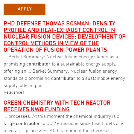
APPLY
PHD DEFENSE THOMAS BOSMAN: DENSITY
PROFILE AND HEAT-EXHAUST CONTROL IN
NUCLEAR FUSION DEVICES: DEVELOPMENT OF
CONTROL METHODS IN VIEW OF THE
OPERATION OF FUSION POWER PLANTS
… Berkel Summary: Nuclear fusion energy stands as a
promising
contributor
to a sustainable energy supply,
offering an … Berkel Summary: Nuclear fusion energy
stands as a promising
contributor
to a sustainable energy
supply, offering an …
Relevance
1
GREEN CHEMISTRY WITH TECH REACTOR
RECEIVES NWO FUNDING
… processes. At this moment the chemical industry is a
large
contributor
to CO 2 emissions since fossil fuels are
used as … processes. At this moment the chemical