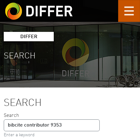
Skip to main content
DIFFER
SEARCH
SEARCH
Search
Enter a keyword