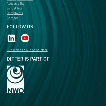
Accessibility
Virtual tour
Complaints
Contact
FOLLOW US
Subscribe to our newsletter
DIFFER IS PART OF