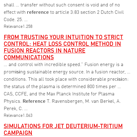
shall … transfer without such consent is void and of no
effect with
reference
to article 3:83 section 2 Dutch Civil
Code. 25. …
Relevance
1.258
FROM TRUSTING YOUR INTUITION TO STRICT
CONTROL: HEAT LOSS CONTROL METHOD IN
FUSION REACTORS IN NATURE
COMMUNICATIONS
… and control with incredible speed.” Fusion energy is a
prom
isi
ng sustainable energy source. In a fusion reactor, …
conditions. This all took place with considerable prec
isi
on:
the status of the plasma is determined 800 times per …
CAS, CCFE, and the Max Planck Institute for Plasma
Physics.
Reference
T. Ravensbergen, M. van Berkel, A.
Perek, C. …
Relevance
1.063
SIMULATIONS FOR JET DEUTERIUM-TRITIUM
CAMPAIGN