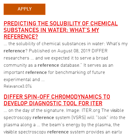
APPLY
PREDICTING THE SOLUBILITY OF CHEMICAL
SUBSTANCES IN WATER: WHAT’S MY
REFERENCE?
… the solubility of chemical substances in water: What’s my
reference
? Published on August 08, 2019 DIFFER
researchers … and we expected it to serve a broad
community as a
reference
database.” It serves as an
important
reference
for benchmarking of future
experimental and …
Relevance
3.074
DIFFER SPIN-OFF CHROMODYNAMICS TO
DEVELOP DIAGNOSTIC TOOL FOR ITER
… on the day of the signature. Image: ITER.org The v
isi
ble
spectroscopy
reference
system (VSRS) will "look" into the
plasma along a … the beam's energy by the plasma, the
v
isi
ble spectroscopy
reference
system provides an early