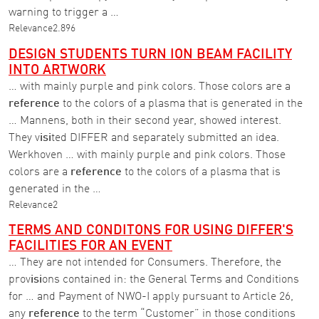
warning to trigger a …
Relevance
2.896
DESIGN STUDENTS TURN ION BEAM FACILITY
INTO ARTWORK
… with mainly purple and pink colors. Those colors are a
reference
to the colors of a plasma that is generated in the
… Mannens, both in their second year, showed interest.
They v
isi
ted DIFFER and separately submitted an idea.
Werkhoven … with mainly purple and pink colors. Those
colors are a
reference
to the colors of a plasma that is
generated in the …
Relevance
2
TERMS AND CONDITONS FOR USING DIFFER'S
FACILITIES FOR AN EVENT
… They are not intended for Consumers. Therefore, the
prov
isi
ons contained in: the General Terms and Conditions
for … and Payment of NWO-I apply pursuant to Article 26,
any
reference
to the term “Customer” in those conditions