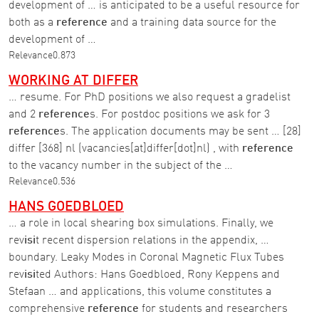
development of … is anticipated to be a useful resource for
both as a
reference
and a training data source for the
development of …
Relevance
0.873
WORKING AT DIFFER
… resume. For PhD positions we also request a gradelist
and 2
reference
s. For postdoc positions we ask for 3
reference
s. The application documents may be sent … [28]
differ [368] nl (vacancies[at]differ[dot]nl) , with
reference
to the vacancy number in the subject of the …
Relevance
0.536
HANS GOEDBLOED
… a role in local shearing box simulations. Finally, we
rev
isi
t recent dispersion relations in the appendix, …
boundary. Leaky Modes in Coronal Magnetic Flux Tubes
rev
isi
ted Authors: Hans Goedbloed, Rony Keppens and
Stefaan … and applications, this volume constitutes a
comprehensive
reference
for students and researchers