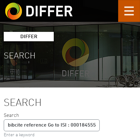
Skip to main content
DIFFER
SEARCH
SEARCH
Search
Enter a keyword