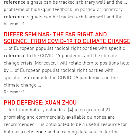
reference
signals can be tracked arbitrary well and the …
problems of high-gain feedback; in particular, arbitrary
reference
signals can be tracked arbitrary well and the …
Relevance
1
DIFFER SEMINAR: THE FAR RIGHT AND
SCIENCE: FROM COVID-19 TO CLIMATE CHANGE
… of European populist radical right parties with specific
reference
to the COVID-19 pandemic and the climate
change cr
isi
s. Moreover, I will relate them to positions held
by … of European populist radical right parties with
specific
reference
to the COVID-19 pandemic and the
climate change …
Relevance
1
PHD DEFENSE: XUAN ZHOU
… for Li-ion battery cathodes; (4) a top group of 21
prom
isi
ng and commercially available quinones are
recommended … is anticipated to be a useful resource for
both as a
reference
and a training data source for the