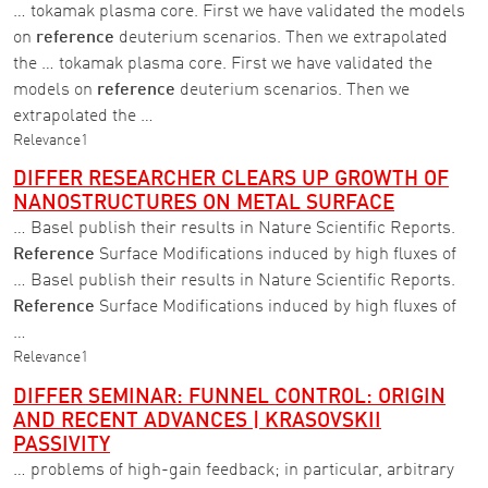
… tokamak plasma core. First we have validated the models
on
reference
deuterium scenarios. Then we extrapolated
the … tokamak plasma core. First we have validated the
models on
reference
deuterium scenarios. Then we
extrapolated the …
Relevance
1
DIFFER RESEARCHER CLEARS UP GROWTH OF
NANOSTRUCTURES ON METAL SURFACE
… Basel publish their results in Nature Scientific Reports.
Reference
Surface Modifications induced by high fluxes of
… Basel publish their results in Nature Scientific Reports.
Reference
Surface Modifications induced by high fluxes of
…
Relevance
1
DIFFER SEMINAR: FUNNEL CONTROL: ORIGIN
AND RECENT ADVANCES | KRASOVSKII
PASSIVITY
… problems of high-gain feedback; in particular, arbitrary