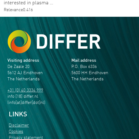
interested in plasma …
Relevance
0.416
Visiting address
Mail address
De Zaale 20
P.O. Box 6336
5612 AJ Eindhoven
5600 HH Eindhoven
The Netherlands
The Netherlands
+31 (0) 40 3334 999
info
[18]
differ
.
nl
(info[at]differ[dot]nl)
LINKS
Disclaimer
Cookies
Privacy statement