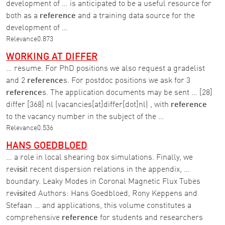
development of … is anticipated to be a useful resource for
both as a
reference
and a training data source for the
development of …
Relevance
0.873
WORKING AT DIFFER
… resume. For PhD positions we also request a gradelist
and 2
reference
s. For postdoc positions we ask for 3
reference
s. The application documents may be sent … [28]
differ [368] nl (vacancies[at]differ[dot]nl) , with
reference
to the vacancy number in the subject of the …
Relevance
0.536
HANS GOEDBLOED
… a role in local shearing box simulations. Finally, we
rev
isi
t recent dispersion relations in the appendix, …
boundary. Leaky Modes in Coronal Magnetic Flux Tubes
rev
isi
ted Authors: Hans Goedbloed, Rony Keppens and
Stefaan … and applications, this volume constitutes a
comprehensive
reference
for students and researchers