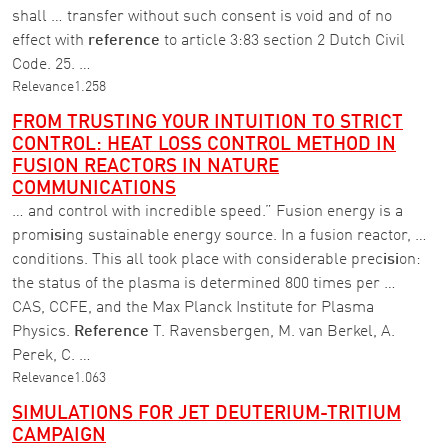
shall … transfer without such consent is void and of no
effect with
reference
to article 3:83 section 2 Dutch Civil
Code. 25. …
Relevance
1.258
FROM TRUSTING YOUR INTUITION TO STRICT
CONTROL: HEAT LOSS CONTROL METHOD IN
FUSION REACTORS IN NATURE
COMMUNICATIONS
… and control with incredible speed.” Fusion energy is a
prom
isi
ng sustainable energy source. In a fusion reactor, …
conditions. This all took place with considerable prec
isi
on:
the status of the plasma is determined 800 times per …
CAS, CCFE, and the Max Planck Institute for Plasma
Physics.
Reference
T. Ravensbergen, M. van Berkel, A.
Perek, C. …
Relevance
1.063
SIMULATIONS FOR JET DEUTERIUM-TRITIUM
CAMPAIGN