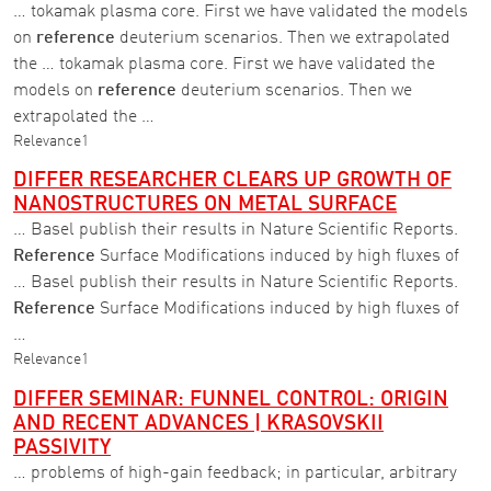
… tokamak plasma core. First we have validated the models
on
reference
deuterium scenarios. Then we extrapolated
the … tokamak plasma core. First we have validated the
models on
reference
deuterium scenarios. Then we
extrapolated the …
Relevance
1
DIFFER RESEARCHER CLEARS UP GROWTH OF
NANOSTRUCTURES ON METAL SURFACE
… Basel publish their results in Nature Scientific Reports.
Reference
Surface Modifications induced by high fluxes of
… Basel publish their results in Nature Scientific Reports.
Reference
Surface Modifications induced by high fluxes of
…
Relevance
1
DIFFER SEMINAR: FUNNEL CONTROL: ORIGIN
AND RECENT ADVANCES | KRASOVSKII
PASSIVITY
… problems of high-gain feedback; in particular, arbitrary