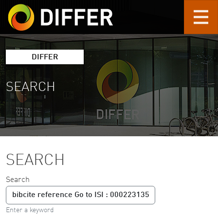
Skip to main content
DIFFER
SEARCH
SEARCH
Search
Enter a keyword