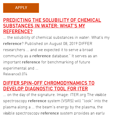
APPLY
PREDICTING THE SOLUBILITY OF CHEMICAL
SUBSTANCES IN WATER: WHAT’S MY
REFERENCE?
… the solubility of chemical substances in water: What’s my
reference
? Published on August 08, 2019 DIFFER
researchers … and we expected it to serve a broad
community as a
reference
database.” It serves as an
important
reference
for benchmarking of future
experimental and …
Relevance
3.074
DIFFER SPIN-OFF CHROMODYNAMICS TO
DEVELOP DIAGNOSTIC TOOL FOR ITER
… on the day of the signature. Image: ITER.org The v
isi
ble
spectroscopy
reference
system (VSRS) will "look" into the
plasma along a … the beam's energy by the plasma, the
v
isi
ble spectroscopy
reference
system provides an early