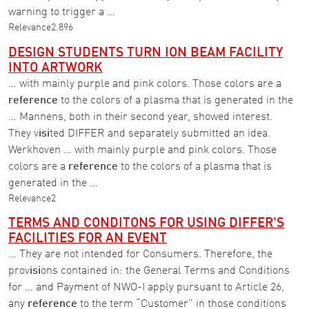
warning to trigger a …
Relevance
2.896
DESIGN STUDENTS TURN ION BEAM FACILITY
INTO ARTWORK
… with mainly purple and pink colors. Those colors are a
reference
to the colors of a plasma that is generated in the
… Mannens, both in their second year, showed interest.
They v
isi
ted DIFFER and separately submitted an idea.
Werkhoven … with mainly purple and pink colors. Those
colors are a
reference
to the colors of a plasma that is
generated in the …
Relevance
2
TERMS AND CONDITONS FOR USING DIFFER'S
FACILITIES FOR AN EVENT
… They are not intended for Consumers. Therefore, the
prov
isi
ons contained in: the General Terms and Conditions
for … and Payment of NWO-I apply pursuant to Article 26,
any
reference
to the term “Customer” in those conditions