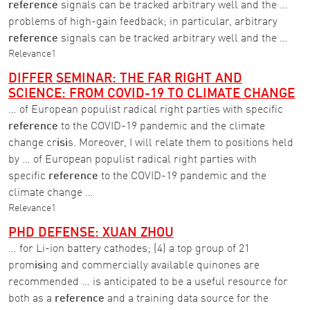
reference
signals can be tracked arbitrary well and the …
problems of high-gain feedback; in particular, arbitrary
reference
signals can be tracked arbitrary well and the …
Relevance
1
DIFFER SEMINAR: THE FAR RIGHT AND
SCIENCE: FROM COVID-19 TO CLIMATE CHANGE
… of European populist radical right parties with specific
reference
to the COVID-19 pandemic and the climate
change cr
isi
s. Moreover, I will relate them to positions held
by … of European populist radical right parties with
specific
reference
to the COVID-19 pandemic and the
climate change …
Relevance
1
PHD DEFENSE: XUAN ZHOU
… for Li-ion battery cathodes; (4) a top group of 21
prom
isi
ng and commercially available quinones are
recommended … is anticipated to be a useful resource for
both as a
reference
and a training data source for the