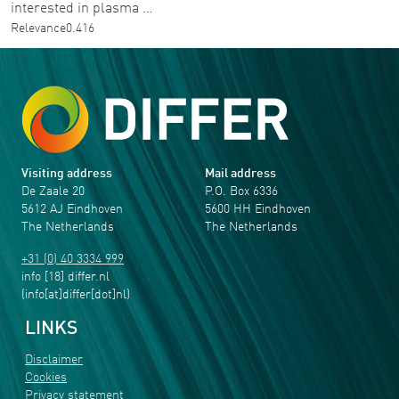
interested in plasma …
Relevance
0.416
Visiting address
Mail address
De Zaale 20
P.O. Box 6336
5612 AJ Eindhoven
5600 HH Eindhoven
The Netherlands
The Netherlands
+31 (0) 40 3334 999
info
[18]
differ
.
nl
(info[at]differ[dot]nl)
LINKS
Disclaimer
Cookies
Privacy statement