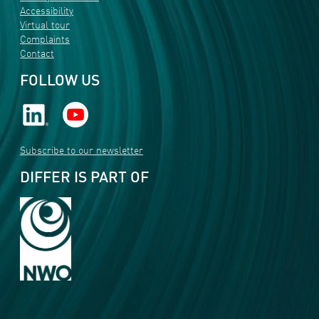
Accessibility
Virtual tour
Complaints
Contact
FOLLOW US
Subscribe to our newsletter
DIFFER IS PART OF