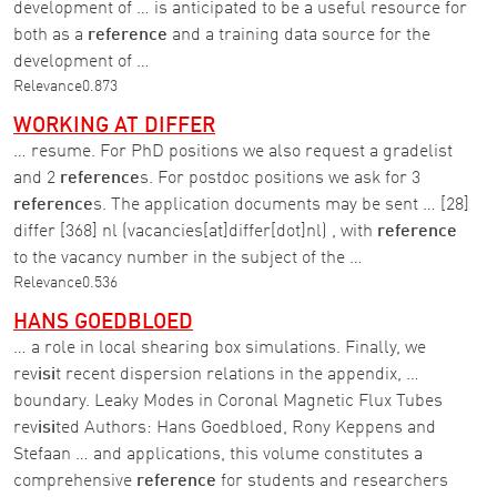
development of … is anticipated to be a useful resource for
both as a
reference
and a training data source for the
development of …
Relevance
0.873
WORKING AT DIFFER
… resume. For PhD positions we also request a gradelist
and 2
reference
s. For postdoc positions we ask for 3
reference
s. The application documents may be sent … [28]
differ [368] nl (vacancies[at]differ[dot]nl) , with
reference
to the vacancy number in the subject of the …
Relevance
0.536
HANS GOEDBLOED
… a role in local shearing box simulations. Finally, we
rev
isi
t recent dispersion relations in the appendix, …
boundary. Leaky Modes in Coronal Magnetic Flux Tubes
rev
isi
ted Authors: Hans Goedbloed, Rony Keppens and
Stefaan … and applications, this volume constitutes a
comprehensive
reference
for students and researchers