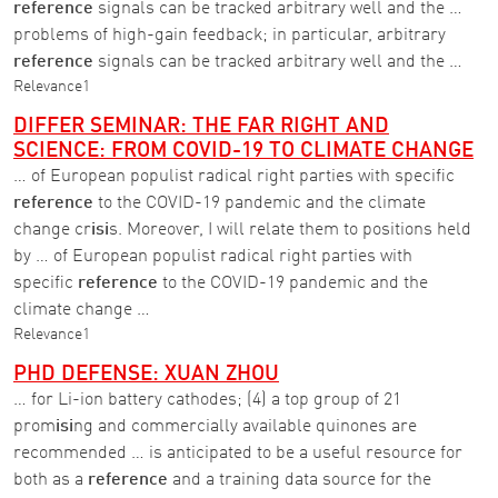
reference
signals can be tracked arbitrary well and the …
problems of high-gain feedback; in particular, arbitrary
reference
signals can be tracked arbitrary well and the …
Relevance
1
DIFFER SEMINAR: THE FAR RIGHT AND
SCIENCE: FROM COVID-19 TO CLIMATE CHANGE
… of European populist radical right parties with specific
reference
to the COVID-19 pandemic and the climate
change cr
isi
s. Moreover, I will relate them to positions held
by … of European populist radical right parties with
specific
reference
to the COVID-19 pandemic and the
climate change …
Relevance
1
PHD DEFENSE: XUAN ZHOU
… for Li-ion battery cathodes; (4) a top group of 21
prom
isi
ng and commercially available quinones are
recommended … is anticipated to be a useful resource for
both as a
reference
and a training data source for the