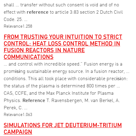
shall … transfer without such consent is void and of no
effect with
reference
to article 3:83 section 2 Dutch Civil
Code. 25. …
Relevance
1.258
FROM TRUSTING YOUR INTUITION TO STRICT
CONTROL: HEAT LOSS CONTROL METHOD IN
FUSION REACTORS IN NATURE
COMMUNICATIONS
… and control with incredible speed.” Fusion energy is a
prom
isi
ng sustainable energy source. In a fusion reactor, …
conditions. This all took place with considerable prec
isi
on:
the status of the plasma is determined 800 times per …
CAS, CCFE, and the Max Planck Institute for Plasma
Physics.
Reference
T. Ravensbergen, M. van Berkel, A.
Perek, C. …
Relevance
1.063
SIMULATIONS FOR JET DEUTERIUM-TRITIUM
CAMPAIGN