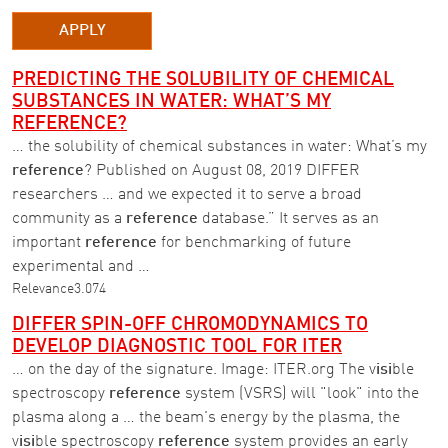
APPLY
PREDICTING THE SOLUBILITY OF CHEMICAL
SUBSTANCES IN WATER: WHAT’S MY
REFERENCE?
… the solubility of chemical substances in water: What’s my
reference
? Published on August 08, 2019 DIFFER
researchers … and we expected it to serve a broad
community as a
reference
database.” It serves as an
important
reference
for benchmarking of future
experimental and …
Relevance
3.074
DIFFER SPIN-OFF CHROMODYNAMICS TO
DEVELOP DIAGNOSTIC TOOL FOR ITER
… on the day of the signature. Image: ITER.org The v
isi
ble
spectroscopy
reference
system (VSRS) will "look" into the
plasma along a … the beam's energy by the plasma, the
v
isi
ble spectroscopy
reference
system provides an early