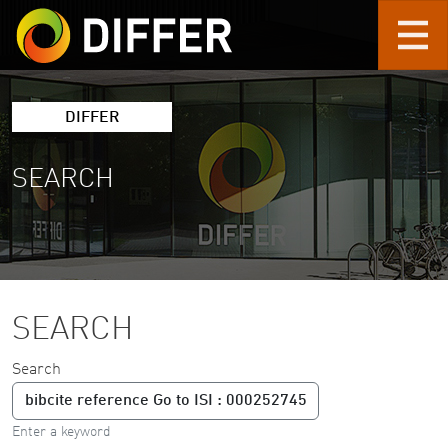
Skip to main content
DIFFER
SEARCH
SEARCH
Search
Enter a keyword