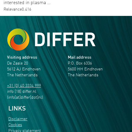
interested in plasma …
Relevance
0.416
Visiting address
Mail address
De Zaale 20
P.O. Box 6336
5612 AJ Eindhoven
5600 HH Eindhoven
The Netherlands
The Netherlands
+31 (0) 40 3334 999
info
[18]
differ
.
nl
(info[at]differ[dot]nl)
LINKS
Disclaimer
Cookies
Privacy statement