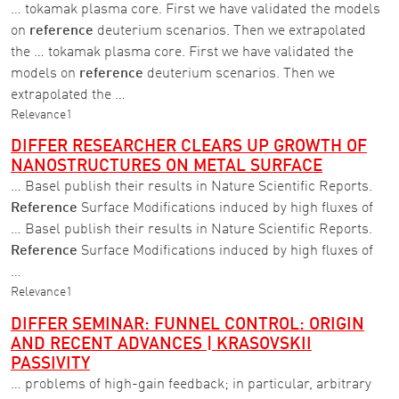
… tokamak plasma core. First we have validated the models
on
reference
deuterium scenarios. Then we extrapolated
the … tokamak plasma core. First we have validated the
models on
reference
deuterium scenarios. Then we
extrapolated the …
Relevance
1
DIFFER RESEARCHER CLEARS UP GROWTH OF
NANOSTRUCTURES ON METAL SURFACE
… Basel publish their results in Nature Scientific Reports.
Reference
Surface Modifications induced by high fluxes of
… Basel publish their results in Nature Scientific Reports.
Reference
Surface Modifications induced by high fluxes of
…
Relevance
1
DIFFER SEMINAR: FUNNEL CONTROL: ORIGIN
AND RECENT ADVANCES | KRASOVSKII
PASSIVITY
… problems of high-gain feedback; in particular, arbitrary