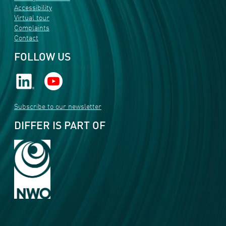
Accessibility
Virtual tour
Complaints
Contact
FOLLOW US
Subscribe to our newsletter
DIFFER IS PART OF