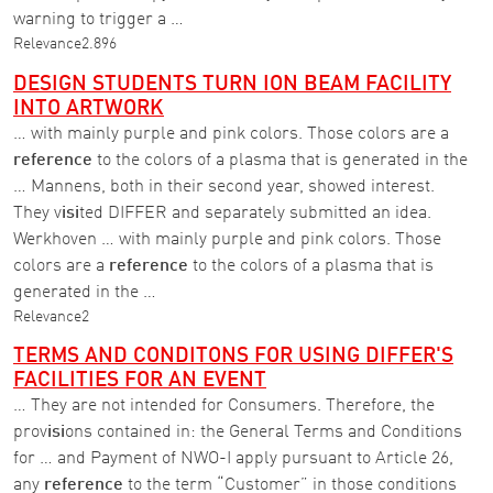
warning to trigger a …
Relevance
2.896
DESIGN STUDENTS TURN ION BEAM FACILITY
INTO ARTWORK
… with mainly purple and pink colors. Those colors are a
reference
to the colors of a plasma that is generated in the
… Mannens, both in their second year, showed interest.
They v
isi
ted DIFFER and separately submitted an idea.
Werkhoven … with mainly purple and pink colors. Those
colors are a
reference
to the colors of a plasma that is
generated in the …
Relevance
2
TERMS AND CONDITONS FOR USING DIFFER'S
FACILITIES FOR AN EVENT
… They are not intended for Consumers. Therefore, the
prov
isi
ons contained in: the General Terms and Conditions
for … and Payment of NWO-I apply pursuant to Article 26,
any
reference
to the term “Customer” in those conditions