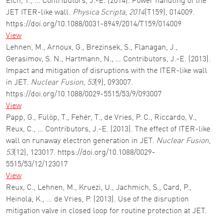
Eich, T., … Contributors, J.-E. (2014). Power handling of the
JET ITER-like wall.
Physica Scripta
,
2014
(T159), 014009.
https://doi.org/10.1088/0031-8949/2014/T159/014009
View
Lehnen, M., Arnoux, G., Brezinsek, S., Flanagan, J.,
Gerasimov, S. N., Hartmann, N., … Contributors, J.-E. (2013).
Impact and mitigation of disruptions with the ITER-like wall
in JET.
Nuclear Fusion
,
53
(9), 093007.
https://doi.org/10.1088/0029-5515/53/9/093007
View
Papp, G., Fülöp, T., Fehér, T., de Vries, P. C., Riccardo, V.,
Reux, C., … Contributors, J.-E. (2013). The effect of ITER-like
wall on runaway electron generation in JET.
Nuclear Fusion
,
53
(12), 123017. https://doi.org/10.1088/0029-
5515/53/12/123017
View
Reux, C., Lehnen, M., Kruezi, U., Jachmich, S., Card, P.,
Heinola, K., … de Vries, P. (2013). Use of the disruption
mitigation valve in closed loop for routine protection at JET.