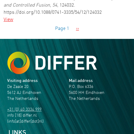
and Controlled Fusion
,
54
, 124032.
https://doi.org/10.1088/0741-3335/54/12/124032
View
Pagination
Next page
Page 1
››
Visiting address
Mail address
De Zaale 20
P.O. Box 6336
5612 AJ Eindhoven
5600 HH Eindhoven
The Netherlands
The Netherlands
+31 (0) 40 3334 999
info
[18]
differ
.
nl
(info[at]differ[dot]nl)
LINKS