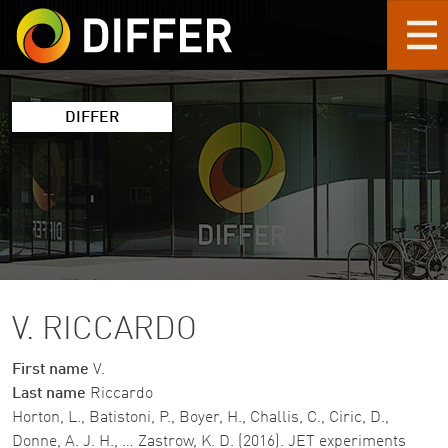
Skip to main content
DIFFER
V. RICCARDO
First name
V.
Last name
Riccardo
Horton, L., Batistoni, P., Boyer, H., Challis, C., Ciric, D.,
Donne, A. J. H., … Zastrow, K. D. (2016). JET experiments