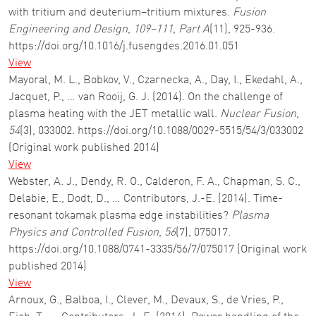
with tritium and deuterium–tritium mixtures.
Fusion
Engineering and Design
,
109–111, Part A
(11), 925-936.
https://doi.org/10.1016/j.fusengdes.2016.01.051
View
Mayoral, M. L., Bobkov, V., Czarnecka, A., Day, I., Ekedahl, A.,
Jacquet, P., … van Rooij, G. J. (2014). On the challenge of
plasma heating with the JET metallic wall.
Nuclear Fusion
,
54
(3), 033002. https://doi.org/10.1088/0029-5515/54/3/033002
(Original work published 2014)
View
Webster, A. J., Dendy, R. O., Calderon, F. A., Chapman, S. C.,
Delabie, E., Dodt, D., … Contributors, J.-E. (2014). Time-
resonant tokamak plasma edge instabilities?
Plasma
Physics and Controlled Fusion
,
56
(7), 075017.
https://doi.org/10.1088/0741-3335/56/7/075017 (Original work
published 2014)
View
Arnoux, G., Balboa, I., Clever, M., Devaux, S., de Vries, P.,