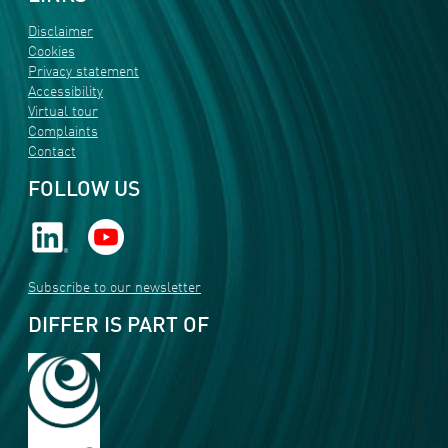
Disclaimer
Cookies
Privacy statement
Accessibility
Virtual tour
Complaints
Contact
FOLLOW US
Subscribe to our newsletter
DIFFER IS PART OF