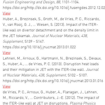
Fusion Engineering and Design
,
88
, 1101-1104.
https://doi.org/http://dx.doi.org/10.1016/j.fusengdes.2012.12.0
View
Huber, A., Brezinsek, S., Groth, M., de Vries, P. C., Riccardo,
V., van Rooij, G. J., … Wiesen, S. (2013). Impact of the ITER-
like wall on divertor detachment and on the density limit in
the JET tokamak.
Journal of Nuclear Materials
,
438,
Supplement
, S139 - S147.
https://doi.org/10.1016/j.jnucmat.2013.01.022
View
Lehnen, M., Arnoux, G., Hartmann, N., Brezinsek, S., Devaux,
S., Huber, A., … de Vries, P. C. (2013). Disruption heat loads
and their mitigation in JET with the ITER-like wall.
Journal
of Nuclear Materials
,
438, Supplement
, S102 - S107.
https://doi.org/http://dx.doi.org/10.1016/j.jnucmat.2013.01.016
View
de Vries, P. C., Arnoux, G., Huber, A., Flanagan, J., Lehnen,
M., Riccardo, V., … Contributors, J.-E. (2012). The impact of
the ITER-like wall at JET on disruptions.
Plasma Physics