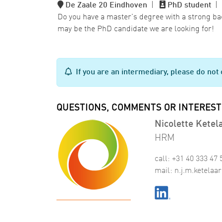
De Zaale 20 Eindhoven
|
PhD student
Do you have a master's degree with a strong b
may be the PhD candidate we are looking for!
If you are an intermediary, please do not 
QUESTIONS, COMMENTS OR INTEREST
Nicolette Ketel
HRM
call: +31 40 333 47 
mail:
n
.
j
.
m
.
ketelaar