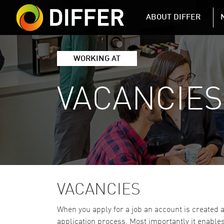
DIFFER MAIN 
ABOUT DIFFER
WORKING AT
VACANCIES
VACANCIES
When you apply for a job an account is created 
application process. Most importantly it enables