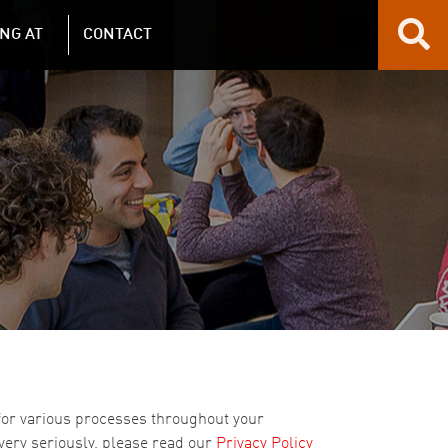
NG AT
CONTACT
 for various processes throughout your
 very seriously, please read our
Privacy Policy