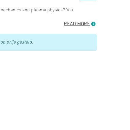
d mechanics and plasma physics? You
READ MORE
op prijs gesteld.