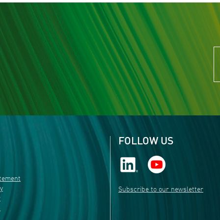
FOLLOW US
atement
ty
Subscribe to our newsletter
r
s