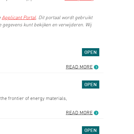
e
Applicant Portal
. Dit portaal wordt gebruikt
ke gegevens kunt bekijken en verwijderen. Wij
OPEN
READ MORE
OPEN
he frontier of energy materials,
READ MORE
OPEN