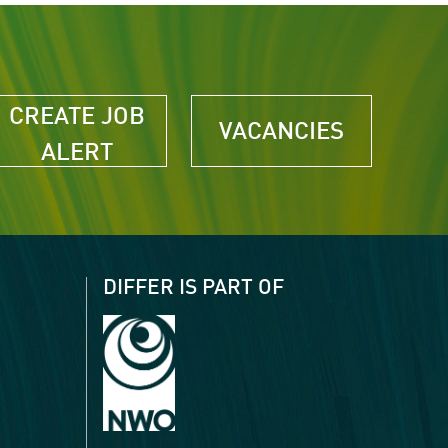
CREATE JOB
VACANCIES
ALERT
DIFFER IS PART OF