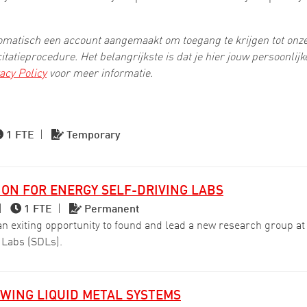
utomatisch een account aangemaakt om toegang te krijgen tot onz
citatieprocedure. Het belangrijkste is dat je hier jouw persoonlij
acy Policy
voor meer informatie.
1 FTE
|
Temporary
ON FOR ENERGY SELF-DRIVING LABS
|
1 FTE
|
Permanent
exiting opportunity to found and lead a new research group at t
 Labs (SDLs).
WING LIQUID METAL SYSTEMS