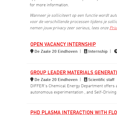
for more information.
Wanneer je solliciteert op een functie wordt a
voor de verschillende processen tijdens je solli
nemen jouw privacy zeer serieus, lees onze
Priv
OPEN VACANCY INTERNSHIP
De Zaale 20 Eindhoven
|
Internship
|
GROUP LEADER MATERIALS GENERATI
De Zaale 20 Eindhoven
|
Scientific staff
DIFFER's Chemical Energy Department offers an 
autonomous experimentation , and Self-Driving
PHD PLASMA INTERACTION WITH FLO