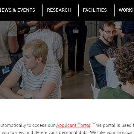
NAVIGATION
NEWS & EVENTS
RESEARCH
FACILITIES
WORKI
Skip to main content
automatically to access our
Applicant Portal
. This portal is used
 you to view and delete your personal data. We take your privacy