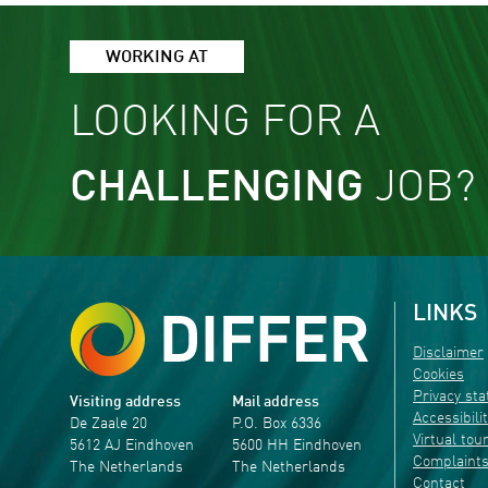
WORKING AT
LOOKING FOR A
CHALLENGING
JOB?
LINKS
Disclaimer
Cookies
Privacy st
Visiting address
Mail address
Accessibili
De Zaale 20
P.O. Box 6336
Virtual tou
5612 AJ Eindhoven
5600 HH Eindhoven
Complaint
The Netherlands
The Netherlands
Contact