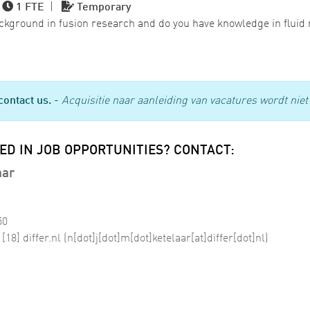
|
1 FTE
|
Temporary
ackground in fusion research and do you have knowledge in flui
contact us.
-
Acquisitie naar aanleiding van vacatures wordt niet 
ED IN JOB OPPORTUNITIES? CONTACT:
aar
50
[18]
differ
.
nl
(n[dot]j[dot]m[dot]ketelaar[at]differ[dot]nl)