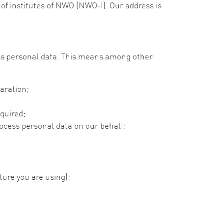
of institutes of NWO (NWO-I). Our address is
ss personal data. This means among other
aration;
equired;
cess personal data on our behalf;
ture you are using):