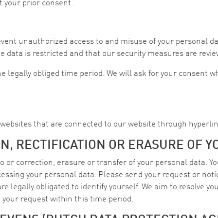
t your prior consent.
event unauthorized access to and misuse of your personal da
he data is restricted and that our security measures are revie
e legally obliged time period. We will ask for your consent 
y websites that are connected to our website through hyperlin
N, RECTIFICATION OR ERASURE OF Y
 or correction, erasure or transfer of your personal data. You
ocessing your personal data. Please send your request or noti
e legally obligated to identify yourself. We aim to resolve you
e your request within this time period.