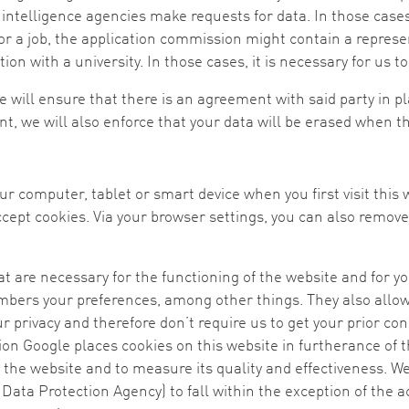
 intelligence agencies make requests for data. In those cases
r a job, the application commission might contain a represent
n with a university. In those cases, it is necessary for us to
 will ensure that there is an agreement with said party in pla
, we will also enforce that your data will be erased when th
your computer, tablet or smart device when you first visit this
ept cookies. Via your browser settings, you can also remove 
at are necessary for the functioning of the website and for 
ers your preferences, among other things. They also allow 
r privacy and therefore don’t require us to get your prior con
on Google places cookies on this website in furtherance of t
f the website and to measure its quality and effectiveness. W
Data Protection Agency) to fall within the exception of the a