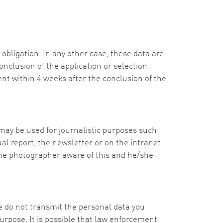
obligation. In any other case, these data are
onclusion of the application or selection
ent within 4 weeks after the conclusion of the
ay be used for journalistic purposes such
l report, the newsletter or on the intranet.
he photographer aware of this and he/she
We do not transmit the personal data you
 purpose. It is possible that law enforcement