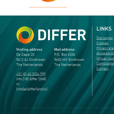
LINKS
Disclaimer
Cookies
Privacy st
Visiting address
Mail address
Accessibili
De Zaale 20
P.O. Box 6336
Virtual tou
5612 AJ Eindhoven
5600 HH Eindhoven
Complaint
The Netherlands
The Netherlands
Contact
+31 (0) 40 3334 999
info
[18]
differ
[368]
nl
(info[at]differ[dot]nl)