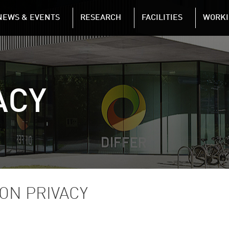
NAVIGATION
NEWS & EVENTS
RESEARCH
FACILITIES
WORKI
Skip to main content
ACY
ON PRIVACY