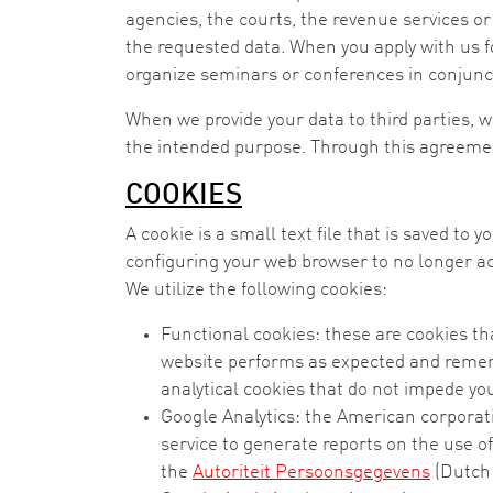
agencies, the courts, the revenue services or
the requested data. When you apply with us fo
organize seminars or conferences in conjunctio
When we provide your data to third parties, we
the intended purpose. Through this agreement
COOKIES
A cookie is a small text file that is saved to 
configuring your web browser to no longer acc
We utilize the following cookies:
Functional cookies: these are cookies th
website performs as expected and rememb
analytical cookies that do not impede you
Google Analytics: the American corporati
service to generate reports on the use o
the
Autoriteit Persoonsgegevens
(Dutch 