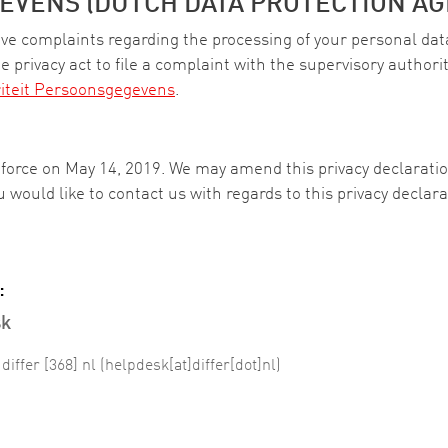
EVENS (DUTCH DATA PROTECTION AG
have complaints regarding the processing of your personal dat
e privacy act to file a complaint with the supervisory authority
iteit Persoonsgegevens
.
o force on May 14, 2019. We may amend this privacy declarat
you would like to contact us with regards to this privacy decla
:
sk
]
differ
[368]
nl
(helpdesk[at]differ[dot]nl)