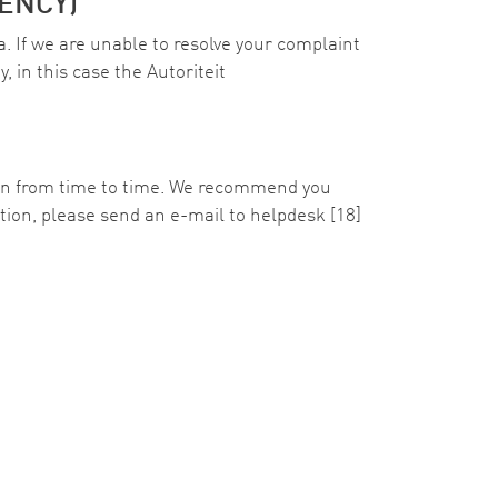
ENCY)
a. If we are unable to resolve your complaint
, in this case the Autoriteit
ion from time to time. We recommend you
ration, please send an e-mail to
helpdesk
[18]