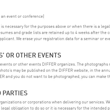
 an event or conference)
is necessary for the purposes above or when there is a legal 
esumes and grade lists are retained up to 4 weeks after the c
applicant. We erase your registration data for a seminar or ev
S’ OR OTHER EVENTS
events or other events DIFFER organizes. The photographs m
photo’s may be published on the DIFFER website, in the annua
ER and you do not want to be photographed, you can make t
D PARTIES
organizations or corporations when delivering our services. 
a legal obligation to do so or it is necessary for the intended