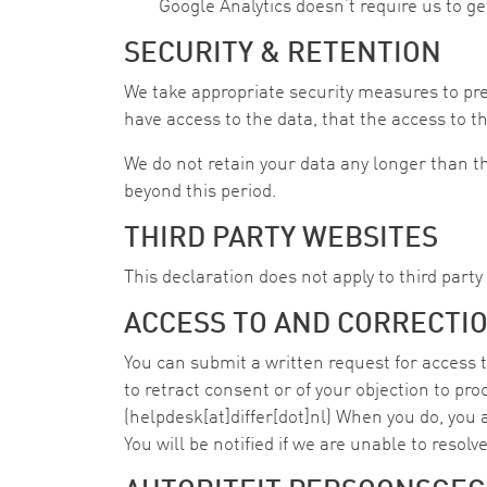
Google Analytics doesn’t require us to ge
SECURITY & RETENTION
We take appropriate security measures to pr
have access to the data, that the access to t
We do not retain your data any longer than th
beyond this period.
THIRD PARTY WEBSITES
This declaration does not apply to third part
ACCESS TO AND CORRECTIO
You can submit a written request for access to
to retract consent or of your objection to pr
(helpdesk[at]differ[dot]nl)
When you do, you ar
You will be notified if we are unable to resolv