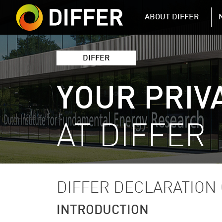
DIFFER MAIN 
ABOUT DIFFER
DIFFER
YOUR PRIV
AT DIFFER
DIFFER DECLARATION 
INTRODUCTION