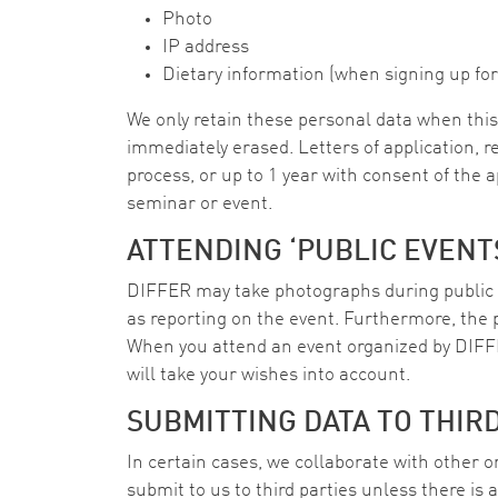
Photo
IP address
Dietary information (when signing up for
We only retain these personal data when this 
immediately erased. Letters of application, r
process, or up to 1 year with consent of the 
seminar or event.
ATTENDING ‘PUBLIC EVENT
DIFFER may take photographs during public 
as reporting on the event. Furthermore, the 
When you attend an event organized by DIFF
will take your wishes into account.
SUBMITTING DATA TO THIR
In certain cases, we collaborate with other 
submit to us to third parties unless there is 