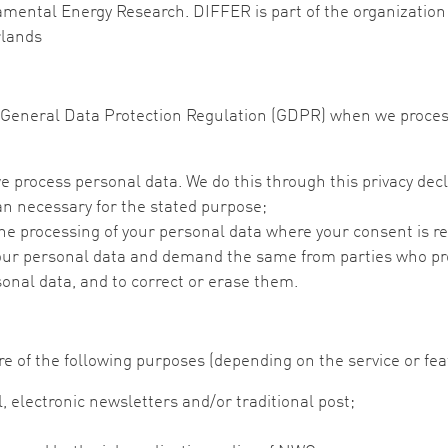
amental Energy Research. DIFFER is part of the organization 
rlands
he General Data Protection Regulation (GDPR) when we proce
e process personal data. We do this through this privacy decl
an necessary for the stated purpose;
 the processing of your personal data where your consent is r
our personal data and demand the same from parties who pro
sonal data, and to correct or erase them.
e of the following purposes (depending on the service or fea
 electronic newsletters and/or traditional post;