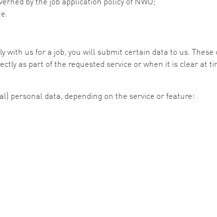
overned by the job application policy of NWO;
te.
y with us for a job, you will submit certain data to us. Thes
ectly as part of the requested service or when it is clear at 
al) personal data, depending on the service or feature: