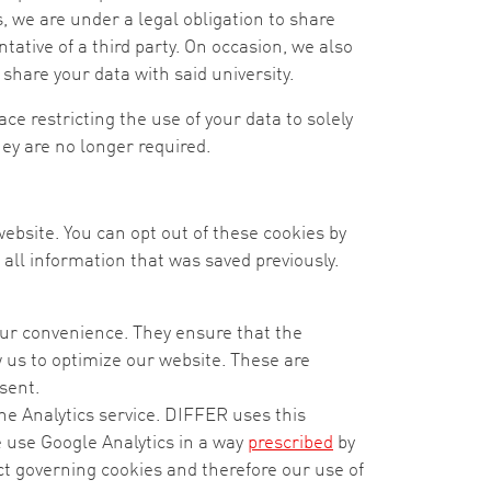
, we are under a legal obligation to share
ative of a third party. On occasion, we also
 share your data with said university.
ce restricting the use of your data to solely
ey are no longer required.
 website. You can opt out of these cookies by
all information that was saved previously.
your convenience. They ensure that the
us to optimize our website. These are
sent.
he Analytics service. DIFFER uses this
e use Google Analytics in a way
prescribed
by
ct governing cookies and therefore our use of