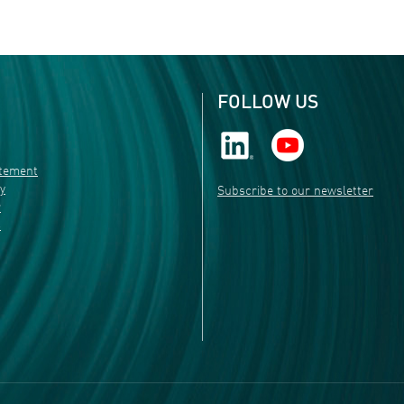
FOLLOW US
atement
ty
Subscribe to our newsletter
r
s