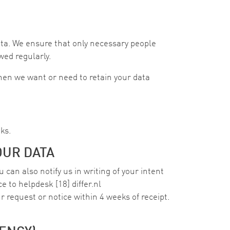
ta. We ensure that only necessary people
wed regularly.
when we want or need to retain your data
ks.
OUR DATA
 can also notify us in writing of your intent
ce to
helpdesk
[18]
differ
.
nl
r request or notice within 4 weeks of receipt.