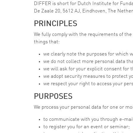
DIFFER is short for Dutch Institute for Fund
De Zaale 20, 5612 AJ, Eindhoven, The Nethe
PRINCIPLES
We fully comply with the requirements of t
things that:
we clearly note the purposes for which w
we do not collect more personal data th
we will ask for your explicit consent for
we adopt security measures to protect y
we respect your right to access your per
PURPOSES
We process your personal data for one or mor
to communicate with you through e-mail,
to register you for an event or seminar;