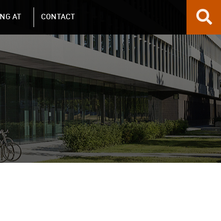
NG AT
CONTACT