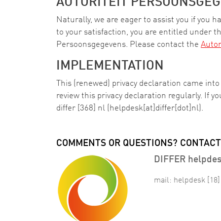
AUTORITEIT PERSOONSGEG
Naturally, we are eager to assist you if you 
to your satisfaction, you are entitled under th
Persoonsgegevens. Please contact the
Autor
IMPLEMENTATION
This (renewed) privacy declaration came int
review this privacy declaration regularly. If 
differ
[368]
nl
(helpdesk[at]differ[dot]nl)
.
COMMENTS OR QUESTIONS? CONTACT
DIFFER helpde
mail:
helpdesk
[18