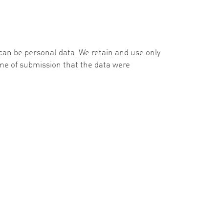
e can be personal data. We retain and use only
time of submission that the data were