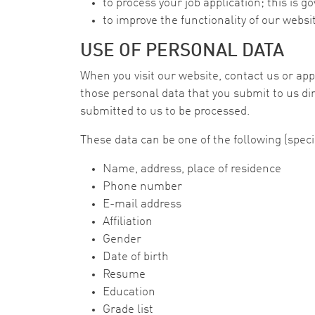
to process your job application; this is g
to improve the functionality of our websi
USE OF PERSONAL DATA
When you visit our website, contact us or appl
those personal data that you submit to us dir
submitted to us to be processed.
These data can be one of the following (speci
Name, address, place of residence
Phone number
E-mail address
Affiliation
Gender
Date of birth
Resume
Education
Grade list