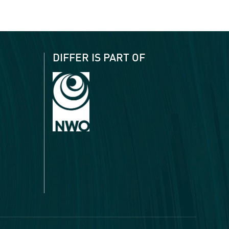
DIFFER IS PART OF