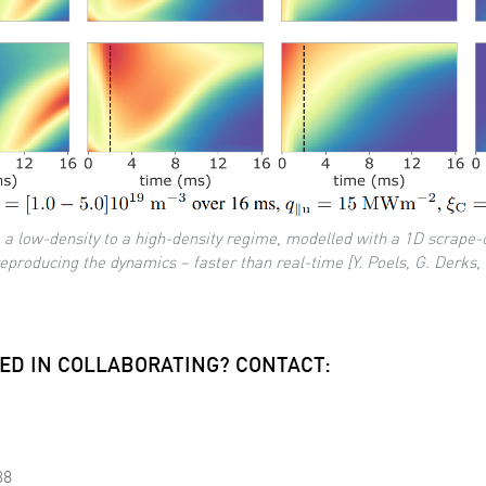
 a low-density to a high-density regime, modelled with a 1D scrape-
roducing the dynamics – faster than real-time [Y. Poels, G. Derks, 
ED IN COLLABORATING? CONTACT:
38