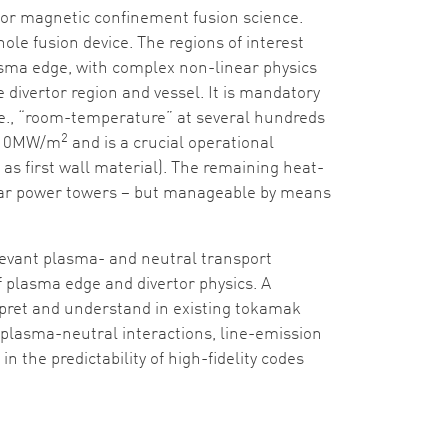
for magnetic confinement fusion science.
ole fusion device. The regions of interest
asma edge, with complex non-linear physics
e divertor region and vessel. It is mandatory
i.e., “room-temperature” at several hundreds
2
w 10MW/m
and is a crucial operational
as first wall material). The remaining heat-
 solar power towers – but manageable by means
levant plasma- and neutral transport
 of plasma edge and divertor physics. A
terpret and understand in existing tokamak
by plasma-neutral interactions, line-emission
 the predictability of high-fidelity codes