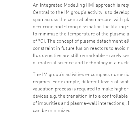
An Integrated Modelling (IM) approach is req
Central to the IM group’s activity is to deve
span across the central plasma-core, with p
occurring and strong dissipation facilitating 
to minimize the temperature of the plasma at
of °C). The concept of plasma detachment al
constraint in future fusion reactors to avoid
flux densities are still remarkable - rarely
of material science and technology in a nuc
The IM group’s activities encompass numeric
regimes. For example, different levels of soph
validation process is required to make higher
devices e.g. the transition into a controllab
of impurities and plasma-wall interactions). B
can be minimized.