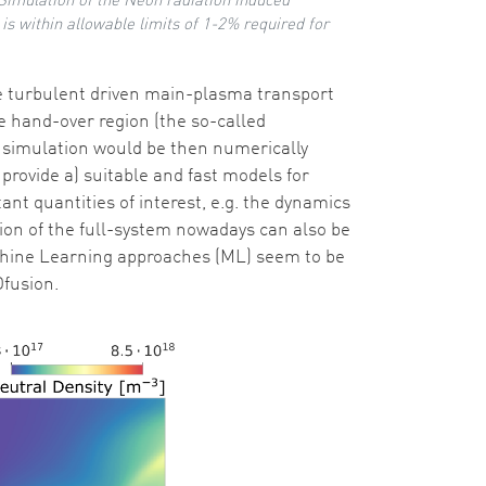
: Simulation of the Neon radiation induced
 is within allowable limits of 1-2% required for
e turbulent driven main-plasma transport
e hand-over region (the so-called
ice simulation would be then numerically
provide a) suitable and fast models for
nt quantities of interest, e.g. the dynamics
ion of the full-system nowadays can also be
Machine Learning approaches (ML) seem to be
Ofusion.