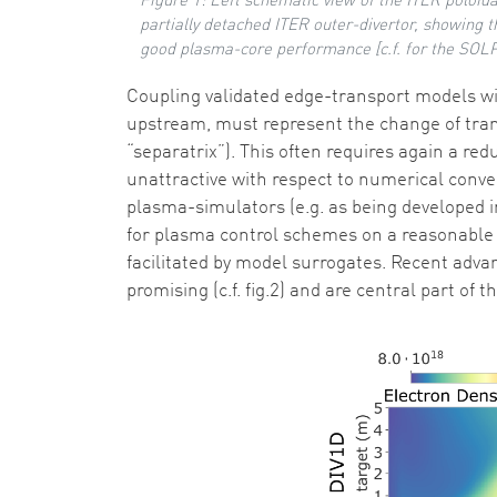
Figure 1: Left schematic view of the ITER poloida
partially detached ITER outer-divertor, showing t
good plasma-core performance [c.f. for the SOLPS
Coupling validated edge-transport models wi
upstream, must represent the change of trans
“separatrix”). This often requires again a red
unattractive with respect to numerical conver
plasma-simulators (e.g. as being developed in
for plasma control schemes on a reasonable 
facilitated by model surrogates. Recent adva
promising (c.f. fig.2) and are central part of 