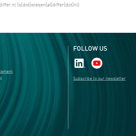
differ
.
nl
(s[dot]wiesen[at]differ[dot]nl)
FOLLOW US
atement
ty
Subscribe to our newsletter
r
s