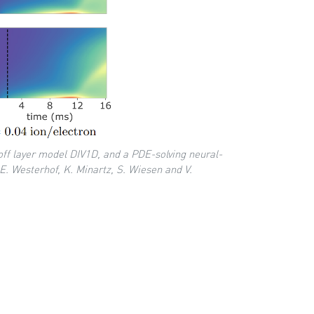
off layer model DIV1D, and a PDE-solving neural-
E. Westerhof, K. Minartz, S. Wiesen and V.