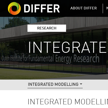
DIFFER MAIN 
ABOUT DIFFER
RESEARCH
INTEGRAT
DIFFER RESEARCH NAVIGATIO
INTEGRATED MODELLING
INTEGRATED MODELL