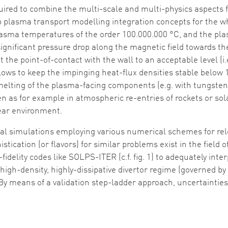
uired to combine the multi-scale and multi-physics aspects 
lop plasma transport modelling integration concepts for the wh
lasma temperatures of the order 100.000.000 °C, and the pl
significant pressure drop along the magnetic field towards th
 the point-of-contact with the wall to an acceptable level (
lows to keep the impinging heat-flux densities stable belo
 melting of the plasma-facing components (e.g. with tungsten 
 seen as for example in atmospheric re-entries of rockets or
lear environment.
al simulations employing various numerical schemes for re
istication (or flavors) for similar problems exist in the field
-fidelity codes like SOLPS-ITER (c.f. fig. 1) to adequately in
le high-density, highly-dissipative divertor regime (governed 
y means of a validation step-ladder approach, uncertainties in