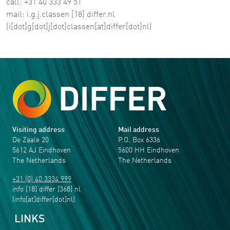
call: +31 40 333 49 51
mail:
i
.
g
.
j
.
classen
[18]
differ
.
nl
(i[dot]g[dot]j[dot]classen[at]differ[dot]nl)
Visiting address
Mail address
De Zaale 20
P.O. Box 6336
5612 AJ Eindhoven
5600 HH Eindhoven
The Netherlands
The Netherlands
+31 (0) 40 3334 999
info
[18]
differ
[368]
nl
(info[at]differ[dot]nl)
LINKS