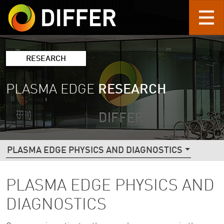
Skip to main content
RESEARCH
PLASMA EDGE
RESEARCH
DIFFER RESEARCH NAVIGATION (2ND L
PLASMA EDGE PHYSICS AND DIAGNOSTICS
PLASMA EDGE PHYSICS AND
DIAGNOSTICS