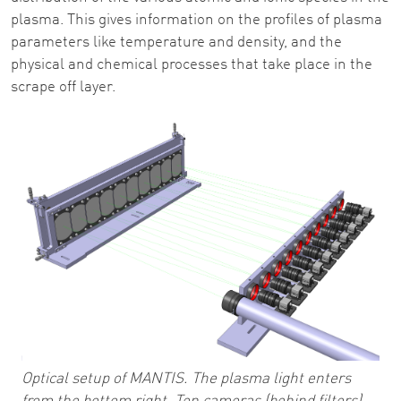
plasma. This gives information on the profiles of plasma
parameters like temperature and density, and the
physical and chemical processes that take place in the
scrape off layer.
Optical setup of MANTIS. The plasma light enters