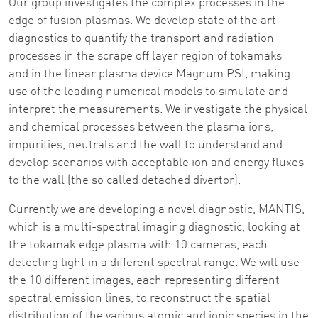
Our group investigates the complex processes in the
edge of fusion plasmas. We develop state of the art
diagnostics to quantify the transport and radiation
processes in the scrape off layer region of tokamaks
and in the linear plasma device Magnum PSI, making
use of the leading numerical models to simulate and
interpret the measurements. We investigate the physical
and chemical processes between the plasma ions,
impurities, neutrals and the wall to understand and
develop scenarios with acceptable ion and energy fluxes
to the wall (the so called detached divertor).
Currently we are developing a novel diagnostic, MANTIS,
which is a multi-spectral imaging diagnostic, looking at
the tokamak edge plasma with 10 cameras, each
detecting light in a different spectral range. We will use
the 10 different images, each representing different
spectral emission lines, to reconstruct the spatial
distribution of the various atomic and ionic species in the