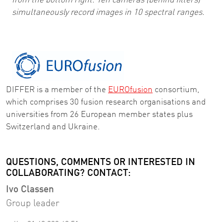
from the bottom right. Ten cameras (behind filters)
simultaneously record images in 10 spectral ranges.
DIFFER is a member of the
EUROfusion
consortium,
which comprises 30 fusion research organisations and
universities from 26 European member states plus
Switzerland and Ukraine.
QUESTIONS, COMMENTS OR INTERESTED IN
COLLABORATING? CONTACT:
Ivo Classen
Group leader