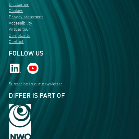
Disclaimer
Cookies
Privacy statement
Accessibility
Virtual tour
Complaints
Contact
FOLLOW US
Subscribe to our newsletter
DIFFER IS PART OF