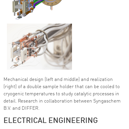
Mechanical design (left and middle) and realization
(right) of a double sample holder that can be cooled to
cryogenic temperatures to study catalytic processes in
detail. Research in collaboration between Syngaschem
B.V. and DIFFER.
ELECTRICAL ENGINEERING