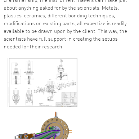
craftsmanship, the instrument makers can make just
about anything asked for by the scientists. Metals,
plastics, ceramics, different bonding techniques,
modifications on existing parts, all expertize is readily
available to be drawn upon by the client. This way, the
scientists have full support in creating the setups
needed for their research.