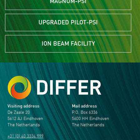
MAGNUM-PSI
UPGRADED PILOT-PSI
ION BEAM FACILITY
Visiting address
Mail address
De Zaale 20
P.O. Box 6336
5612 AJ Eindhoven
5600 HH Eindhoven
The Netherlands
The Netherlands
+31 (0) 40 3334 999