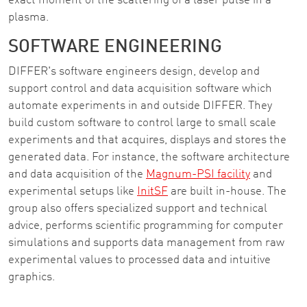
exact moment of the scattering of a laser pulse in a
plasma.
SOFTWARE ENGINEERING
DIFFER's software engineers design, develop and
support control and data acquisition software which
automate experiments in and outside DIFFER. They
build custom software to control large to small scale
experiments and that acquires, displays and stores the
generated data. For instance, the software architecture
and data acquisition of the
Magnum-PSI facility
and
experimental setups like
InitSF
are built in-house. The
group also offers specialized support and technical
advice, performs scientific programming for computer
simulations and supports data management from raw
experimental values to processed data and intuitive
graphics.