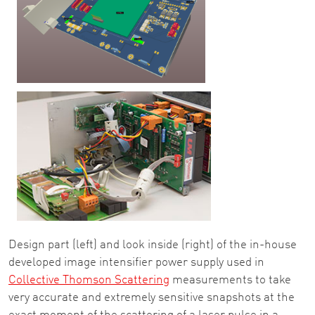
Design part (left) and look inside (right) of the in-house
developed image intensifier power supply used in
Collective Thomson Scattering
measurements to take
very accurate and extremely sensitive snapshots at the