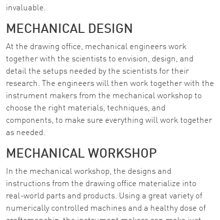
invaluable.
MECHANICAL DESIGN
At the drawing office, mechanical engineers work
together with the scientists to envision, design, and
detail the setups needed by the scientists for their
research. The engineers will then work together with the
instrument makers from the mechanical workshop to
choose the right materials, techniques, and
components, to make sure everything will work together
as needed.
MECHANICAL WORKSHOP
In the mechanical workshop, the designs and
instructions from the drawing office materialize into
real-world parts and products. Using a great variety of
numerically controlled machines and a healthy dose of