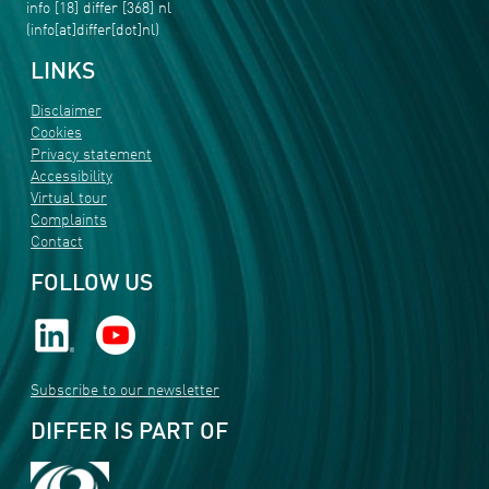
info
[18]
differ
[368]
nl
(info[at]differ[dot]nl)
LINKS
Disclaimer
Cookies
Privacy statement
Accessibility
Virtual tour
Complaints
Contact
FOLLOW US
Subscribe to our newsletter
DIFFER IS PART OF