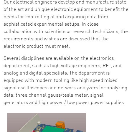
Our electrical engineers develop and manufacture state
of the art and unique electronic equipment to benefit the
needs for controlling of and acquiring data from
sophisticated experimental setups. In close
collaboration with scientists or research technicians, the
requirements and wishes are discussed that the
electronic product must meet.
Several disciplines are available on the electronics
department, such as high voltage engineers, RF-, and
analog and digital specialists. The department is
equipped with modern tooling like high speed mixed
signal oscilloscopes and network analyzers for analyzing
data, three channel gauss/tesla meter, signal
generators and high power / low power power supplies.