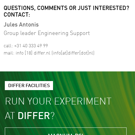
QUESTIONS, COMMENTS OR JUST INTERESTED?
CONTACT:
Jules Antonis
Group leader Engineering Support
call: +31 40 333 49 99
mail:
info
[18]
differ
.
nl
(info[at]differ[dot]nl)
DIFFER FACILITIES
RUN YOUR EXPERIMENT
AT
DIFFER
?