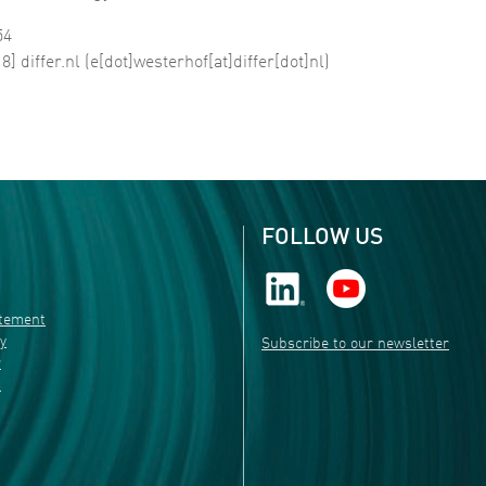
54
18]
differ
.
nl
(e[dot]westerhof[at]differ[dot]nl)
FOLLOW US
atement
ty
Subscribe to our newsletter
r
s