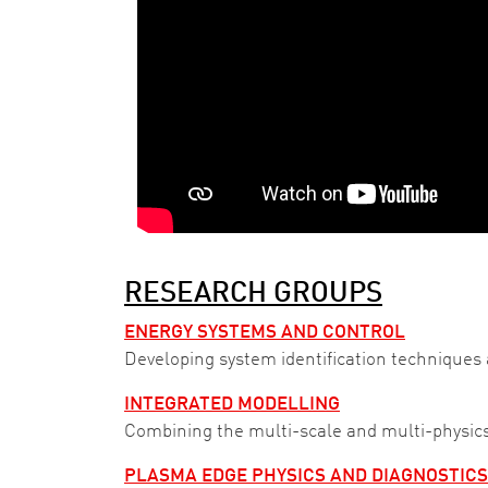
RESEARCH GROUPS
ENERGY SYSTEMS AND CONTROL
Developing system identification techniques 
INTEGRATED MODELLING
Combining the multi-scale and multi-physics
PLASMA EDGE PHYSICS AND DIAGNOSTICS