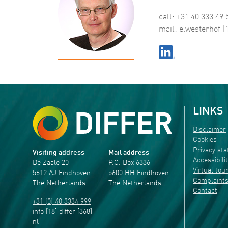
call: +31 40 333 49 
mail:
e
.
westerhof
[
LINKS
Disclaimer
Cookies
Privacy st
Visiting address
Mail address
Accessibili
De Zaale 20
P.O. Box 6336
Virtual tou
5612 AJ Eindhoven
5600 HH Eindhoven
Complaint
The Netherlands
The Netherlands
Contact
+31 (0) 40 3334 999
info
[18]
differ
[368]
nl