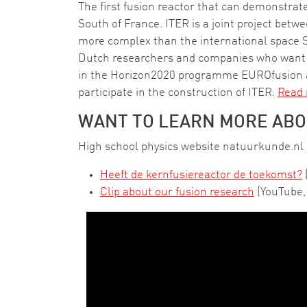
The first fusion reactor that can demonstrate
South of France. ITER is a joint project bet
more complex than the international space St
Dutch researchers and companies who want to 
in the Horizon2020 programme EUROfusion a
participate in the construction of ITER.
Read
WANT TO LEARN MORE ABO
High school physics website natuurkunde.nl c
Heeft de kernfusiereactor de toekomst?
Clip about our fusion research
(YouTube, 