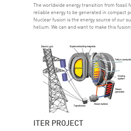
The worldwide energy transition from fossil f
reliable energy to be generated in compact p
Nuclear fusion is the energy source of our s
helium. We can and want to make this fusion 
ITER PROJECT