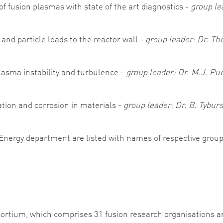
f fusion plasmas with state of the art diagnostics -
group le
and particle loads to the reactor wall -
group leader: Dr. T
asma instability and turbulence -
group leader: Dr. M.J. Pu
ation and corrosion in materials -
group leader: Dr. B. Tybu
 Energy department are listed with names of respective group
ortium, which comprises 31 fusion research organisations 