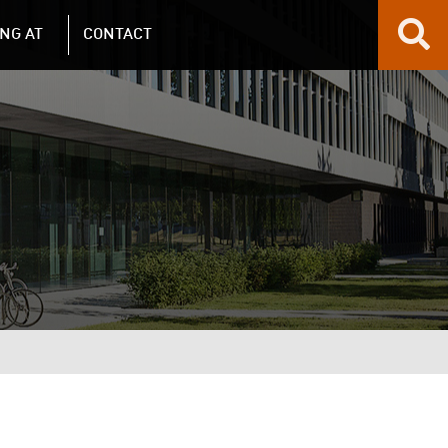
NG AT
CONTACT