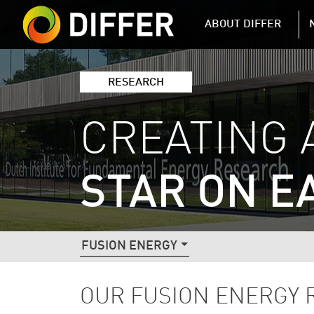
DIFFER MAIN 
ABOUT DIFFER
RESEARCH
CREATING 
STAR ON E
DIFFER RESEARCH NAVIGATIO
FUSION ENERGY
OUR FUSION ENERGY 