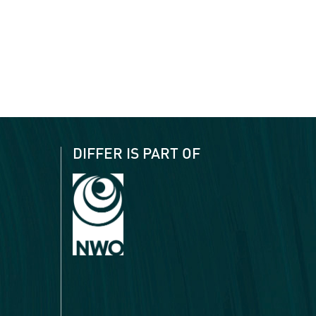
DIFFER IS PART OF