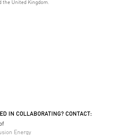
d the United Kingdom.
ED IN COLLABORATING? CONTACT:
of
usion Energy