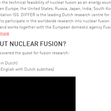
 the technical feasibility of nuclear fusion as an energy sou
ween Europe, the United States, Russia, Japan, India, South 
ation ISS. DIFFER is the leading Dutch research centre for 
participate in the worldwide research into nuclear fusion. 
nd works together with the European domestic agency Fus
 more
UT NUCLEAR FUSION?
overed the quest for fusion research:
(in Dutch)
English with Dutch subtitles)