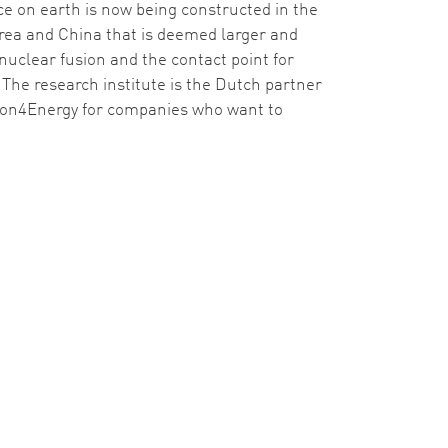
rce on earth is now being constructed in the
Korea and China that is deemed larger and
nuclear fusion and the contact point for
The research institute is the Dutch partner
ion4Energy for companies who want to