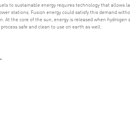
uels to sustainable energy requires technology that allows la
ower stations. Fusion energy could satisfy this demand with
un. At the core of the sun, energy is released when hydrogen
process safe and clean to use on earth as well.