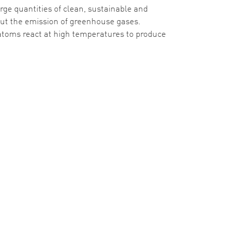
rge quantities of clean, sustainable and
out the emission of greenhouse gases.
 atoms react at high temperatures to produce