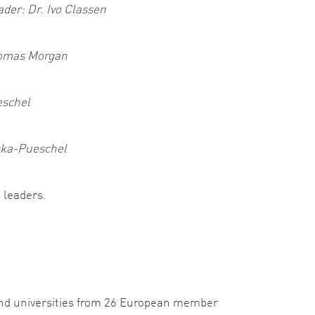
ader: Dr. Ivo Classen
homas Morgan
eschel
rska-Pueschel
 leaders.
and universities from 26 European member