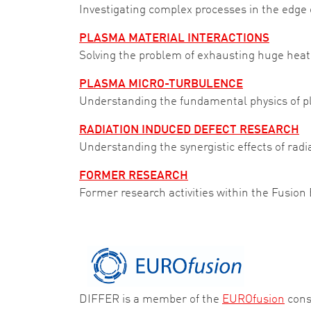
Investigating complex processes in the edge o
PLASMA MATERIAL INTERACTIONS
Solving the problem of exhausting huge heat 
PLASMA MICRO-TURBULENCE
Understanding the fundamental physics of pl
RADIATION INDUCED DEFECT RESEARCH
Understanding the synergistic effects of radi
FORMER RESEARCH
Former research activities within the Fusion
DIFFER is a member of the
EUROfusion
cons