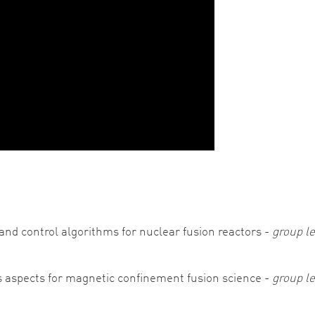
and control algorithms for nuclear fusion reactors -
group le
 aspects for magnetic confinement fusion science -
group l