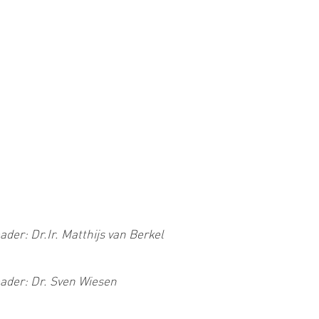
ader: Dr.Ir. Matthijs van Berkel
eader: Dr. Sven Wiesen