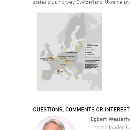
states plus Norway, Switzerland, Ukraine an
QUESTIONS, COMMENTS OR INTEREST
Egbert Westerh
Theme leader F