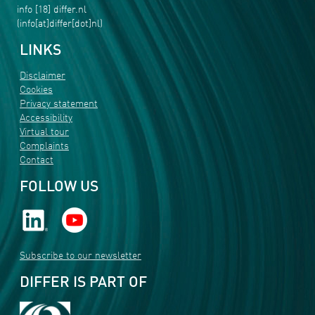
info
[18]
differ
.
nl
(info[at]differ[dot]nl)
LINKS
Disclaimer
Cookies
Privacy statement
Accessibility
Virtual tour
Complaints
Contact
FOLLOW US
Subscribe to our newsletter
DIFFER IS PART OF