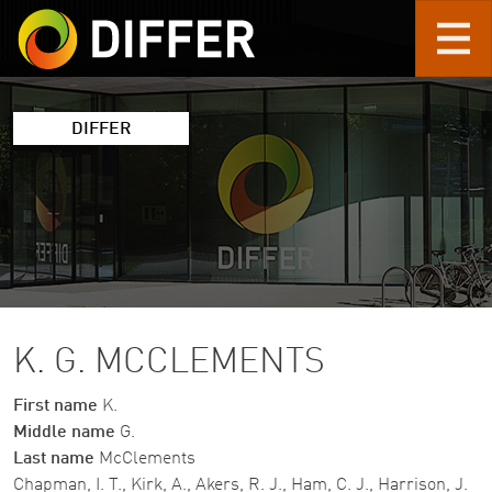
Skip to main content
DIFFER
K. G. MCCLEMENTS
First name
K.
Middle name
G.
Last name
McClements
Chapman, I. T., Kirk, A., Akers, R. J., Ham, C. J., Harrison, J.