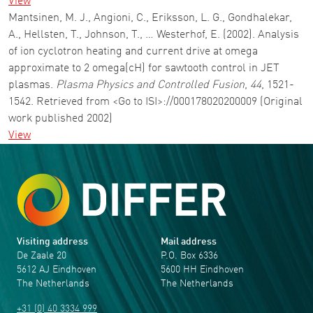
View
Mantsinen, M. J., Angioni, C., Eriksson, L. G., Gondhalekar,
A., Hellsten, T., Johnson, T., … Westerhof, E. (2002). Analysis
of ion cyclotron heating and current drive at omega
approximate to 2 omega(cH) for sawtooth control in JET
plasmas.
Plasma Physics and Controlled Fusion
,
44
, 1521-
1542. Retrieved from <Go to ISI>://000178020200009 (Original
work published 2002)
View
Visiting address
Mail address
De Zaale 20
P.O. Box 6336
5612 AJ Eindhoven
5600 HH Eindhoven
The Netherlands
The Netherlands
+31 (0) 40 3334 999