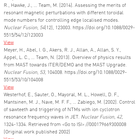
R., Hawke, J., … Team, M. (2014). Assessing the merits of
resonant magnetic perturbations with different toroidal
mode numbers for controlling edge localised modes.
Nuclear Fusion
,
54
(12), 123003. https://doi.org/10.1088/0029-
5515/54/12/123003
View
Meyer, H., Abel, I. G., Akers, R. J., Allan, A., Allan, S. Y.,
Appel, L. C., … Team, N. (2013). Overview of physics results
from MAST towards ITER/DEMO and the MAST Upgrade.
Nuclear Fusion
,
53
, 104008. https://doi.org/10.1088/0029-
5515/53/10/104008
View
Westerhof, E., Sauter, O., Mayoral, M. L., Howell, D. F.,
Mantsinen, M. J., Nave, M. F. F., … Zabiego, M. (2002). Control
of sawteeth and triggering of NTMs with ion cyclotron
resonance frequency waves in JET.
Nuclear Fusion
,
42
,
1324-1334. Retrieved from <Go to ISI>://000179669300008
(Original work published 2002)