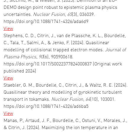
J., Siccinio, M., & Wiesen, S. (2025). Definition of an EU-
DEMO design point robust to epistemic plasma physics
uncertainties.
Nuclear Fusion
,
65
(3), 036039.
https://doi.org/10.1088/1741-4326/ada6d9
View
Stephens, C. D., Citrin, J., van de Plassche, K. L., Bourdelle,
C., Tala, T., Salmi, A., & Jenko, F. (2024). Quasilinear
modelling of collisional trapped electron modes.
Journal of
Plasma Physics
,
90
(6), 905900618.
https://doi.org/10.1017/S0022377824000837 (Original work
published 2024)
View
Staebler, G. M., Bourdelle, C., Citrin, J., & Waltz, R. E. (2024).
Quasilinear theory and modelling of gyrokinetic turbulent
transport in tokamaks.
Nuclear Fusion
,
64
(10), 103001.
https://doi.org/10.1088/1741-4326/ad6ba5
View
Manas, P., Artaud, J. F., Bourdelle, C., Ostuni, V., Morales, J.,
& Citrin, J. (2024). Maximizing the ion temperature in an