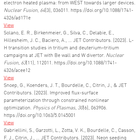
electron heated plasma: from WEST towards larger devices.
Nuclear Fusion
,
64
(3), 036011. https://doi.org/10.1088/1741-
4326/ad171e
View
Solano, E. R., Birkenmeier, G., Silva, C., Delabie, E.,
Hillesheim, J. C., Baciero, A., … JET Contributors. (2023). L-
H transition studies in tritium and deuterium–tritium
campaigns at JET with Be wall and W divertor.
Nuclear
Fusion
,
63
(11), 112011. https://doi.org/10.1088/1741-
4326/acee12
View
Snoep, G., Koenders, J. T., Bourdelle, C., Citrin, J., & JET
Contributors. (2023). Improved flux-surface
parameterization through constrained nonlinear
optimization.
Physics of Plasmas
,
30
(6), 063906.
https://doi.org/10.1063/5.0145001
View
Gabriellini, S., Garzotti, L., Zotta, V. K., Bourdelle, C., Casson,
F. J., Citrin, J., … JET Contributors. (2023). Neon seeding