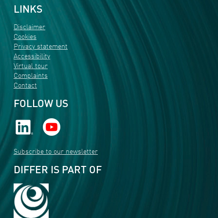
LINKS
Disclaimer
Cookies
Privacy statement
Accessibility
Virtual tour
Complaints
Contact
FOLLOW US
Subscribe to our newsletter
DIFFER IS PART OF