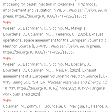
modeling for pellet injection in tokamaks: HPI2 model
improvement and validation in WEST.
Nuclear Fusion
,
66
, in
press. https://doi.org/10.1088/1741-4326/ae89cd
View
Wiesen, S., Bachmann, C., Siccinio, M., Maviglia, F.,
Bourdelle, C., Coleman, M., … Federici, G. (2026). Exhaust
operational space assessment for the European Volumetric
Neutron Source (EU-VNS).
Nuclear Fusion
,
66
, in press.
https://doi.org/10.1088/1741-4326/ae8869
View
Wiesen, S., Bachmann, C., Siccinio, M., Boscary, J.,
Bourdelle, C., Coleman, M., … Neu, R. (2025). Exhaust
assessment of a European Volumetric Neutron Source (EU-
VNS) using SOLPS-ITER.
Nuclear Materials and Energy
,
43
,
101939. https://doi.org/10.1016/j.nme.2025.101939 (Original
work published 2025)
View
Coleman, M., Zohm, H., Bourdelle, C., Maviglia, F., Pearce, A.