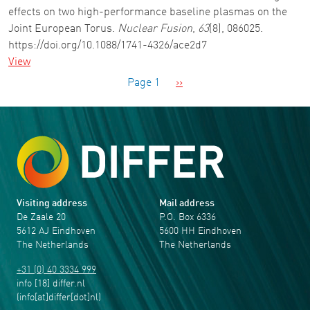
effects on two high-performance baseline plasmas on the
Joint European Torus.
Nuclear Fusion
,
63
(8), 086025.
https://doi.org/10.1088/1741-4326/ace2d7
View
Pagination
Next page
Page 1
››
Visiting address
Mail address
De Zaale 20
P.O. Box 6336
5612 AJ Eindhoven
5600 HH Eindhoven
The Netherlands
The Netherlands
+31 (0) 40 3334 999
info
[18]
differ
.
nl
(info[at]differ[dot]nl)