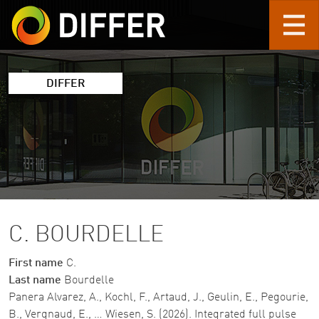
Skip to main content
DIFFER
C. BOURDELLE
First name
C.
Last name
Bourdelle
Panera Alvarez, A., Kochl, F., Artaud, J., Geulin, E., Pegourie,
B., Vergnaud, E., … Wiesen, S. (2026). Integrated full pulse