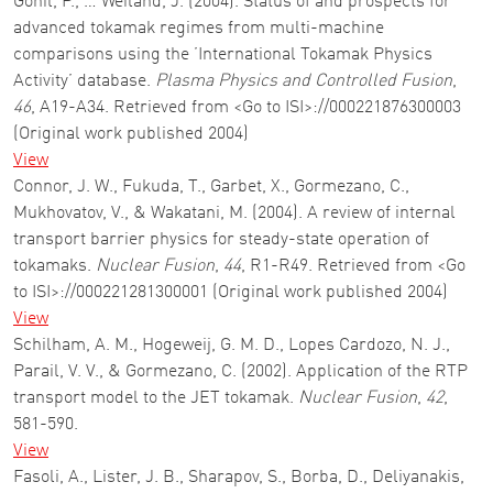
Gohil, P., … Weiland, J. (2004). Status of and prospects for
advanced tokamak regimes from multi-machine
comparisons using the ’International Tokamak Physics
Activity’ database.
Plasma Physics and Controlled Fusion
,
46
, A19-A34. Retrieved from <Go to ISI>://000221876300003
(Original work published 2004)
View
Connor, J. W., Fukuda, T., Garbet, X., Gormezano, C.,
Mukhovatov, V., & Wakatani, M. (2004). A review of internal
transport barrier physics for steady-state operation of
tokamaks.
Nuclear Fusion
,
44
, R1-R49. Retrieved from <Go
to ISI>://000221281300001 (Original work published 2004)
View
Schilham, A. M., Hogeweij, G. M. D., Lopes Cardozo, N. J.,
Parail, V. V., & Gormezano, C. (2002). Application of the RTP
transport model to the JET tokamak.
Nuclear Fusion
,
42
,
581-590.
View
Fasoli, A., Lister, J. B., Sharapov, S., Borba, D., Deliyanakis,