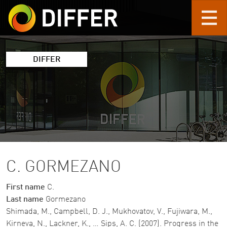
Skip to main content
DIFFER
C. GORMEZANO
First name
C.
Last name
Gormezano
Shimada, M., Campbell, D. J., Mukhovatov, V., Fujiwara, M.,
Kirneva, N., Lackner, K., … Sips, A. C. (2007). Progress in the