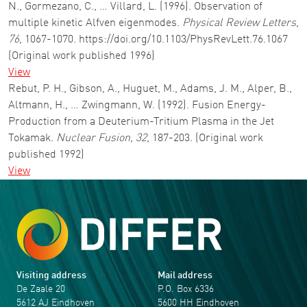
N., Gormezano, C., … Villard, L. (1996). Observation of
multiple kinetic Alfven eigenmodes.
Physical Review Letters
,
76
, 1067-1070. https://doi.org/10.1103/PhysRevLett.76.1067
(Original work published 1996)
View
Rebut, P. H., Gibson, A., Huguet, M., Adams, J. M., Alper, B.,
Altmann, H., … Zwingmann, W. (1992). Fusion Energy-
Production from a Deuterium-Tritium Plasma in the Jet
Tokamak.
Nuclear Fusion
,
32
, 187-203. (Original work
published 1992)
View
Visiting address
Mail address
De Zaale 20
P.O. Box 6336
5612 AJ Eindhoven
5600 HH Eindhoven