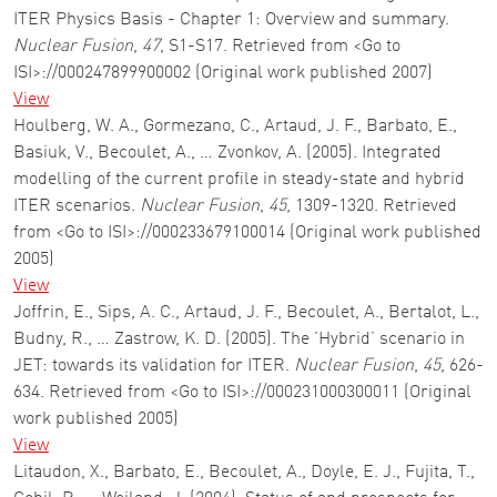
ITER Physics Basis - Chapter 1: Overview and summary.
Nuclear Fusion
,
47
, S1-S17. Retrieved from <Go to
ISI>://000247899900002 (Original work published 2007)
View
Houlberg, W. A., Gormezano, C., Artaud, J. F., Barbato, E.,
Basiuk, V., Becoulet, A., … Zvonkov, A. (2005). Integrated
modelling of the current profile in steady-state and hybrid
ITER scenarios.
Nuclear Fusion
,
45
, 1309-1320. Retrieved
from <Go to ISI>://000233679100014 (Original work published
2005)
View
Joffrin, E., Sips, A. C., Artaud, J. F., Becoulet, A., Bertalot, L.,
Budny, R., … Zastrow, K. D. (2005). The ’Hybrid’ scenario in
JET: towards its validation for ITER.
Nuclear Fusion
,
45
, 626-
634. Retrieved from <Go to ISI>://000231000300011 (Original
work published 2005)
View
Litaudon, X., Barbato, E., Becoulet, A., Doyle, E. J., Fujita, T.,