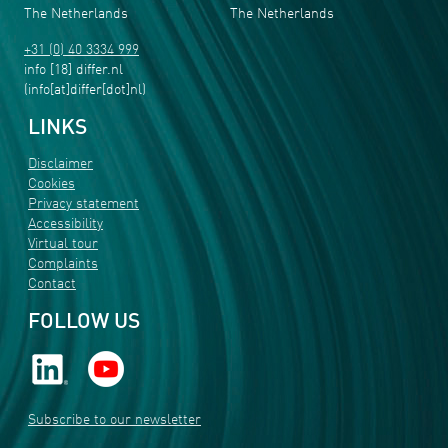
The Netherlands
The Netherlands
+31 (0) 40 3334 999
info
[18]
differ
.
nl
(info[at]differ[dot]nl)
LINKS
Disclaimer
Cookies
Privacy statement
Accessibility
Virtual tour
Complaints
Contact
FOLLOW US
Subscribe to our newsletter