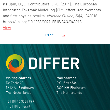
Kalupin, D., … Contributors, J.-E. (2014). The European
Integrated Tokamak Modelling (ITM) effort: achievements
and first physics results.
Nuclear Fusion
,
54
(4), 043018.
https://doi.org/10.1088/0029-5515/54/4/043018
View
Pagination
Next page
Page 1
››
Visiting address
Mail address
De Zaale 20
P.O. Box 6336
5612 AJ Eindhoven
5600 HH Eindhoven
The Netherlands
The Netherlands
+31 (0) 40 3334 999
info
[18]
differ
.
nl