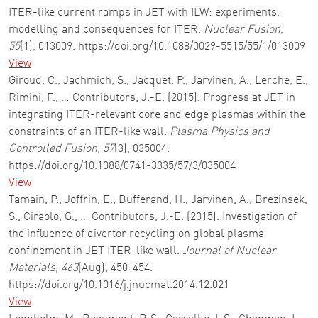
ITER-like current ramps in JET with ILW: experiments,
modelling and consequences for ITER.
Nuclear Fusion
,
55
(1), 013009. https://doi.org/10.1088/0029-5515/55/1/013009
View
Giroud, C., Jachmich, S., Jacquet, P., Jarvinen, A., Lerche, E.,
Rimini, F., … Contributors, J.-E. (2015). Progress at JET in
integrating ITER-relevant core and edge plasmas within the
constraints of an ITER-like wall.
Plasma Physics and
Controlled Fusion
,
57
(3), 035004.
https://doi.org/10.1088/0741-3335/57/3/035004
View
Tamain, P., Joffrin, E., Bufferand, H., Jarvinen, A., Brezinsek,
S., Ciraolo, G., … Contributors, J.-E. (2015). Investigation of
the influence of divertor recycling on global plasma
confinement in JET ITER-like wall.
Journal of Nuclear
Materials
,
463
(Aug), 450-454.
https://doi.org/10.1016/j.jnucmat.2014.12.021
View