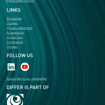
(info[at]differ[dot]nl)
LINKS
Disclaimer
Cookies
Privacy statement
Accessibility
Virtual tour
Complaints
Contact
FOLLOW US
Subscribe to our newsletter
DIFFER IS PART OF