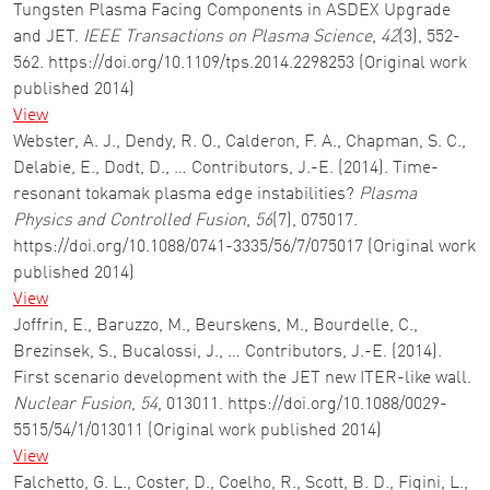
Tungsten Plasma Facing Components in ASDEX Upgrade
and JET.
IEEE Transactions on Plasma Science
,
42
(3), 552-
562. https://doi.org/10.1109/tps.2014.2298253 (Original work
published 2014)
View
Webster, A. J., Dendy, R. O., Calderon, F. A., Chapman, S. C.,
Delabie, E., Dodt, D., … Contributors, J.-E. (2014). Time-
resonant tokamak plasma edge instabilities?
Plasma
Physics and Controlled Fusion
,
56
(7), 075017.
https://doi.org/10.1088/0741-3335/56/7/075017 (Original work
published 2014)
View
Joffrin, E., Baruzzo, M., Beurskens, M., Bourdelle, C.,
Brezinsek, S., Bucalossi, J., … Contributors, J.-E. (2014).
First scenario development with the JET new ITER-like wall.
Nuclear Fusion
,
54
, 013011. https://doi.org/10.1088/0029-
5515/54/1/013011 (Original work published 2014)
View
Falchetto, G. L., Coster, D., Coelho, R., Scott, B. D., Figini, L.,