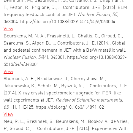
Lennholm, M., Beaumont, P. S., Carvalho, I. S., Chapman, I.
T., Felton, R., Frigione, D., … Contributors, J.-E. (2015). ELM
frequency feedback control on JET.
Nuclear Fusion
,
55
,
063004. https://doi.org/10.1088/0029-5515/55/6/063004
View
Beurskens, M. N. A., Frassinetti, L., Challis, C., Giroud, C.,
Saarelma, S., Alper, B., … Contributors, J.-E. (2014). Global
and pedestal confinement in JET with a Be/W metallic wall.
Nuclear Fusion
,
54
(4), 043001. https://doi.org/10.1088/0029-
5515/54/4/043001
View
Shumack, A. E., Rzadkiewicz, J., Chernyshova, M.,
Jakubowska, K., Scholz, M., Byszuk, A., … Contributors, J.-E.
(2014). X-ray crystal spectrometer upgrade for ITER-like
wall experiments at JET.
Review of Scientific Instruments
,
85
(11), 11E425. https://doi.org/10.1063/1.4891182
View
Neu, R. L., Brezinsek, S., Beurskens, M., Bobkov, V., de Vries,
P., Giroud, C., … Contributors, J.-E. (2014). Experiences With