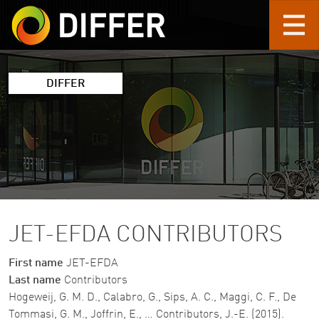
Skip to main content
DIFFER
JET-EFDA CONTRIBUTORS
First name
JET-EFDA
Last name
Contributors
Hogeweij, G. M. D., Calabro, G., Sips, A. C., Maggi, C. F., De
Tommasi, G. M., Joffrin, E., … Contributors, J.-E. (2015).