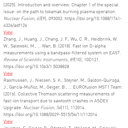
(2025). Introduction and overview: Chapter 1 of the special
issue: on the path to tokamak burning plasma operation.
Nuclear Fusion
,
65
(9), 093002. https://doi.org/10.1088/1741-
4326/adf126
View
Zhang, J., Huang, J., Chang, J. F., Wu, C. R., Heidbrink, W.
W., Salewski, M., … Wan, B. (2018). Fast ion D-alpha
measurements using a bandpass-filtered system on EAST.
Review of Scientific Instruments
,
89
(10), 10D121.
https://doi.org/10.1063/1.5038828
View
Rasmussen, J., Nielsen, S. K., Stejner, M., Galdon-Quiroga,
J., García-Muñoz, M., Geiger, B., … EUROfusion MST1 Team.
(2016). Collective Thomson scattering measurements of
fast-ion transport due to sawtooth crashes in ASDEX
Upgrade.
Nuclear Fusion
,
56
(11), 112014.
https://doi.org/10.1088/0029-5515/56/11/112014
View