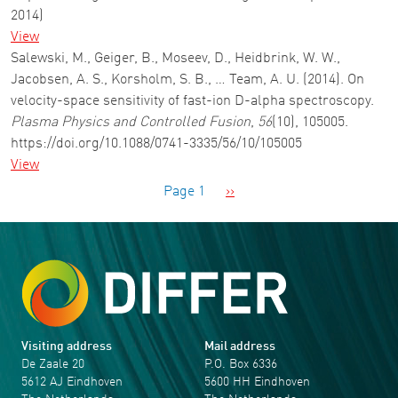
2014)
View
Salewski, M., Geiger, B., Moseev, D., Heidbrink, W. W.,
Jacobsen, A. S., Korsholm, S. B., … Team, A. U. (2014). On
velocity-space sensitivity of fast-ion D-alpha spectroscopy.
Plasma Physics and Controlled Fusion
,
56
(10), 105005.
https://doi.org/10.1088/0741-3335/56/10/105005
View
Pagination
Next page
Page 1
››
Visiting address
Mail address
De Zaale 20
P.O. Box 6336
5612 AJ Eindhoven
5600 HH Eindhoven