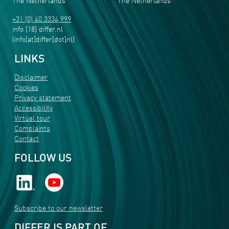
The Netherlands
The Netherlands
+31 (0) 40 3334 999
info
[18]
differ
.
nl
(info[at]differ[dot]nl)
LINKS
Disclaimer
Cookies
Privacy statement
Accessibility
Virtual tour
Complaints
Contact
FOLLOW US
Subscribe to our newsletter
DIFFER IS PART OF