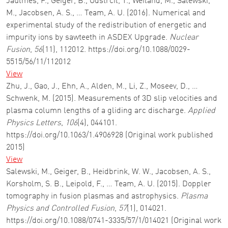
Jaulmes, F., Geiger, B., Odstrcil, T., Weiland, M., Salewski,
M., Jacobsen, A. S., … Team, A. U. (2016). Numerical and
experimental study of the redistribution of energetic and
impurity ions by sawteeth in ASDEX Upgrade.
Nuclear
Fusion
,
56
(11), 112012. https://doi.org/10.1088/0029-
5515/56/11/112012
View
Zhu, J., Gao, J., Ehn, A., Alden, M., Li, Z., Moseev, D., …
Schwenk, M. (2015). Measurements of 3D slip velocities and
plasma column lengths of a gliding arc discharge.
Applied
Physics Letters
,
106
(4), 044101.
https://doi.org/10.1063/1.4906928 (Original work published
2015)
View
Salewski, M., Geiger, B., Heidbrink, W. W., Jacobsen, A. S.,
Korsholm, S. B., Leipold, F., … Team, A. U. (2015). Doppler
tomography in fusion plasmas and astrophysics.
Plasma
Physics and Controlled Fusion
,
57
(1), 014021.
https://doi.org/10.1088/0741-3335/57/1/014021 (Original work