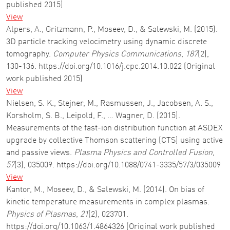
published 2015)
View
Alpers, A., Gritzmann, P., Moseev, D., & Salewski, M. (2015).
3D particle tracking velocimetry using dynamic discrete
tomography.
Computer Physics Communications
,
187
(2),
130-136. https://doi.org/10.1016/j.cpc.2014.10.022 (Original
work published 2015)
View
Nielsen, S. K., Stejner, M., Rasmussen, J., Jacobsen, A. S.,
Korsholm, S. B., Leipold, F., … Wagner, D. (2015).
Measurements of the fast-ion distribution function at ASDEX
upgrade by collective Thomson scattering (CTS) using active
and passive views.
Plasma Physics and Controlled Fusion
,
57
(3), 035009. https://doi.org/10.1088/0741-3335/57/3/035009
View
Kantor, M., Moseev, D., & Salewski, M. (2014). On bias of
kinetic temperature measurements in complex plasmas.
Physics of Plasmas
,
21
(2), 023701.
https://doi.org/10.1063/1.4864326 (Original work published