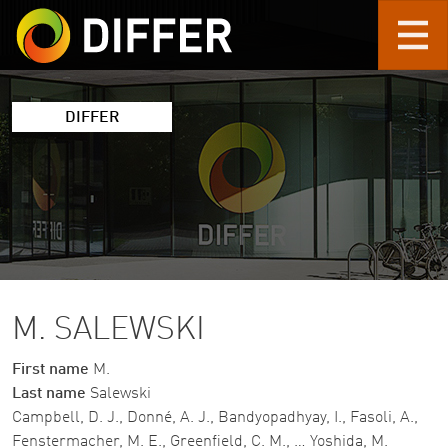
Skip to main content
DIFFER
M. SALEWSKI
First name
M.
Last name
Salewski
Campbell, D. J., Donné, A. J., Bandyopadhyay, I., Fasoli, A.,
Fenstermacher, M. E., Greenfield, C. M., … Yoshida, M.