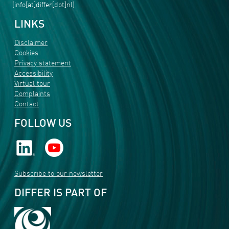
(info[at]differ[dot]nl)
LINKS
Disclaimer
Cookies
Privacy statement
Accessibility
Virtual tour
Complaints
Contact
FOLLOW US
Subscribe to our newsletter
DIFFER IS PART OF