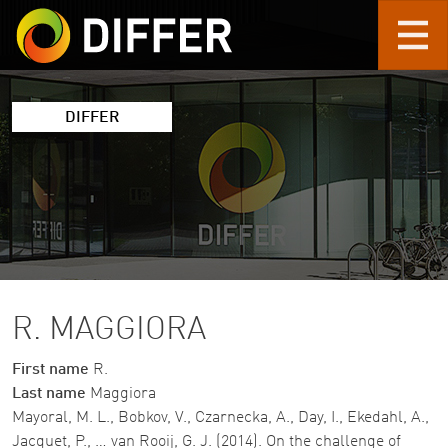
Skip to main content
DIFFER
R. MAGGIORA
First name
R.
Last name
Maggiora
Mayoral, M. L., Bobkov, V., Czarnecka, A., Day, I., Ekedahl, A.,
Jacquet, P., … van Rooij, G. J. (2014). On the challenge of