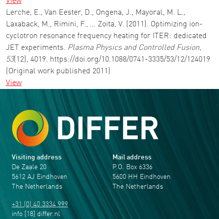
View
Lerche, E., Van Eester, D., Ongena, J., Mayoral, M. L.,
Laxaback, M., Rimini, F., … Zoita, V. (2011). Optimizing ion-
cyclotron resonance frequency heating for ITER: dedicated
JET experiments.
Plasma Physics and Controlled Fusion
,
53
(12), 4019. https://doi.org/10.1088/0741-3335/53/12/124019
(Original work published 2011)
View
Visiting address
Mail address
De Zaale 20
P.O. Box 6336
5612 AJ Eindhoven
5600 HH Eindhoven
The Netherlands
The Netherlands
+31 (0) 40 3334 999
info
[18]
differ
.
nl