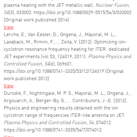
plasma heating with the JET metallic wall.
Nuclear Fusion
,
54
(3), 033002. https://doi.org/10.1088/0029-5515/54/3/033002
(Original work published 2014)
View
Lerche, E., Van Eester, D., Ongena, J., Mayoral, M. L.,
Laxaback, M., Rimini, F., … Zoita, V. (2012). Optimizing ion-
cyclotron resonance frequency heating for ITER: dedicated
JET experiments (vol 53, 124019, 2011).
Plasma Physics and
Controlled Fusion
,
54
(6), 069601.
https://doi.org/10.1088/0741-3335/53/12/124019 (Original
work published 2012)
View
Durodié, F., Nightingale, M. P. S., Mayoral, M. L., Ongena, J.,
Argouarch, A., Berger-By, G., … Contributors, J.-E. (2012).
Physics and engineering results obtained with the ion
cyclotron range of frequencies ITER-like antenna on JET.
Plasma Physics and Controlled Fusion
,
54
, 074012.
https://doi.org/10.1088/0741-3335/54/7/074012