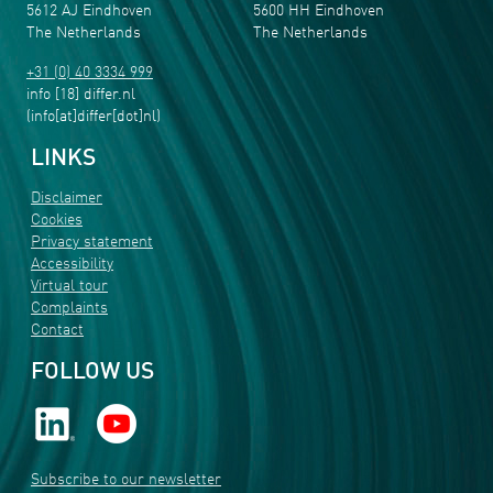
5612 AJ Eindhoven
5600 HH Eindhoven
The Netherlands
The Netherlands
+31 (0) 40 3334 999
info
[18]
differ
.
nl
(info[at]differ[dot]nl)
LINKS
Disclaimer
Cookies
Privacy statement
Accessibility
Virtual tour
Complaints
Contact
FOLLOW US
Subscribe to our newsletter