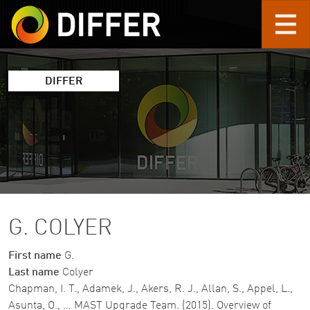
Skip to main content
DIFFER
G. COLYER
First name
G.
Last name
Colyer
Chapman, I. T., Adamek, J., Akers, R. J., Allan, S., Appel, L.,
Asunta, O., … MAST Upgrade Team. (2015). Overview of