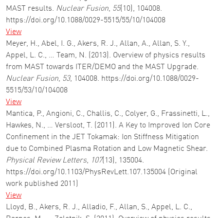
MAST results.
Nuclear Fusion
,
55
(10), 104008.
https://doi.org/10.1088/0029-5515/55/10/104008
View
Meyer, H., Abel, I. G., Akers, R. J., Allan, A., Allan, S. Y.,
Appel, L. C., … Team, N. (2013). Overview of physics results
from MAST towards ITER/DEMO and the MAST Upgrade.
Nuclear Fusion
,
53
, 104008. https://doi.org/10.1088/0029-
5515/53/10/104008
View
Mantica, P., Angioni, C., Challis, C., Colyer, G., Frassinetti, L.,
Hawkes, N., … Versloot, T. (2011). A Key to Improved Ion Core
Confinement in the JET Tokamak: Ion Stiffness Mitigation
due to Combined Plasma Rotation and Low Magnetic Shear.
Physical Review Letters
,
107
(13), 135004.
https://doi.org/10.1103/PhysRevLett.107.135004 (Original
work published 2011)
View
Lloyd, B., Akers, R. J., Alladio, F., Allan, S., Appel, L. C.,