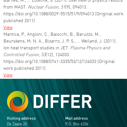
Barnes, M., … Zoletnik, S. (2011). Overview of physics results
from MAST.
Nuclear Fusion
,
51
(9), 094013.
https://doi.org/10.1088/0029-5515/51/9/094013 (Original work
published 2011)
View
Mantica, P., Angioni, C., Baiocchi, B., Baruzzo, M.,
Beurskens, M. N. A., Bizarro, J. P. S., … Weiland, J. (2011).
Ion heat transport studies in JET.
Plasma Physics and
Controlled Fusion
,
53
(12), 124033.
https://doi.org/10.1088/0741-3335/53/12/124033 (Original
work published 2011)
View
Visiting address
Mail address
De Zaale 20
P.O. Box 6336