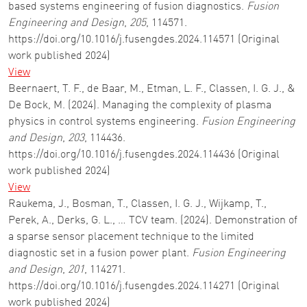
based systems engineering of fusion diagnostics.
Fusion
Engineering and Design
,
205
, 114571.
https://doi.org/10.1016/j.fusengdes.2024.114571 (Original
work published 2024)
View
Beernaert, T. F., de Baar, M., Etman, L. F., Classen, I. G. J., &
De Bock, M. (2024). Managing the complexity of plasma
physics in control systems engineering.
Fusion Engineering
and Design
,
203
, 114436.
https://doi.org/10.1016/j.fusengdes.2024.114436 (Original
work published 2024)
View
Raukema, J., Bosman, T., Classen, I. G. J., Wijkamp, T.,
Perek, A., Derks, G. L., … TCV team. (2024). Demonstration of
a sparse sensor placement technique to the limited
diagnostic set in a fusion power plant.
Fusion Engineering
and Design
,
201
, 114271.
https://doi.org/10.1016/j.fusengdes.2024.114271 (Original
work published 2024)