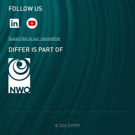
FOLLOW US
Subscribe to our newsletter
DIFFER IS PART OF
©
2026
DIFFER