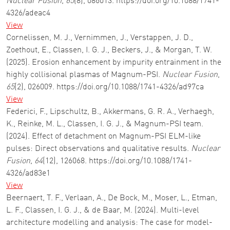
Nuclear Fusion
,
65
(8), 086013. https://doi.org/10.1088/1741-
4326/adeac4
View
Cornelissen, M. J., Vernimmen, J., Verstappen, J. D.,
Zoethout, E., Classen, I. G. J., Beckers, J., & Morgan, T. W.
(2025). Erosion enhancement by impurity entrainment in the
highly collisional plasmas of Magnum-PSI.
Nuclear Fusion
,
65
(2), 026009. https://doi.org/10.1088/1741-4326/ad97ca
View
Federici, F., Lipschultz, B., Akkermans, G. R. A., Verhaegh,
K., Reinke, M. L., Classen, I. G. J., & Magnum-PSI team.
(2024). Effect of detachment on Magnum-PSI ELM-like
pulses: Direct observations and qualitative results.
Nuclear
Fusion
,
64
(12), 126068. https://doi.org/10.1088/1741-
4326/ad83e1
View
Beernaert, T. F., Verlaan, A., De Bock, M., Moser, L., Etman,
L. F., Classen, I. G. J., & de Baar, M. (2024). Multi-level
architecture modelling and analysis: The case for model-