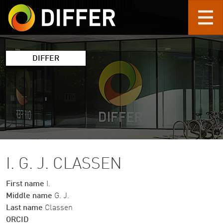
Skip to main content
DIFFER
I. G. J. CLASSEN
First name
I.
Middle name
G. J.
Last name
Classen
ORCID