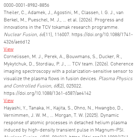
0000-0001-8982-8856
Theiler, C., Adamek, J., Agostini, M., Classen, I. G. J., van
Berkel, M., Pueschel, M. J., … et al. (2026). Progress and
innovations in the TCV tokamak research programme.
Nuclear Fusion
,
66
(11), 116007. https://doi.org/10.1088/1741-
4326/ae6d12
View
Cornelissen, M. J., Perek, A., Bouwmans, S., Ducker, R.,
Mykytchuk, D., Stordiau, P. J., … TCV team. (2026). Coherence
imaging spectroscopy with a polarization-sensitive sensor to
visualize the plasma flows in fusion devices.
Plasma Physics
and Controlled Fusion
,
68
(2), 025022.
https://doi.org/10.1088/1361-6587/ae4142
View
Hayashi, Y., Tanaka, H., Kajita, S., Ohno, N., Hwangbo, D.,
Vernimmen, J. W. M., … Morgan, T. W. (2025). Dynamic
response of atomic processes in detached helium plasma
induced by high-density transient pulse in Magnum-PSI.