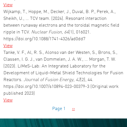
View
Wijkamp, T., Hoppe, M., Decker, J., Duval, B. P., Perek, A.,
Sheikh, U., … TCV team. (2024). Resonant interaction
between runaway electrons and the toroidal magnetic field
ripple in TCV.
Nuclear Fusion
,
64
(1), 016021.
https://doi.org/10.1088/1741-4326/ad0dd7
View
Tanke, V. F., Al, R. S., Alonso van der Westen, S., Brons, S.,
Classen, I. G. J., van Dommelen, J. A. W., … Morgan, T. W.
(2023). LiMeS-Lab: An Integrated Laboratory for the
Development of Liquid–Metal Shield Technologies for Fusion
Reactors.
Journal of Fusion Energy
,
42
(2), 44.
https://doi.org/10.1007/s10894-023-00379-3 (Original work
published 2023)
View
Pagination
Next page
Page 1
››