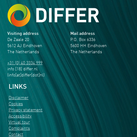
Visiting address
Mail address
De Zaale 20
P.O. Box 6336
5612 AJ Eindhoven
5600 HH Eindhoven
The Netherlands
The Netherlands
+31 (0) 40 3334 999
info
[18]
differ
.
nl
(info[at]differ[dot]nl)
LINKS
Disclaimer
Cookies
Privacy statement
Accessibility
Virtual tour
Complaints
Contact