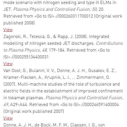
mode scenario with nitrogen seeding and type III ELMs in
JET.
Plasma Physics and Controlled Fusion
,
50
, 20.
Retrieved from <Go to ISI>://000260311700012 (Original work
published 2008)
View
Zagorski, R., Telesca, G., & Rapp, J. (2008). Integrated
modelling of nitrogen seeded JET discharges.
Contributions
to Plasma Physics
,
48
, 179-184. Retrieved from <Go to
ISI>://000255134400031
View
Van Oost, G., Bulanin, V. V., Donne, A. J. H., Gusakov, E. Z.,
Kramer-Flecken, A., Krupnik, L. I., … Zimmermann, O.
(2007). Multi-machine studies of the role of turbulence and
electric fields in the establishment of improved confinement
in tokamak plasmas.
Plasma Physics and Controlled Fusion
,
49
, A29-A44. Retrieved from <Go to ISI>://000246591400004
(Original work published 2007)
View
Donne, A. J. H., de Bock, M. F. M., Classen, I. G., von