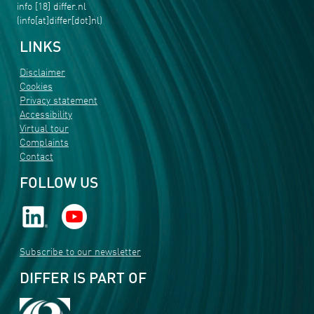
info
[18]
differ
.
nl
(info[at]differ[dot]nl)
LINKS
Disclaimer
Cookies
Privacy statement
Accessibility
Virtual tour
Complaints
Contact
FOLLOW US
Subscribe to our newsletter
DIFFER IS PART OF