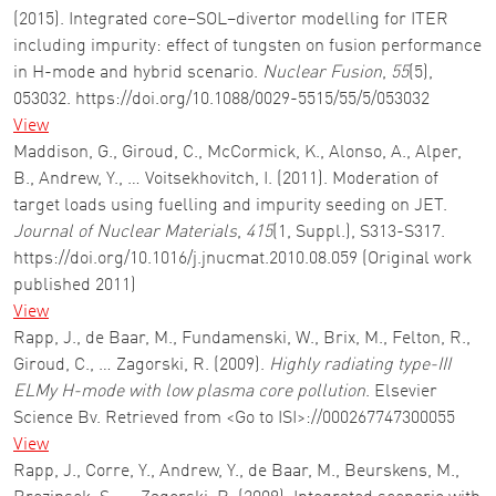
(2015). Integrated core–SOL–divertor modelling for ITER
including impurity: effect of tungsten on fusion performance
in H-mode and hybrid scenario.
Nuclear Fusion
,
55
(5),
053032. https://doi.org/10.1088/0029-5515/55/5/053032
View
Maddison, G., Giroud, C., McCormick, K., Alonso, A., Alper,
B., Andrew, Y., … Voitsekhovitch, I. (2011). Moderation of
target loads using fuelling and impurity seeding on JET.
Journal of Nuclear Materials
,
415
(1, Suppl.), S313-S317.
https://doi.org/10.1016/j.jnucmat.2010.08.059 (Original work
published 2011)
View
Rapp, J., de Baar, M., Fundamenski, W., Brix, M., Felton, R.,
Giroud, C., … Zagorski, R. (2009).
Highly radiating type-III
ELMy H-mode with low plasma core pollution
. Elsevier
Science Bv. Retrieved from <Go to ISI>://000267747300055
View
Rapp, J., Corre, Y., Andrew, Y., de Baar, M., Beurskens, M.,