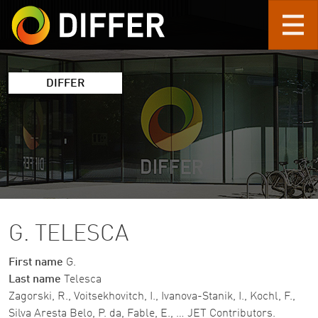
Skip to main content
DIFFER
G. TELESCA
First name
G.
Last name
Telesca
Zagorski, R., Voitsekhovitch, I., Ivanova-Stanik, I., Kochl, F.,
Silva Aresta Belo, P. da, Fable, E., … JET Contributors.