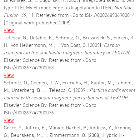
Brezinsek, S., … Zagorski, R. (2009). Integrated scenario with
type-III ELMy H-mode edge: extrapolation to ITER.
Nuclear
Fusion
,
49
, 11. Retrieved from <Go to ISI>://000268936900014
(Original work published 2009)
View
Telesca, G., Delabie, E., Schmitz, O., Brezinsek, S., Finken, K.
H., von Hellermann, M., … Van Oost, G. (2009).
Carbon
transport in the stochastic magnetic boundary of TEXTOR
.
Elsevier Science Bv. Retrieved from <Go to
ISI>://000267747300053
View
Schmitz, O., Coenen, J. W., Frerichs, H., Kantor, M., Lehnen,
M., Unterberg, B., … Telesca, G. (2009).
Particle confinement
control with resonant magnetic perturbations at TEXTOR
.
Elsevier Science Bv. Retrieved from <Go to
ISI>://000267747300076
View
Corre, Y., Joffrin, E., Monier-Garbet, P., Andrew, Y., Arnoux,
G., Beurskens, M., … Zimmermann, O. (2008). Hybrid H-