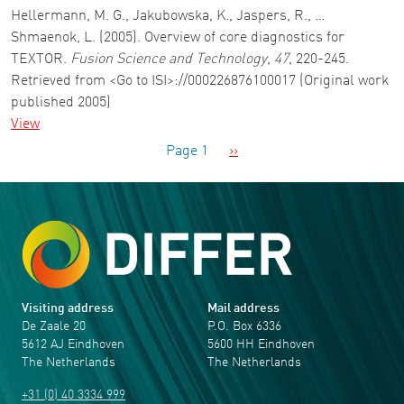
Hellermann, M. G., Jakubowska, K., Jaspers, R., …
Shmaenok, L. (2005). Overview of core diagnostics for
TEXTOR.
Fusion Science and Technology
,
47
, 220-245.
Retrieved from <Go to ISI>://000226876100017 (Original work
published 2005)
View
Pagination
Next page
Page 1
››
Visiting address
Mail address
De Zaale 20
P.O. Box 6336
5612 AJ Eindhoven
5600 HH Eindhoven
The Netherlands
The Netherlands
+31 (0) 40 3334 999