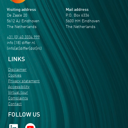
Visiting address
Mail address
De Zaale 20
P.O. Box 6336
5612 AJ Eindhoven
5600 HH Eindhoven
The Netherlands
The Netherlands
+31 (0) 40 3334 999
info
[18]
differ
.
nl
(info[at]differ[dot]nl)
LINKS
Disclaimer
Cookies
Privacy statement
Accessibility
Virtual tour
Complaints
Contact
FOLLOW US