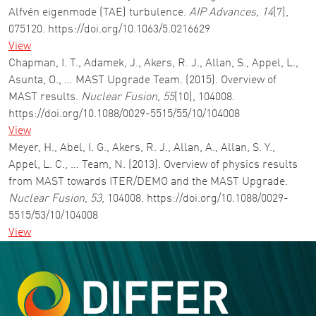
Alfvén eigenmode (TAE) turbulence.
AIP Advances
,
14
(7),
075120. https://doi.org/10.1063/5.0216629
View
Chapman, I. T., Adamek, J., Akers, R. J., Allan, S., Appel, L.,
Asunta, O., … MAST Upgrade Team. (2015). Overview of
MAST results.
Nuclear Fusion
,
55
(10), 104008.
https://doi.org/10.1088/0029-5515/55/10/104008
View
Meyer, H., Abel, I. G., Akers, R. J., Allan, A., Allan, S. Y.,
Appel, L. C., … Team, N. (2013). Overview of physics results
from MAST towards ITER/DEMO and the MAST Upgrade.
Nuclear Fusion
,
53
, 104008. https://doi.org/10.1088/0029-
5515/53/10/104008
View