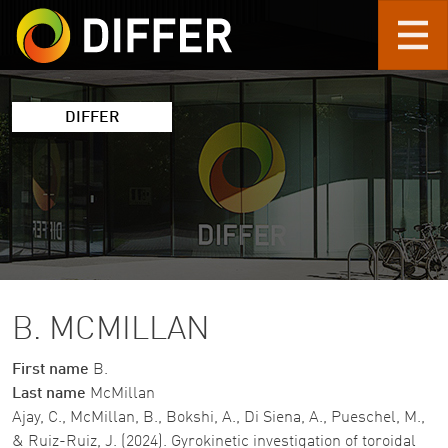
Skip to main content
DIFFER
B. MCMILLAN
First name
B.
Last name
McMillan
Ajay, C., McMillan, B., Bokshi, A., Di Siena, A., Pueschel, M.,
& Ruiz-Ruiz, J. (2024). Gyrokinetic investigation of toroidal