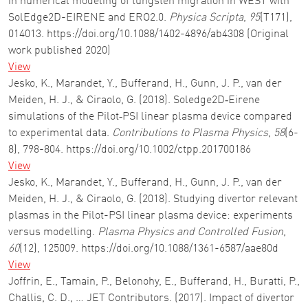
in numerical modeling of tungsten migration in WEST with
SolEdge2D-EIRENE and ERO2.0.
Physica Scripta
,
95
(T171),
014013. https://doi.org/10.1088/1402-4896/ab4308 (Original
work published 2020)
View
Jesko, K., Marandet, Y., Bufferand, H., Gunn, J. P., van der
Meiden, H. J., & Ciraolo, G. (2018). Soledge2D‐Eirene
simulations of the Pilot‐PSI linear plasma device compared
to experimental data.
Contributions to Plasma Physics
,
58
(6-
8), 798-804. https://doi.org/10.1002/ctpp.201700186
View
Jesko, K., Marandet, Y., Bufferand, H., Gunn, J. P., van der
Meiden, H. J., & Ciraolo, G. (2018). Studying divertor relevant
plasmas in the Pilot-PSI linear plasma device: experiments
versus modelling.
Plasma Physics and Controlled Fusion
,
60
(12), 125009. https://doi.org/10.1088/1361-6587/aae80d
View
Joffrin, E., Tamain, P., Belonohy, E., Bufferand, H., Buratti, P.,
Challis, C. D., … JET Contributors. (2017). Impact of divertor