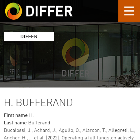
Skip to main content
DIFFER
H. BUFFERAND
First name
H.
Last name
Bufferand
Bucalossi, J., Achard, J., Agullo, O., Alarcon, T., Allegreti, L.,
Ancher, H., … et al. (2022). Operating a full tungsten actively