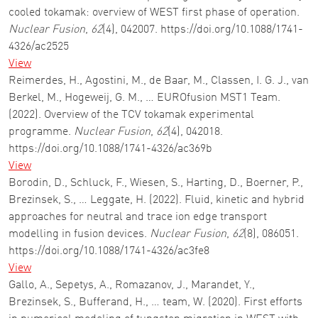
cooled tokamak: overview of WEST first phase of operation.
Nuclear Fusion
,
62
(4), 042007. https://doi.org/10.1088/1741-
4326/ac2525
View
Reimerdes, H., Agostini, M., de Baar, M., Classen, I. G. J., van
Berkel, M., Hogeweij, G. M., … EUROfusion MST1 Team.
(2022). Overview of the TCV tokamak experimental
programme.
Nuclear Fusion
,
62
(4), 042018.
https://doi.org/10.1088/1741-4326/ac369b
View
Borodin, D., Schluck, F., Wiesen, S., Harting, D., Boerner, P.,
Brezinsek, S., … Leggate, H. (2022). Fluid, kinetic and hybrid
approaches for neutral and trace ion edge transport
modelling in fusion devices.
Nuclear Fusion
,
62
(8), 086051.
https://doi.org/10.1088/1741-4326/ac3fe8
View
Gallo, A., Sepetys, A., Romazanov, J., Marandet, Y.,
Brezinsek, S., Bufferand, H., … team, W. (2020). First efforts