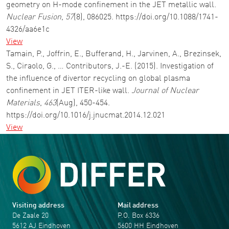
geometry on H-mode confinement in the JET metallic wall.
Nuclear Fusion
,
57
(8), 086025. https://doi.org/10.1088/1741-
4326/aa6e1c
View
Tamain, P., Joffrin, E., Bufferand, H., Jarvinen, A., Brezinsek,
S., Ciraolo, G., … Contributors, J.-E. (2015). Investigation of
the influence of divertor recycling on global plasma
confinement in JET ITER-like wall.
Journal of Nuclear
Materials
,
463
(Aug), 450-454.
https://doi.org/10.1016/j.jnucmat.2014.12.021
View
Visiting address
Mail address
De Zaale 20
P.O. Box 6336
5612 AJ Eindhoven
5600 HH Eindhoven