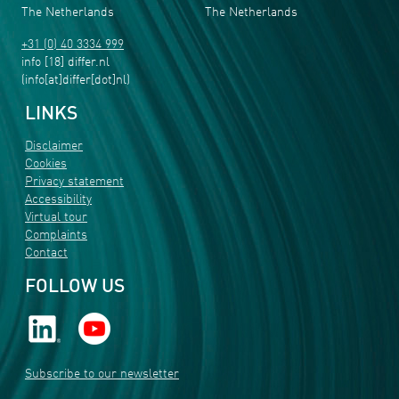
The Netherlands
The Netherlands
+31 (0) 40 3334 999
info
[18]
differ
.
nl
(info[at]differ[dot]nl)
LINKS
Disclaimer
Cookies
Privacy statement
Accessibility
Virtual tour
Complaints
Contact
FOLLOW US
Subscribe to our newsletter