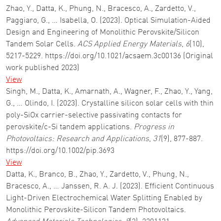
Zhao, Y., Datta, K., Phung, N., Bracesco, A., Zardetto, V.,
Paggiaro, G., … Isabella, O. (2023). Optical Simulation-Aided
Design and Engineering of Monolithic Perovskite/Silicon
Tandem Solar Cells.
ACS Applied Energy Materials
,
6
(10),
5217-5229. https://doi.org/10.1021/acsaem.3c00136 (Original
work published 2023)
View
Singh, M., Datta, K., Amarnath, A., Wagner, F., Zhao, Y., Yang,
G., … Olindo, I. (2023). Crystalline silicon solar cells with thin
poly-SiOx carrier-selective passivating contacts for
perovskite/c-Si tandem applications.
Progress in
Photovoltaics: Research and Applications
,
31
(9), 877-887.
https://doi.org/10.1002/pip.3693
View
Datta, K., Branco, B., Zhao, Y., Zardetto, V., Phung, N.,
Bracesco, A., … Janssen, R. A. J. (2023). Efficient Continuous
Light-Driven Electrochemical Water Splitting Enabled by
Monolithic Perovskite-Silicon Tandem Photovoltaics.