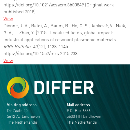
https://doi.org/10.1021/acsaem.8b00849 (Original work
published 2018)
View
Dionne, J. A., Baldi, A., Baum, B., Ho, C. S., Janković, V., Naik,
G. V., … Zhao, Y. (2015). Localized fields, global impact:
Industrial applications of resonant plasmonic materials.
MRS Bulletin
,
40
(12), 1138-1145.
https://doi.org/10.1557/mrs.2015.233
View
Visiting address
Mail address
De Zaale 20
P.O. Box 6336
5612 AJ Eindhoven
5600 HH Eindhoven
The Netherlands
The Netherlands