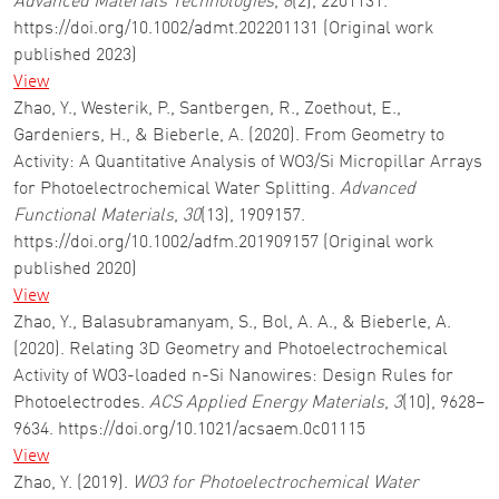
Advanced Materials Technologies
,
8
(2), 2201131.
https://doi.org/10.1002/admt.202201131 (Original work
published 2023)
View
Zhao, Y., Westerik, P., Santbergen, R., Zoethout, E.,
Gardeniers, H., & Bieberle, A. (2020). From Geometry to
Activity: A Quantitative Analysis of WO3/Si Micropillar Arrays
for Photoelectrochemical Water Splitting.
Advanced
Functional Materials
,
30
(13), 1909157.
https://doi.org/10.1002/adfm.201909157 (Original work
published 2020)
View
Zhao, Y., Balasubramanyam, S., Bol, A. A., & Bieberle, A.
(2020). Relating 3D Geometry and Photoelectrochemical
Activity of WO3-loaded n-Si Nanowires: Design Rules for
Photoelectrodes.
ACS Applied Energy Materials
,
3
(10), 9628–
9634. https://doi.org/10.1021/acsaem.0c01115
View
Zhao, Y. (2019).
WO3 for Photoelectrochemical Water