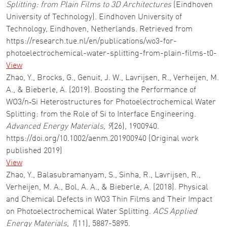
Splitting: from Plain Films to 3D Architectures
(Eindhoven
University of Technology). Eindhoven University of
Technology, Eindhoven, Netherlands. Retrieved from
https://research.tue.nl/en/publications/wo3-for-
photoelectrochemical-water-splitting-from-plain-films-t0-
View
Zhao, Y., Brocks, G., Genuit, J. W., Lavrijsen, R., Verheijen, M.
A., & Bieberle, A. (2019). Boosting the Performance of
WO3/n‐Si Heterostructures for Photoelectrochemical Water
Splitting: from the Role of Si to Interface Engineering.
Advanced Energy Materials
,
9
(26), 1900940.
https://doi.org/10.1002/aenm.201900940 (Original work
published 2019)
View
Zhao, Y., Balasubramanyam, S., Sinha, R., Lavrijsen, R.,
Verheijen, M. A., Bol, A. A., & Bieberle, A. (2018). Physical
and Chemical Defects in WO3 Thin Films and Their Impact
on Photoelectrochemical Water Splitting.
ACS Applied
Energy Materials
,
1
(11), 5887-5895.