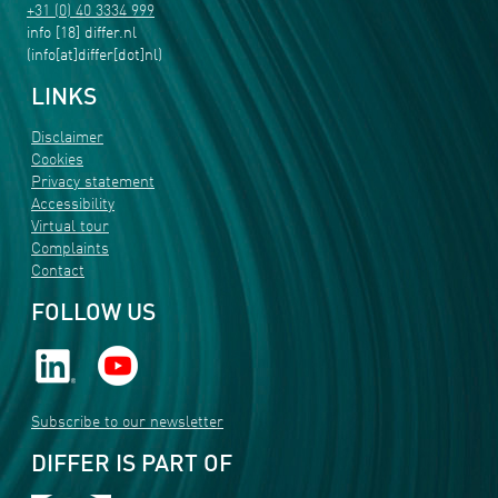
+31 (0) 40 3334 999
info
[18]
differ
.
nl
(info[at]differ[dot]nl)
LINKS
Disclaimer
Cookies
Privacy statement
Accessibility
Virtual tour
Complaints
Contact
FOLLOW US
Subscribe to our newsletter
DIFFER IS PART OF