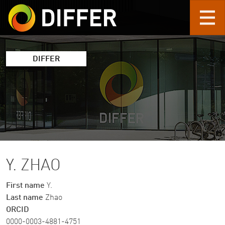
Skip to main content
DIFFER
Y. ZHAO
First name
Y.
Last name
Zhao
ORCID
0000-0003-4881-4751