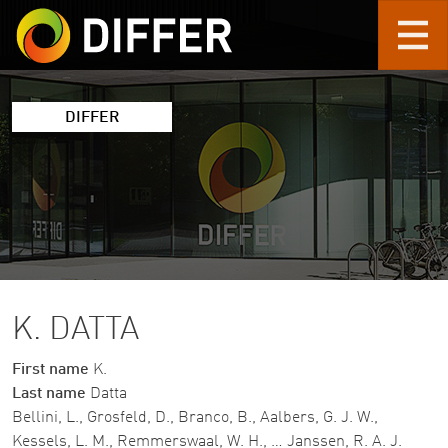
Skip to main content
DIFFER
K. DATTA
First name
K.
Last name
Datta
Bellini, L., Grosfeld, D., Branco, B., Aalbers, G. J. W.,
Kessels, L. M., Remmerswaal, W. H., … Janssen, R. A. J.