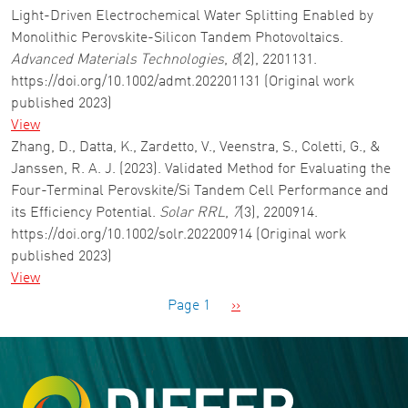
Light-Driven Electrochemical Water Splitting Enabled by
Monolithic Perovskite-Silicon Tandem Photovoltaics.
Advanced Materials Technologies
,
8
(2), 2201131.
https://doi.org/10.1002/admt.202201131 (Original work
published 2023)
View
Zhang, D., Datta, K., Zardetto, V., Veenstra, S., Coletti, G., &
Janssen, R. A. J. (2023). Validated Method for Evaluating the
Four-Terminal Perovskite/Si Tandem Cell Performance and
its Efficiency Potential.
Solar RRL
,
7
(3), 2200914.
https://doi.org/10.1002/solr.202200914 (Original work
published 2023)
View
Pagination
Next page
Page 1
››