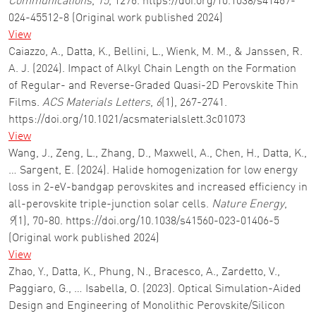
Communications
,
15
, 1276. https://doi.org/10.1038/s41467-
024-45512-8 (Original work published 2024)
View
Caiazzo, A., Datta, K., Bellini, L., Wienk, M. M., & Janssen, R.
A. J. (2024). Impact of Alkyl Chain Length on the Formation
of Regular- and Reverse-Graded Quasi-2D Perovskite Thin
Films.
ACS Materials Letters
,
6
(1), 267-2741.
https://doi.org/10.1021/acsmaterialslett.3c01073
View
Wang, J., Zeng, L., Zhang, D., Maxwell, A., Chen, H., Datta, K.,
… Sargent, E. (2024). Halide homogenization for low energy
loss in 2-eV-bandgap perovskites and increased efficiency in
all-perovskite triple-junction solar cells.
Nature Energy
,
9
(1), 70-80. https://doi.org/10.1038/s41560-023-01406-5
(Original work published 2024)
View
Zhao, Y., Datta, K., Phung, N., Bracesco, A., Zardetto, V.,
Paggiaro, G., … Isabella, O. (2023). Optical Simulation-Aided
Design and Engineering of Monolithic Perovskite/Silicon