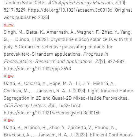
Tandem Solar Cells.
ACS Applied Energy Materials
,
6
(10),
5217-5229. https://doi.org/10.1021/acsaem.3c00136 (Original
work published 2023)
View
Singh, M., Datta, K., Amarnath, A., Wagner, F., Zhao, Y., Yang,
G., … Olindo, I. (2023). Crystalline silicon solar cells with thin
poly-SiOx carrier-selective passivating contacts for
perovskite/c-Si tandem applications.
Progress in
Photovoltaics: Research and Applications
,
31
(9), 877-887.
https://doi.org/10.1002/pip.3693
View
Datta, K., Caiazzo, A., Hope, M. A., Li, J. Y., Mishra, A.,
Cordova, M., … Janssen, R. A. J. (2023). Light-Induced Halide
Segregation in 2D and Quasi-2D Mixed-Halide Perovskites.
ACS Energy Letters
,
8
(4), 1662-1670.
https://doi.org/10.1021/acsenergylett.3c00160
View
Datta, K., Branco, B., Zhao, Y., Zardetto, V., Phung, N.,
Bracesco, A., … Janssen, R. A. J. (2023). Efficient Continuous