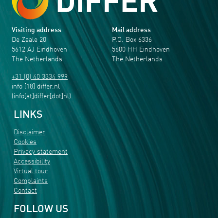
Visiting address
Mail address
De Zaale 20
P.O. Box 6336
5612 AJ Eindhoven
5600 HH Eindhoven
The Netherlands
The Netherlands
+31 (0) 40 3334 999
info
[18]
differ
.
nl
(info[at]differ[dot]nl)
LINKS
Disclaimer
Cookies
Privacy statement
Accessibility
Virtual tour
Complaints
Contact
FOLLOW US