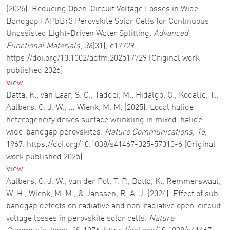
(2026). Reducing Open-Circuit Voltage Losses in Wide-
Bandgap FAPbBr3 Perovskite Solar Cells for Continuous
Unassisted Light-Driven Water Splitting.
Advanced
Functional Materials
,
36
(31), e17729.
https://doi.org/10.1002/adfm.202517729 (Original work
published 2026)
View
Datta, K., van Laar, S. C., Taddei, M., Hidalgo, C., Kodalle, T.,
Aalbers, G. J. W., … Wienk, M. M. (2025). Local halide
heterogeneity drives surface wrinkling in mixed-halide
wide-bandgap perovskites.
Nature Communications
,
16
,
1967. https://doi.org/10.1038/s41467-025-57010-6 (Original
work published 2025)
View
Aalbers, G. J. W., van der Pol, T. P., Datta, K., Remmerswaal,
W. H., Wienk, M. M., & Janssen, R. A. J. (2024). Effect of sub-
bandgap defects on radiative and non-radiative open-circuit
voltage losses in perovskite solar cells.
Nature