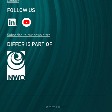
Contact
FOLLOW US
Subscribe to our newsletter
DIFFER IS PART OF
©
2026
DIFFER