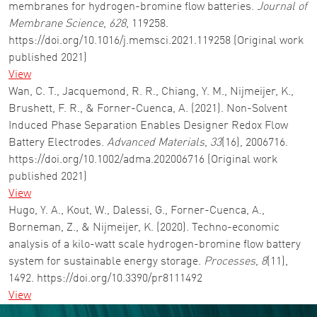
membranes for hydrogen-bromine flow batteries.
Journal of
Membrane Science
,
628
, 119258.
https://doi.org/10.1016/j.memsci.2021.119258 (Original work
published 2021)
View
Wan, C. T., Jacquemond, R. R., Chiang, Y. M., Nijmeijer, K.,
Brushett, F. R., & Forner-Cuenca, A. (2021). Non-Solvent
Induced Phase Separation Enables Designer Redox Flow
Battery Electrodes.
Advanced Materials
,
33
(16), 2006716.
https://doi.org/10.1002/adma.202006716 (Original work
published 2021)
View
Hugo, Y. A., Kout, W., Dalessi, G., Forner-Cuenca, A.,
Borneman, Z., & Nijmeijer, K. (2020). Techno-economic
analysis of a kilo-watt scale hydrogen-bromine flow battery
system for sustainable energy storage.
Processes
,
8
(11),
1492. https://doi.org/10.3390/pr8111492
View