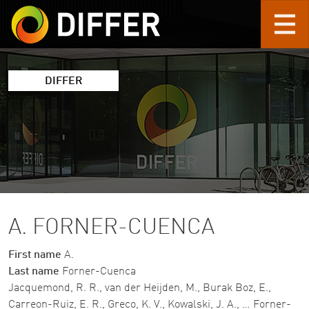
Skip to main content
DIFFER
A. FORNER-CUENCA
First name
A.
Last name
Forner-Cuenca
Jacquemond, R. R., van der Heijden, M., Burak Boz, E.,
Carreon-Ruiz, E. R., Greco, K. V., Kowalski, J. A., … Forner-