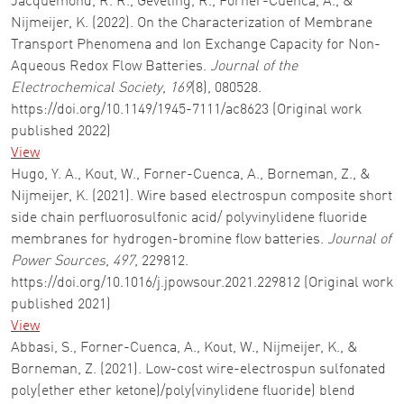
Jacquemond, R. R., Geveling, R., Forner-Cuenca, A., &
Nijmeijer, K. (2022). On the Characterization of Membrane
Transport Phenomena and Ion Exchange Capacity for Non-
Aqueous Redox Flow Batteries.
Journal of the
Electrochemical Society
,
169
(8), 080528.
https://doi.org/10.1149/1945-7111/ac8623 (Original work
published 2022)
View
Hugo, Y. A., Kout, W., Forner-Cuenca, A., Borneman, Z., &
Nijmeijer, K. (2021). Wire based electrospun composite short
side chain perfluorosulfonic acid/ polyvinylidene fluoride
membranes for hydrogen-bromine flow batteries.
Journal of
Power Sources
,
497
, 229812.
https://doi.org/10.1016/j.jpowsour.2021.229812 (Original work
published 2021)
View
Abbasi, S., Forner-Cuenca, A., Kout, W., Nijmeijer, K., &
Borneman, Z. (2021). Low-cost wire-electrospun sulfonated
poly(ether ether ketone)/poly(vinylidene fluoride) blend