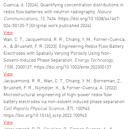
Cuenca, A. (2024). Quantifying concentration distributions in
redox flow batteries with neutron radiography.
Nature
Communications
,
15
, 7434. https://doi.org/10.1038/s41467-
024-50120-7 (Original work published 2024)
View
Wan, C. T., Jacquemond, R. R., Chiang, Y. M., Forner-Cuenca,
A., & Brushett, F. R. (2023). Engineering Redox Flow Battery
Electrodes with Spatially Varying Porosity Using Non-
Solvent-Induced Phase Separation.
Energy Technology
,
11
(8), 2300137. https://doi.org/10.1002/ente.202300137
View
Jacquemond, R. R., Wan, C. T., Chiang, Y. M., Borneman, Z.,
Brushett, F. R., Nijmeijer, K., & Forner-Cuenca, A. (2022).
Microstructural engineering of high-power redox flow
battery electrodes via non-solvent induced phase separation.
Cell Reports Physical Science
,
3
(7), 100943.
https://doi.org/10.1016/j.xcrp.2022.100943
View