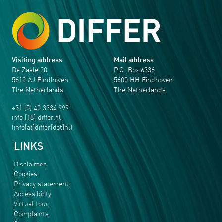
Visiting address
Mail address
De Zaale 20
P.O. Box 6336
5612 AJ Eindhoven
5600 HH Eindhoven
The Netherlands
The Netherlands
+31 (0) 40 3334 999
info
[18]
differ
.
nl
(info[at]differ[dot]nl)
LINKS
Disclaimer
Cookies
Privacy statement
Accessibility
Virtual tour
Complaints