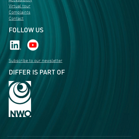
Accessibility
Virtual tour
Complaints
Contact
FOLLOW US
Subscribe to our newsletter
DIFFER IS PART OF