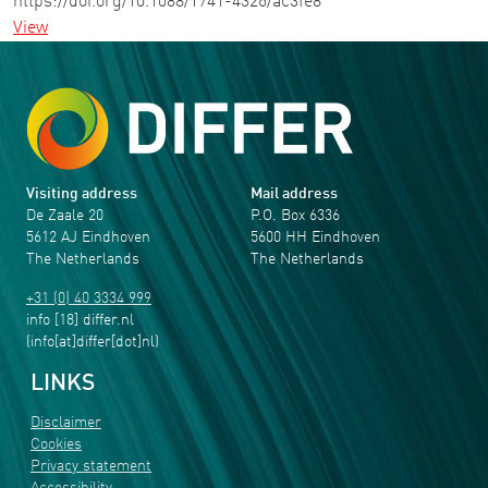
https://doi.org/10.1088/1741-4326/ac3fe8
View
Visiting address
Mail address
De Zaale 20
P.O. Box 6336
5612 AJ Eindhoven
5600 HH Eindhoven
The Netherlands
The Netherlands
+31 (0) 40 3334 999
info
[18]
differ
.
nl
(info[at]differ[dot]nl)
LINKS
Disclaimer
Cookies
Privacy statement