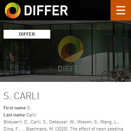
Skip to main content
DIFFER
S. CARLI
First name
S.
Last name
Carli
Boeyaert, D., Carli, S., Dekeyser, W., Wiesen, S., Wang, L.,
Ding, F., … Baelmans, M. (2025). The effect of neon seeding