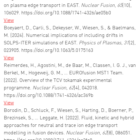
on plasma edge transport in EAST.
Nuclear Fusion
,
65
(10),
106029. https://doi.org/10.1088/1741-4326/ae05b0
View
Boeyaert, D., Carli, S., Dekeyser, W., Wiesen, S., & Baelmans,
M. (2024). Numerical implications of including drifts in
SOLPS-ITER simulations of EAST.
Physics of Plasmas
,
31
(2),
023905. https://doi.org/10.1063/5.0175163
View
Reimerdes, H., Agostini, M., de Baar, M., Classen, I. G. J., van
Berkel, M., Hogeweij, G. M., … EUROfusion MST1 Team.
(2022). Overview of the TCV tokamak experimental
programme.
Nuclear Fusion
,
62
(4), 042018.
https://doi.org/10.1088/1741-4326/ac369b
View
Borodin, D., Schluck, F., Wiesen, S., Harting, D., Boerner, P.,
Brezinsek, S., … Leggate, H. (2022). Fluid, kinetic and hybrid
approaches for neutral and trace ion edge transport
modelling in fusion devices.
Nuclear Fusion
,
62
(8), 086051.