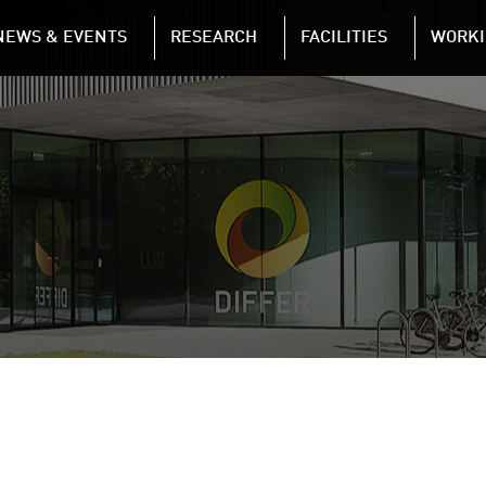
NAVIGATION
NEWS & EVENTS
RESEARCH
FACILITIES
WORKI
Skip to main content