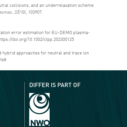
neutral collisions, and an underrelaxation scheme
lasmas
,
32
(10), 103907.
tization error estimation for EU-DEMO plasma-
https://doi.org/10.1002/ctpp.202300125
and hybrid approaches for neutral and trace ion
3fe8
DIFFER IS PART OF