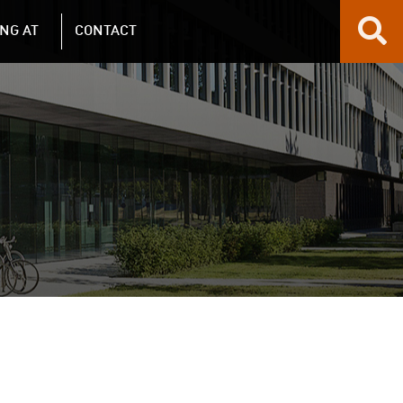
NG AT
CONTACT