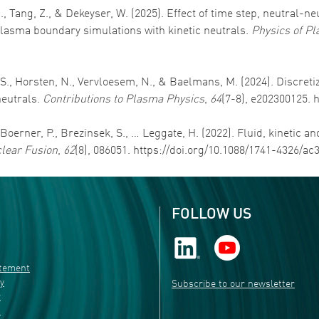
N., Tang, Z., & Dekeyser, W. (2025). Effect of time step, neutral-
asma boundary simulations with kinetic neutrals.
Physics of P
, S., Horsten, N., Vervloesem, N., & Baelmans, M. (2024). Discre
neutrals.
Contributions to Plasma Physics
,
64
(7-8), e202300125. 
, Boerner, P., Brezinsek, S., … Leggate, H. (2022). Fluid, kinetic 
lear Fusion
,
62
(8), 086051. https://doi.org/10.1088/1741-4326/ac
FOLLOW US
atement
ty
Subscribe to our newsletter
r
s