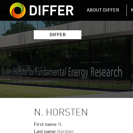
DIFFER MAIN 
ABOUT DIFFER
DIFFER
N. HORSTEN
First name
N.
Last name
Horsten