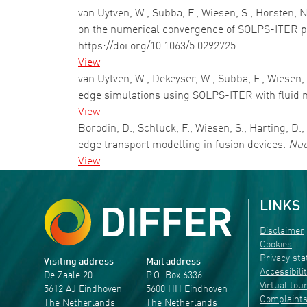
van Uytven, W., Subba, F., Wiesen, S., Horsten, 
on the numerical convergence of SOLPS-ITER pl
https://doi.org/10.1063/5.0292725
View
van Uytven, W., Dekeyser, W., Subba, F., Wiesen
edge simulations using SOLPS-ITER with fluid 
View
Borodin, D., Schluck, F., Wiesen, S., Harting, D.
edge transport modelling in fusion devices.
Nuc
View
LINKS
Disclaimer
Cookies
Privacy st
Visiting address
Mail address
Accessibili
De Zaale 20
P.O. Box 6336
Virtual tou
5612 AJ Eindhoven
5600 HH Eindhoven
Complaint
The Netherlands
The Netherlands