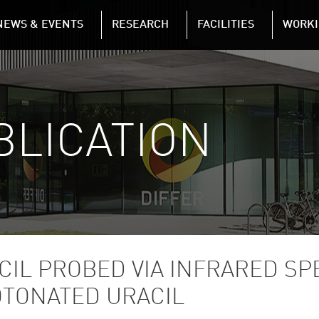
NAVIGATION
NEWS & EVENTS
RESEARCH
FACILITIES
WORKI
Skip to main content
BLICATION
CIL PROBED VIA INFRARED S
OTONATED URACIL