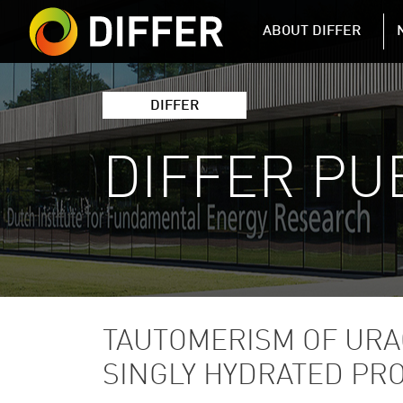
DIFFER MAIN 
ABOUT DIFFER
DIFFER
DIFFER PU
TAUTOMERISM OF URA
SINGLY HYDRATED PR