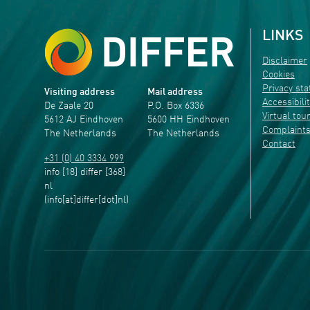
LINKS
Disclaimer
Cookies
Privacy st
Visiting address
Mail address
Accessibili
De Zaale 20
P.O. Box 6336
Virtual tou
5612 AJ Eindhoven
5600 HH Eindhoven
Complaint
The Netherlands
The Netherlands
Contact
+31 (0) 40 3334 999
info
[18]
differ
[368]
nl
(info[at]differ[dot]nl)