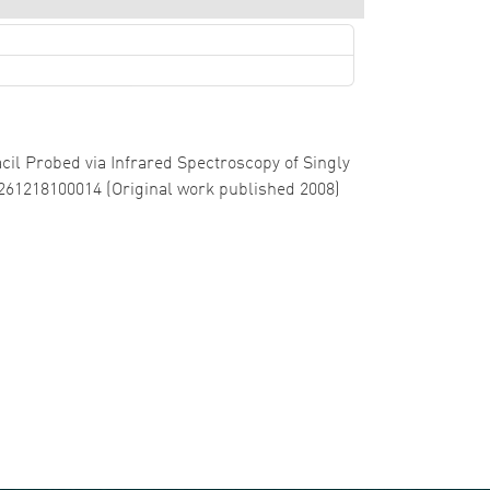
racil Probed via Infrared Spectroscopy of Singly
0261218100014 (Original work published 2008)