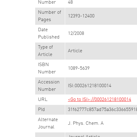
Number
48
Number of
12393-12400
Pages
Date
12/2008
Published
Type of
Article
Article
ISBN
1089-5639
Number
Accession
ISI:000261218100014
Number
URL
<Go to ISI>://000261218100014
PId
31f62777c857ad75a36c33665591
Alternate
J. Phys. Chem. A
Journal