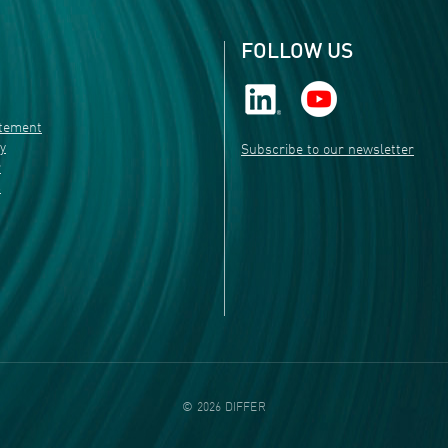
FOLLOW US
atement
ty
Subscribe to our newsletter
r
s
©
2026
DIFFER