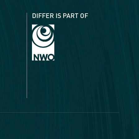
DIFFER IS PART OF