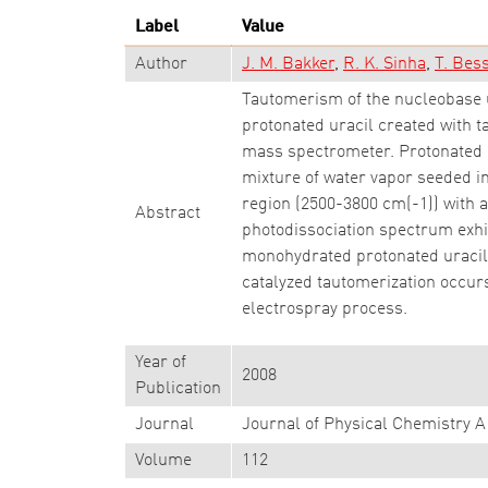
Label
Value
Author
J. M. Bakker
R. K. Sinha
T. Bes
Tautomerism of the nucleobase u
protonated uracil created with 
mass spectrometer. Protonated Ur
mixture of water vapor seeded in
region (2500-3800 cm(-1)) with a
Abstract
photodissociation spectrum exhib
monohydrated protonated uracil, 
catalyzed tautomerization occurs
electrospray process.
Year of
2008
Publication
Journal
Journal of Physical Chemistry A
Volume
112