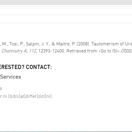
 M., Tosi, P., Salpin, J. Y., & Maitre, P. (2008). Tautomerism of U
l Chemistry A
,
112
, 12393-12400. Retrieved from <Go to ISI>://00
ERESTED? CONTACT:
Services
99
r
.
nl
(bibli[at]differ[dot]nl)