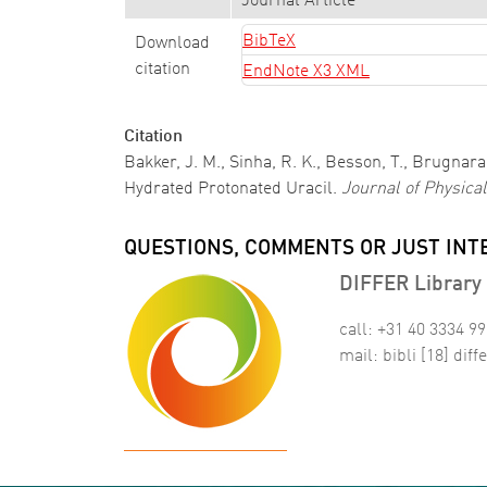
Journal Article
BibTeX
Download
citation
EndNote X3 XML
Citation
Bakker, J. M., Sinha, R. K., Besson, T., Brugnara,
Hydrated Protonated Uracil.
Journal of Physica
QUESTIONS, COMMENTS OR JUST INT
DIFFER Library 
call: +31 40 3334 9
mail:
bibli
[18]
diffe