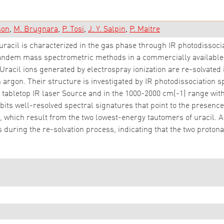
son
M. Brugnara
P. Tosi
J. Y. Salpin
P. Maitre
racil is characterized in the gas phase through IR photodissoci
tandem mass spectrometric methods in a commercially available
acil ions generated by electrospray ionization are re-solvated ill
 argon. Their structure is investigated by IR photodissociation
 tabletop IR laser Source and in the 1000-2000 cm(-1) range with 
its well-resolved spectral signatures that point to the presence o
which result from the two lowest-energy tautomers of uracil. Ab
 during the re-solvation process, indicating that the two protona