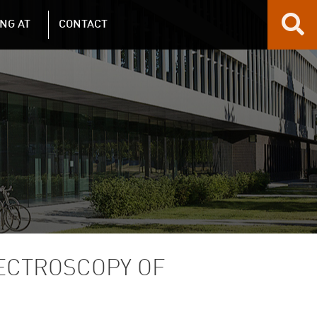
NG AT
CONTACT
PECTROSCOPY OF