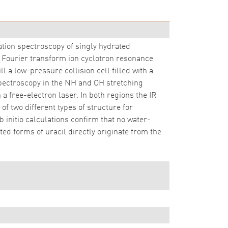
ation spectroscopy of singly hydrated
 Fourier transform ion cyclotron resonance
 a low-pressure collision cell filled with a
 spectroscopy in the NH and OH stretching
a free-electron laser. In both regions the IR
f two different types of structure for
 initio calculations confirm that no water-
ted forms of uracil directly originate from the