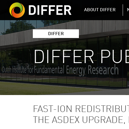
DIFFER MAIN 
ABOUT DIFFER
DIFFER
DIFFER PU
FAST-ION REDISTRIBU
THE ASDEX UPGRADE, 