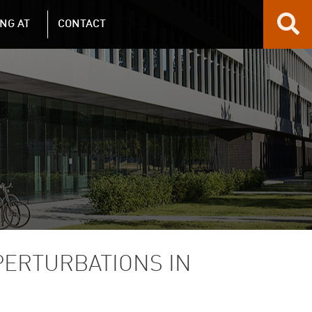
NG AT
CONTACT
PERTURBATIONS IN