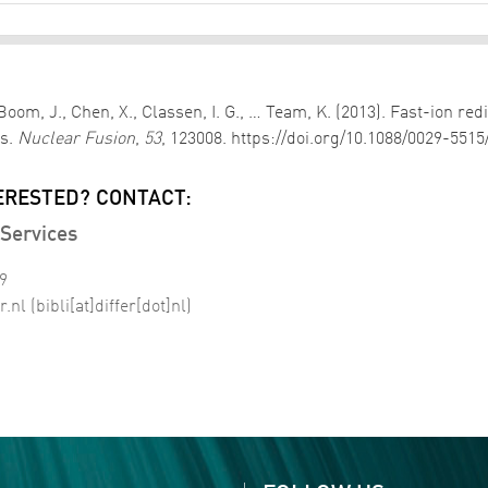
oom, J., Chen, X., Classen, I. G., … Team, K. (2013). Fast-ion red
ks.
Nuclear Fusion
,
53
, 123008. https://doi.org/10.1088/0029-551
ERESTED? CONTACT:
Services
99
r
.
nl
(bibli[at]differ[dot]nl)