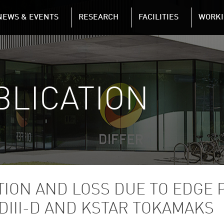
NAVIGATION
NEWS & EVENTS
RESEARCH
FACILITIES
WORKI
Skip to main content
BLICATION
TION AND LOSS DUE TO EDGE 
DIII-D AND KSTAR TOKAMAKS