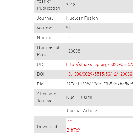
Year of
2013
Publication
Journal
Nuclear Fusion
Volume
53
Number
12
Number of
123008
Pages
URL
http://stacks.iop.org/0029-5515
DOI
10.1088/0029-5515/53/12/123008
PId
297ecfd209412ec1f2b5deab45ac
Alternate
Nucl. Fusion
Journal
Journal Article
DOI
Download
BibTeX