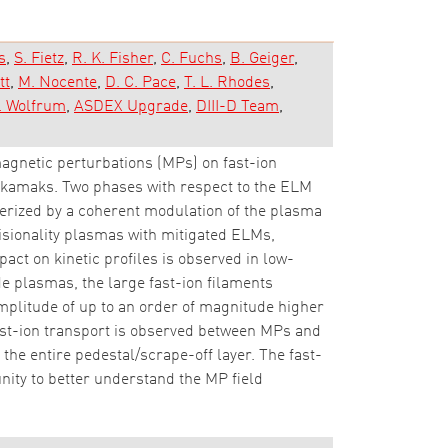
s
S. Fietz
R. K. Fisher
C. Fuchs
B. Geiger
tt
M. Nocente
D. C. Pace
T. L. Rhodes
. Wolfrum
ASDEX Upgrade
DIII-D Team
agnetic perturbations (MPs) on fast-ion
okamaks. Two phases with respect to the ELM
terized by a coherent modulation of the plasma
lisionality plasmas with mitigated ELMs,
mpact on kinetic profiles is observed in low-
e plasmas, the large fast-ion filaments
mplitude of up to an order of magnitude higher
fast-ion transport is observed between MPs and
the entire pedestal/scrape-off layer. The fast-
nity to better understand the MP field