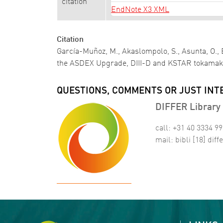
citation
EndNote X3 XML
Citation
García-Muñoz, M., Akaslompolo, S., Asunta, O., B
the ASDEX Upgrade, DIII-D and KSTAR tokama
QUESTIONS, COMMENTS OR JUST INT
DIFFER Library 
call: +31 40 3334 9
mail:
bibli
[18]
diffe