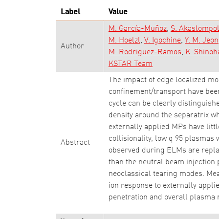
Label
Value
M. García-Muñoz
S. Akaslompo
M. Hoelzl
V. Igochine
Y. M. Jeon
Author
M. Rodriguez-Ramos
K. Shinoh
KSTAR Team
The impact of edge localized mo
confinement/transport have bee
cycle can be clearly distinguis
density around the separatrix wh
externally applied MPs have littl
collisionality, low q 95 plasmas
Abstract
observed during ELMs are replac
than the neutral beam injection 
neoclassical tearing modes. Meas
ion response to externally appl
penetration and overall plasma 