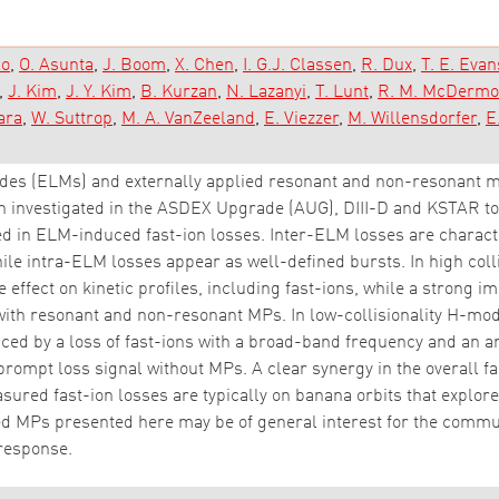
lo
O. Asunta
J. Boom
X. Chen
I. G.J. Classen
R. Dux
T. E. Evan
J. Kim
J. Y. Kim
B. Kurzan
N. Lazanyi
T. Lunt
R. M. McDermo
ara
W. Suttrop
M. A. VanZeeland
E. Viezzer
M. Willensdorfer
E
des (ELMs) and externally applied resonant and non-resonant m
n investigated in the ASDEX Upgrade (AUG), DIII-D and KSTAR t
hed in ELM-induced fast-ion losses. Inter-ELM losses are charac
ile intra-ELM losses appear as well-defined bursts. In high col
e effect on kinetic profiles, including fast-ions, while a strong i
 with resonant and non-resonant MPs. In low-collisionality H-mod
ed by a loss of fast-ions with a broad-band frequency and an a
prompt loss signal without MPs. A clear synergy in the overall 
ured fast-ion losses are typically on banana orbits that explore 
ied MPs presented here may be of general interest for the commu
response.