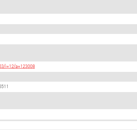
/53/i=12/a=123008
5511