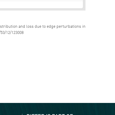
istribution and loss due to edge perturbations in
5/53/12/123008