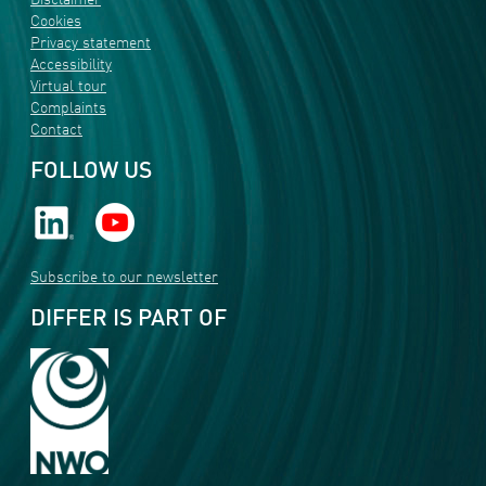
Disclaimer
Cookies
Privacy statement
Accessibility
Virtual tour
Complaints
Contact
FOLLOW US
Subscribe to our newsletter
DIFFER IS PART OF