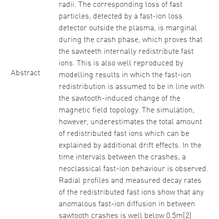
radii. The corresponding loss of fast
particles, detected by a fast-ion loss
detector outside the plasma, is marginal
during the crash phase, which proves that
the sawteeth internally redistribute fast
ions. This is also well reproduced by
Abstract
modelling results in which the fast-ion
redistribution is assumed to be in line with
the sawtooth-induced change of the
magnetic field topology. The simulation,
however, underestimates the total amount
of redistributed fast ions which can be
explained by additional drift effects. In the
time intervals between the crashes, a
neoclassical fast-ion behaviour is observed.
Radial profiles and measured decay rates
of the redistributed fast ions show that any
anomalous fast-ion diffusion in between
sawtooth crashes is well below 0.5m(2)