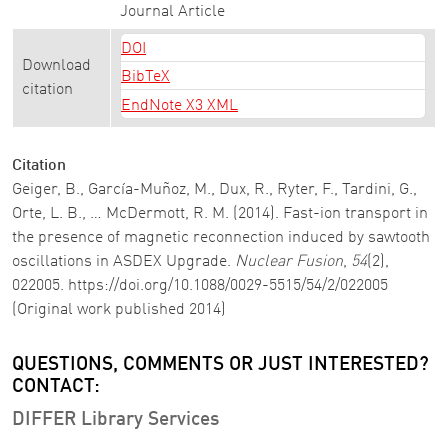
Journal Article
DOI
Download
BibTeX
citation
EndNote X3 XML
Citation
Geiger, B., García-Muñoz, M., Dux, R., Ryter, F., Tardini, G.,
Orte, L. B., … McDermott, R. M. (2014). Fast-ion transport in
the presence of magnetic reconnection induced by sawtooth
oscillations in ASDEX Upgrade.
Nuclear Fusion
,
54
(2),
022005. https://doi.org/10.1088/0029-5515/54/2/022005
(Original work published 2014)
QUESTIONS, COMMENTS OR JUST INTERESTED?
CONTACT:
DIFFER Library Services