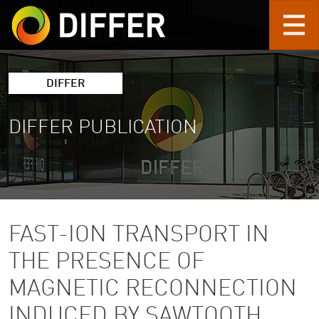
Skip to main content
DIFFER
DIFFER PUBLICATION
FAST-ION TRANSPORT IN
THE PRESENCE OF
MAGNETIC RECONNECTION
INDUCED BY SAWTOOTH