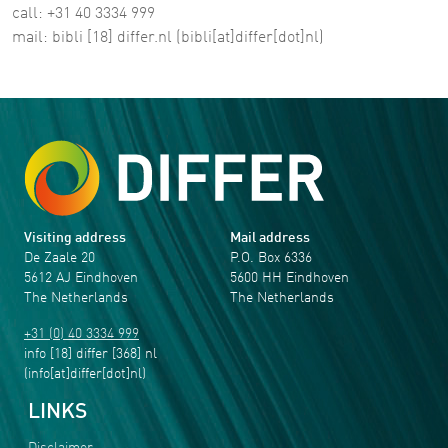
call: +31 40 3334 999
mail:
bibli
[18]
differ
.
nl
(bibli[at]differ[dot]nl)
Visiting address
Mail address
De Zaale 20
P.O. Box 6336
5612 AJ Eindhoven
5600 HH Eindhoven
The Netherlands
The Netherlands
+31 (0) 40 3334 999
info
[18]
differ
[368]
nl
(info[at]differ[dot]nl)
LINKS