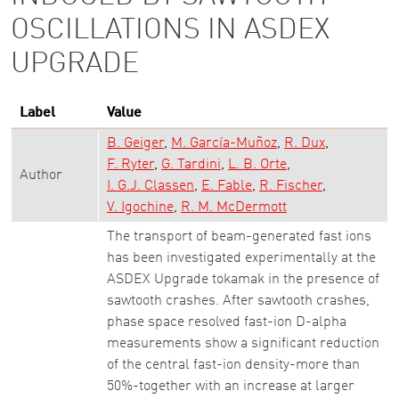
OSCILLATIONS IN ASDEX
UPGRADE
Label
Value
B. Geiger
M. García-Muñoz
R. Dux
F. Ryter
G. Tardini
L. B. Orte
Author
I. G.J. Classen
E. Fable
R. Fischer
V. Igochine
R. M. McDermott
The transport of beam-generated fast ions
has been investigated experimentally at the
ASDEX Upgrade tokamak in the presence of
sawtooth crashes. After sawtooth crashes,
phase space resolved fast-ion D-alpha
measurements show a significant reduction
of the central fast-ion density-more than
50%-together with an increase at larger