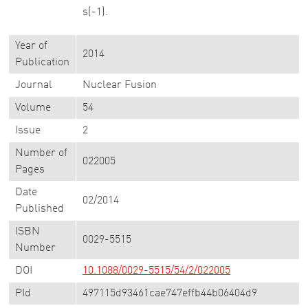
s(-1).
Year of
2014
Publication
Journal
Nuclear Fusion
Volume
54
Issue
2
Number of
022005
Pages
Date
02/2014
Published
ISBN
0029-5515
Number
DOI
10.1088/0029-5515/54/2/022005
PId
497115d93461cae747effb44b06404d9