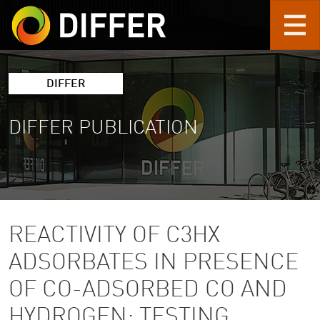
Skip to main content
DIFFER
DIFFER PUBLICATION
REACTIVITY OF C3HX
ADSORBATES IN PRESENCE
OF CO-ADSORBED CO AND
HYDROGEN: TESTING