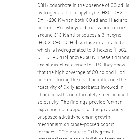
C3Hx adsorbate in the absence of CO ad, is
hydrogenated to propylidyne (H3C–CH2–
C≡) > 230 K when both CO ad and H ad are
present. Propylidyne dimerization occurs
around 313 K and produces a 3-hexyne
(H5C2–C≡C–C2H5) surface intermediate
which is hydrogenated to 3-hexene (H5C2–
CH=CH–C2H5) above 350 K. These findings
are of direct relevance to FTS: they show
that the high coverage of CO ad and H ad
present during the reaction influence the
reactivity of CxHy adsorbates involved in
chain growth and ultimately steer product
selectivity. The findings provide further
experimental support for the previously
proposed alkylidyne chain growth
mechanism on close-packed cobalt
terraces: CO stabilizes CxHy growth