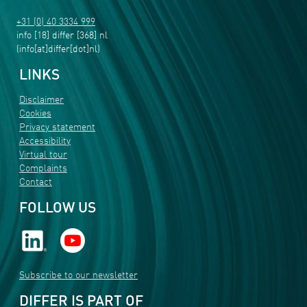
+31 (0) 40 3334 999
info
[18]
differ
[368]
nl
(info[at]differ[dot]nl)
LINKS
Disclaimer
Cookies
Privacy statement
Accessibility
Virtual tour
Complaints
Contact
FOLLOW US
Subscribe to our newsletter
DIFFER IS PART OF