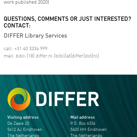
work published 2020)
QUESTIONS, COMMENTS OR JUST INTERESTED?
CONTACT:
DIFFER Library Services
call: +31 40 3334 999
mail:
bibli
[18]
differ
.
nl
(bibli[at]differ[dot]nl)
Visiting address
Mail address
De Zaale 20
P.O. Box 6336
5612 AJ Eindhoven
5600 HH Eindhoven
The Netherlands
The Netherlands