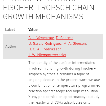
FISCHER–TROPSCH CHAIN
GROWTH MECHANISMS
Label
Value
C. J. Weststrate
D. Sharma
D. Garcia Rodriguez
M. A. Gleeson
Author
H. O. A. Fredriksson
J. W. Niemantsverdriet
The identity of the surface intermediates
involved in chain growth during Fischer–
Tropsch synthesis remains a topic of
ongoing debate. In the present work we use
a combination of temperature programmed
reaction spectroscopy and high resolution
X-ray photoemission spectroscopy to study
the reactivity of C3Hx adsorbates on a