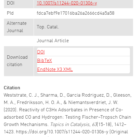
DOI
10.1007/s11244-020-01306-y
PId
fdca7ebf9e17016ba26a2666cd4a5a58
Alternate
Top. Catal.
Journal
Journal Article
DOI
Download
BibTeX
citation
EndNote X3 XML
Citation
Weststrate, C. J., Sharma, D., Garcia Rodriguez, D., Gleeson,
M. A., Fredriksson, H. O. A., & Niemantsverdriet, J. W.
(2020). Reactivity of C3Hx Adsorbates in Presence of Co-
adsorbed CO and Hydrogen: Testing Fischer–Tropsch Chain
Growth Mechanisms.
Topics in Catalysis
,
63
(15-18), 1412–
1423. https://doi.org/10.1007/s11244-020-01306-y (Original