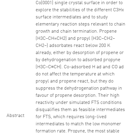
Co(0001) single crystal surface in order to
explore the stabilities of the different C3Hx
surface intermediates and to study
elementary reaction steps relevant to chain
growth and chain termination. Propene
(H3C–CH=CH2) and propyl (H3C–CH2–
CH2–) adsorbates react below 200 K
already, either by desorption of propene or
by dehydrogenation to adsorbed propyne
(H3C–C≡CH). Co-adsorbed H ad and CO ad
do not affect the temperature at which
propyl and propene react, but they do
suppress the dehydrogenation pathway in
favour of propene desorption. Their high
reactivity under simulated FTS conditions
disqualifies them as feasible intermediates
Abstract
for FTS, which requires long-lived
intermediates to match the low monomer
formation rate. Propyne, the most stable