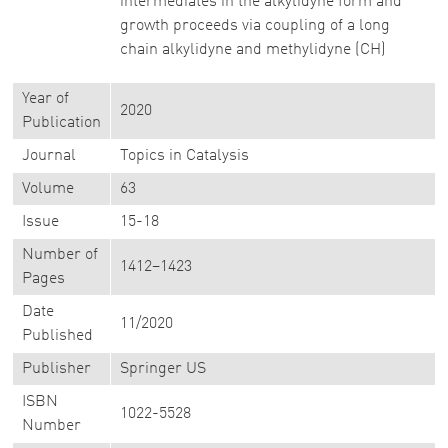
intermediates in the alkylidyne form and
growth proceeds via coupling of a long
chain alkylidyne and methylidyne (CH)
Year of
2020
Publication
Journal
Topics in Catalysis
Volume
63
Issue
15-18
Number of
1412–1423
Pages
Date
11/2020
Published
Publisher
Springer US
ISBN
1022-5528
Number