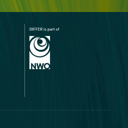
DIFFER is part of