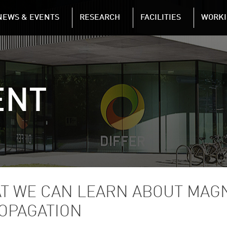
n
NEWS & EVENTS
RESEARCH
FACILITIES
WORKI
Skip to main content
ENT
AT WE CAN LEARN ABOUT MAG
OPAGATION