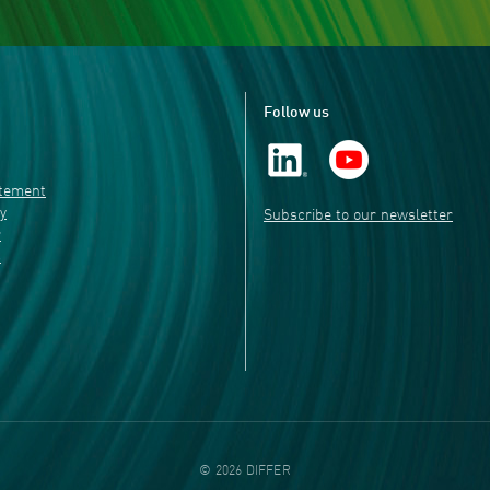
Follow us
atement
ty
Subscribe to our newsletter
r
s
©
2026
DIFFER