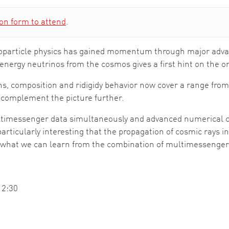
ion form to attend
.
astroparticle physics has gained momentum through major ad
-energy neutrinos from the cosmos gives a first hint on the or
ns, composition and ridigidy behavior now cover a range fr
 complement the picture further.
ultimessenger data simultaneously and advanced numerical c
particularly interesting that the propagation of cosmic rays i
ssed what we can learn from the combination of multimessenge
12:30