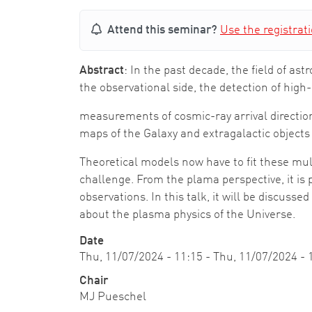
Attend this seminar?
Use the registrat
Abstract
: In the past decade, the field of 
the observational side, the detection of high
measurements of cosmic-ray arrival directio
maps of the Galaxy and extragalactic objects
Theoretical models now have to fit these m
challenge. From the plama perspective, it is 
observations. In this talk, it will be discu
about the plasma physics of the Universe.
Date
Thu, 11/07/2024 - 11:15
-
Thu, 11/07/2024 - 
Chair
MJ Pueschel