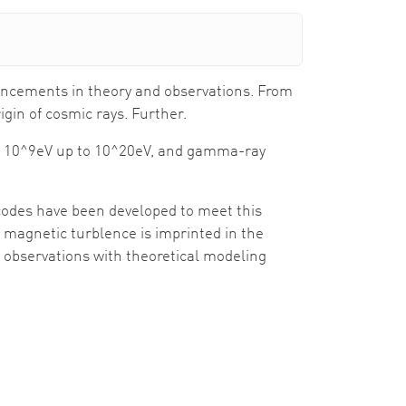
vancements in theory and observations. From
igin of cosmic rays. Further.
om 10^9eV up to 10^20eV, and gamma-ray
odes have been developed to meet this
n magnetic turblence is imprinted in the
r observations with theoretical modeling