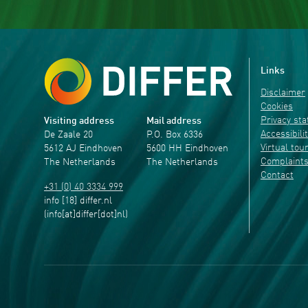
Links
Disclaimer
Cookies
Privacy st
Visiting address
Mail address
Accessibili
De Zaale 20
P.O. Box 6336
Virtual tou
5612 AJ Eindhoven
5600 HH Eindhoven
Complaint
The Netherlands
The Netherlands
Contact
+31 (0) 40 3334 999
info
[18]
differ
.
nl
(info[at]differ[dot]nl)