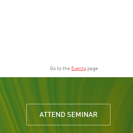
Go to the
Events
page.
ATTEND SEMINAR