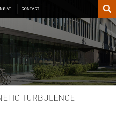
NG AT
CONTACT
NETIC TURBULENCE