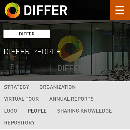
Skip to main content
DIFFER
DIFFER PEOPLE
DIFFER MAIN NAVIGATION (2ND LEVEL 
STRATEGY
ORGANIZATION
VIRTUAL TOUR
ANNUAL REPORTS
LOGO
PEOPLE
SHARING KNOWLEDGE
REPOSITORY