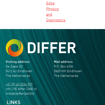
Edge
Physics
and
Diagnostics
Visiting address
Mail address
De Zaale 20
P.O. Box 6336
5612 AJ Eindhoven
5600 HH Eindhoven
The Netherlands
The Netherlands
+31 (0) 40 3334 999
info
[18]
differ
[368]
nl
(info[at]differ[dot]nl)
LINKS