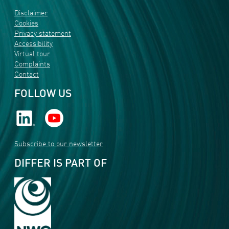
Disclaimer
Cookies
Privacy statement
Accessibility
Virtual tour
Complaints
Contact
FOLLOW US
Subscribe to our newsletter
DIFFER IS PART OF