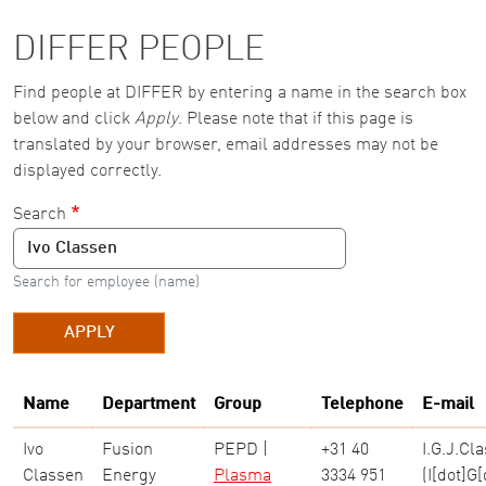
DIFFER PEOPLE
Find people at DIFFER by entering a name in the search box
below and click
Apply
. Please note that if this page is
translated by your browser, email addresses may not be
displayed correctly.
Search
Search for employee (name)
APPLY
Name
Department
Group
Telephone
E-mail
Ivo
Fusion
PEPD |
+31 40
I
.
G
.
J
.
Cla
Classen
Energy
Plasma
3334 951
(I[dot]G