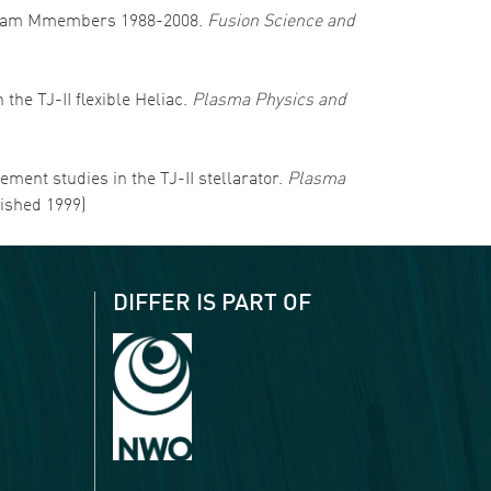
RA Team Mmembers 1988-2008.
Fusion Science and
 the TJ-II flexible Heliac.
Plasma Physics and
nement studies in the TJ-II stellarator.
Plasma
lished 1999)
DIFFER IS PART OF