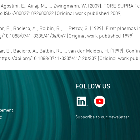
 G., Agostini, E., Airaj, M., … Zwingmann, W. (2009). TORE SUP
to ISI>://000271092600022 (Original work published 2009)
r, E., Baciero, A., Balbin, R., … Petrov, S. (1999). First plasmas in
rg/10.1088/0741-3335/41/3a/047 (Original work published 1999)
ar, E., Baciero, A., Balbin, R., … van der Meiden, H. (1999). Confi
https://doi.org/10.1088/0741-3335/41/12b/307 (Original work pub
FOLLOW US
atement
ty
Subscribe to our newsletter
r
s