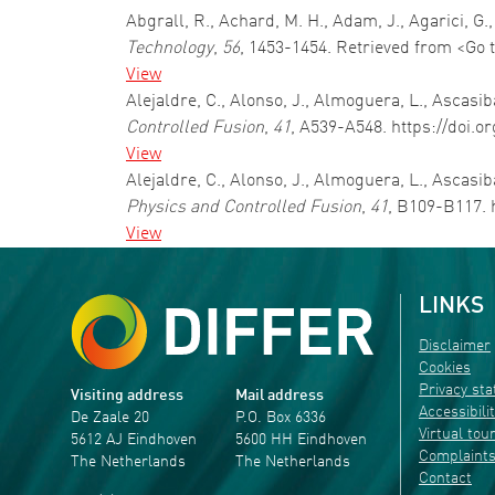
Abgrall, R., Achard, M. H., Adam, J., Agarici,
Technology
,
56
, 1453-1454. Retrieved from <Go 
View
Alejaldre, C., Alonso, J., Almoguera, L., Ascasiba
Controlled Fusion
,
41
, A539-A548. https://doi.o
View
Alejaldre, C., Alonso, J., Almoguera, L., Ascasib
Physics and Controlled Fusion
,
41
, B109-B117. 
View
LINKS
Disclaimer
Cookies
Privacy st
Visiting address
Mail address
Accessibili
De Zaale 20
P.O. Box 6336
Virtual tou
5612 AJ Eindhoven
5600 HH Eindhoven
Complaint
The Netherlands
The Netherlands
Contact