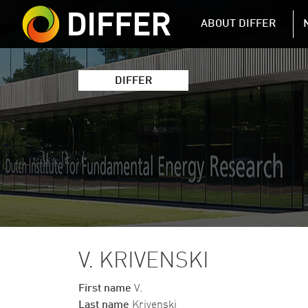
DIFFER MAIN 
ABOUT DIFFER
DIFFER
V. KRIVENSKI
First name
V.
Last name
Krivenski