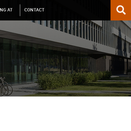
NG AT
CONTACT