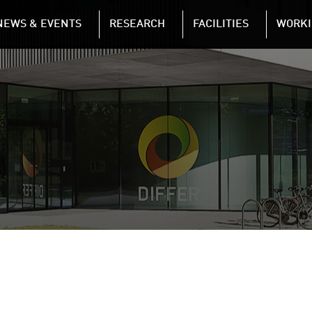
NAVIGATION
NEWS & EVENTS
RESEARCH
FACILITIES
WORKI
Skip to main content