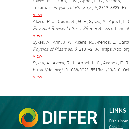
Akers, R. J., Ahn, J. W., Appel, L. C., Arends, 
Tokamak.
Physics of Plasmas
,
9
, 3919-3929. Re
View
Akers, R. J., Counsell, G. F., Sykes, A., Appel, 
Physical Review Letters
,
88
, 4. Retrieved from 
View
Sykes, A., Ahn, J. W., Akers, R., Arends, E., Ca
Physics of Plasmas
,
8
, 2101-2106. https://doi.o
View
Sykes, A., Akers, R. J., Appel, L. C., Arends, E. 
https://doi.org/10.1088/0029-5515/41/10/310 (Or
View
Pagination
LINKS
Disclaimer
Cookies