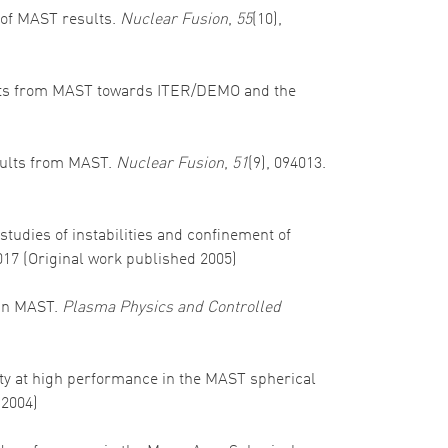
w of MAST results.
Nuclear Fusion
,
55
(10),
 results from MAST towards ITER/DEMO and the
results from MAST.
Nuclear Fusion
,
51
(9), 094013.
 studies of instabilities and confinement of
017 (Original work published 2005)
s in MAST.
Plasma Physics and Controlled
ility at high performance in the MAST spherical
 2004)