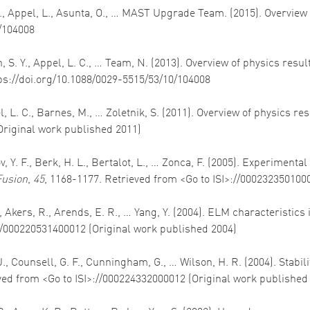
 S., Appel, L., Asunta, O., … MAST Upgrade Team. (2015). Overvie
0/104008
Allan, S. Y., Appel, L. C., … Team, N. (2013). Overview of physics
tps://doi.org/10.1088/0029-5515/53/10/104008
ppel, L. C., Barnes, M., … Zoletnik, S. (2011). Overview of physics 
Original work published 2011)
, Y. F., Berk, H. L., Bertalot, L., … Zonca, F. (2005). Experimental
Fusion
,
45
, 1168-1177. Retrieved from <Go to ISI>://000232350100
W., Akers, R., Arends, E. R., … Yang, Y. (2004). ELM characteristic
://000220531400012 (Original work published 2004)
 J., Counsell, G. F., Cunningham, G., … Wilson, H. R. (2004). Stab
ved from <Go to ISI>://000224332000012 (Original work published