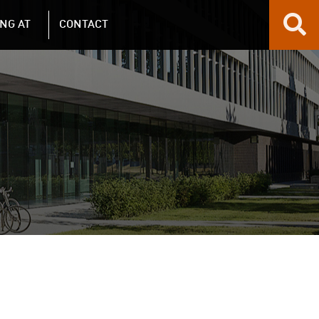
NG AT
CONTACT