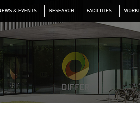
NAVIGATION
NEWS & EVENTS
RESEARCH
FACILITIES
WORKI
Skip to main content