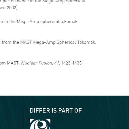
ss and performance in the Mega-Amp Spherical
hed 2002)
sition in the Mega-Amp spherical tokamak.
results from the MAST Mega-Amp Spherical Tokamak.
 from MAST.
Nuclear Fusion
,
41
, 1423-1433.
DIFFER IS PART OF