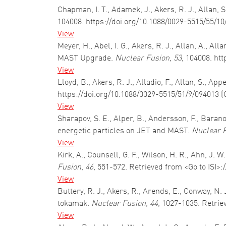
Chapman, I. T., Adamek, J., Akers, R. J., Allan,
104008. https://doi.org/10.1088/0029-5515/55/1
View
Meyer, H., Abel, I. G., Akers, R. J., Allan, A., 
MAST Upgrade.
Nuclear Fusion
,
53
, 104008. ht
View
Lloyd, B., Akers, R. J., Alladio, F., Allan, S., A
https://doi.org/10.1088/0029-5515/51/9/094013 (
View
Sharapov, S. E., Alper, B., Andersson, F., Baranov
energetic particles on JET and MAST.
Nuclear 
View
Kirk, A., Counsell, G. F., Wilson, H. R., Ahn, J. 
Fusion
,
46
, 551-572. Retrieved from <Go to ISI>
View
Buttery, R. J., Akers, R., Arends, E., Conway, N.
tokamak.
Nuclear Fusion
,
44
, 1027-1035. Retrie
View