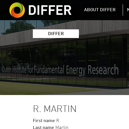
DIFFER MAIN 
ABOUT DIFFER
DIFFER
R. MARTIN
First name
R.
Last name
Martin