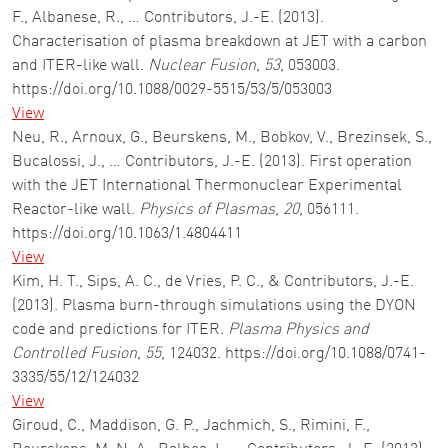
F., Albanese, R., … Contributors, J.-E. (2013).
Characterisation of plasma breakdown at JET with a carbon
and ITER-like wall.
Nuclear Fusion
,
53
, 053003.
https://doi.org/10.1088/0029-5515/53/5/053003
View
Neu, R., Arnoux, G., Beurskens, M., Bobkov, V., Brezinsek, S.,
Bucalossi, J., … Contributors, J.-E. (2013). First operation
with the JET International Thermonuclear Experimental
Reactor-like wall.
Physics of Plasmas
,
20
, 056111.
https://doi.org/10.1063/1.4804411
View
Kim, H. T., Sips, A. C., de Vries, P. C., & Contributors, J.-E.
(2013). Plasma burn-through simulations using the DYON
code and predictions for ITER.
Plasma Physics and
Controlled Fusion
,
55
, 124032. https://doi.org/10.1088/0741-
3335/55/12/124032
View
Giroud, C., Maddison, G. P., Jachmich, S., Rimini, F.,