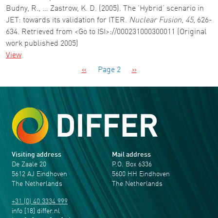
Budny, R., … Zastrow, K. D. (2005). The ’Hybrid’ scenario in
JET: towards its validation for ITER.
Nuclear Fusion
,
45
, 626-
634. Retrieved from <Go to ISI>://000231000300011 (Original
work published 2005)
View
Pagination
Previous page
Next page
‹‹
Page 2
››
Visiting address
Mail address
De Zaale 20
P.O. Box 6336
5612 AJ Eindhoven
5600 HH Eindhoven
The Netherlands
The Netherlands
+31 (0) 40 3334 999
info
[18]
differ
.
nl