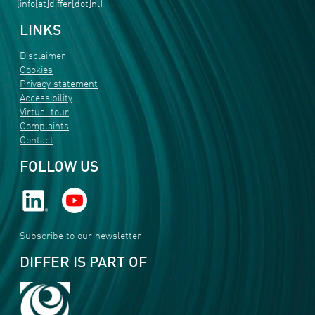
(info[at]differ[dot]nl)
LINKS
Disclaimer
Cookies
Privacy statement
Accessibility
Virtual tour
Complaints
Contact
FOLLOW US
Subscribe to our newsletter
DIFFER IS PART OF