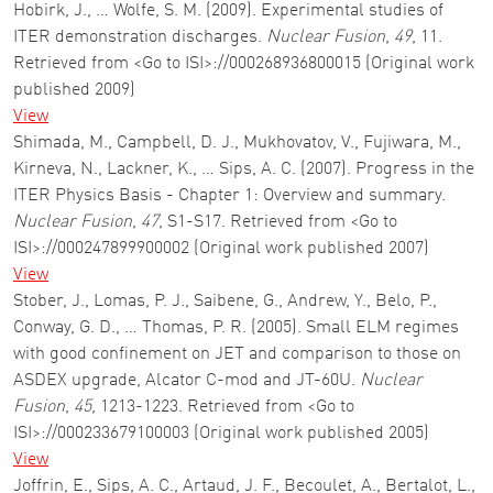
Hobirk, J., … Wolfe, S. M. (2009). Experimental studies of
ITER demonstration discharges.
Nuclear Fusion
,
49
, 11.
Retrieved from <Go to ISI>://000268936800015 (Original work
published 2009)
View
Shimada, M., Campbell, D. J., Mukhovatov, V., Fujiwara, M.,
Kirneva, N., Lackner, K., … Sips, A. C. (2007). Progress in the
ITER Physics Basis - Chapter 1: Overview and summary.
Nuclear Fusion
,
47
, S1-S17. Retrieved from <Go to
ISI>://000247899900002 (Original work published 2007)
View
Stober, J., Lomas, P. J., Saibene, G., Andrew, Y., Belo, P.,
Conway, G. D., … Thomas, P. R. (2005). Small ELM regimes
with good confinement on JET and comparison to those on
ASDEX upgrade, Alcator C-mod and JT-60U.
Nuclear
Fusion
,
45
, 1213-1223. Retrieved from <Go to
ISI>://000233679100003 (Original work published 2005)
View
Joffrin, E., Sips, A. C., Artaud, J. F., Becoulet, A., Bertalot, L.,