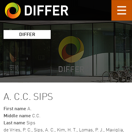
Skip to main content
DIFFER
A. C.C. SIPS
First name
A.
Middle name
C.C.
Last name
Sips
de Vries, P. C., Sips, A. C., Kim, H. T., Lomas, P. J., Maviglia,