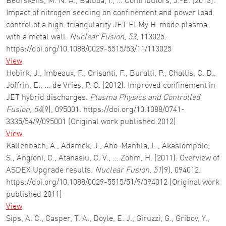
Beurskens, M. N. A., Balboa, I., … Contributors, J.-E. (2013).
Impact of nitrogen seeding on confinement and power load
control of a high-triangularity JET ELMy H-mode plasma
with a metal wall.
Nuclear Fusion
,
53
, 113025.
https://doi.org/10.1088/0029-5515/53/11/113025
View
Hobirk, J., Imbeaux, F., Crisanti, F., Buratti, P., Challis, C. D.,
Joffrin, E., … de Vries, P. C. (2012). Improved confinement in
JET hybrid discharges.
Plasma Physics and Controlled
Fusion
,
54
(9), 095001. https://doi.org/10.1088/0741-
3335/54/9/095001 (Original work published 2012)
View
Kallenbach, A., Adamek, J., Aho-Mantila, L., Akaslompolo,
S., Angioni, C., Atanasiu, C. V., … Zohm, H. (2011). Overview of
ASDEX Upgrade results.
Nuclear Fusion
,
51
(9), 094012.
https://doi.org/10.1088/0029-5515/51/9/094012 (Original work
published 2011)
View
Sips, A. C., Casper, T. A., Doyle, E. J., Giruzzi, G., Gribov, Y.,