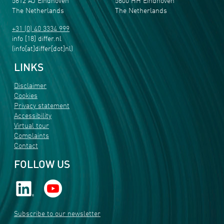
5612 AJ Eindhoven
5600 HH Eindhoven
The Netherlands
The Netherlands
+31 (0) 40 3334 999
info
[18]
differ
.
nl
(info[at]differ[dot]nl)
LINKS
Disclaimer
Cookies
Privacy statement
Accessibility
Virtual tour
Complaints
Contact
FOLLOW US
Subscribe to our newsletter