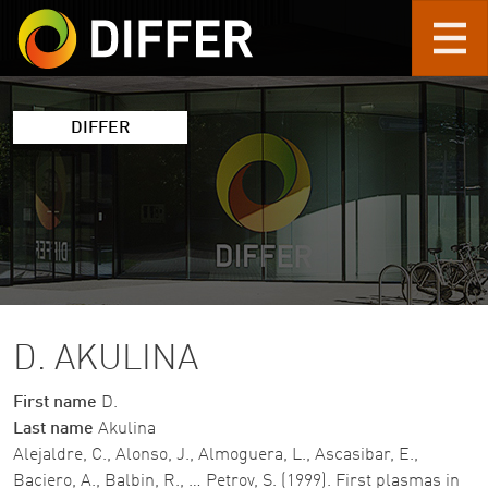
Skip to main content
DIFFER
D. AKULINA
First name
D.
Last name
Akulina
Alejaldre, C., Alonso, J., Almoguera, L., Ascasibar, E.,
Baciero, A., Balbin, R., … Petrov, S. (1999). First plasmas in