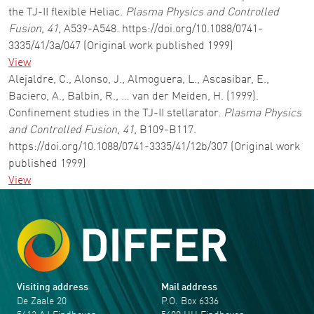
the TJ-II flexible Heliac.
Plasma Physics and Controlled
Fusion
,
41
, A539-A548. https://doi.org/10.1088/0741-
3335/41/3a/047 (Original work published 1999)
View
Alejaldre, C., Alonso, J., Almoguera, L., Ascasibar, E.,
Baciero, A., Balbin, R., … van der Meiden, H. (1999).
Confinement studies in the TJ-II stellarator.
Plasma Physics
and Controlled Fusion
,
41
, B109-B117.
https://doi.org/10.1088/0741-3335/41/12b/307 (Original work
published 1999)
View
Visiting address
Mail address
De Zaale 20
P.O. Box 6336