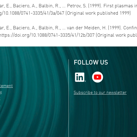
r, E., Baciero, A., Balbin, R., … Petrov, S. (1999). First plasmas in
rg/10.1088/0741-3335/41/3a/047 (Original work published 1999)
ar, E., Baciero, A., Balbin, R., … van der Meiden, H. (1999). Confi
https://doi.org/10.1088/0741-3335/41/12b/307 (Original work pub
FOLLOW US
atement
ty
Subscribe to our newsletter
r
s