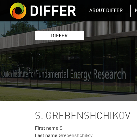
DIFFER MAIN 
ABOUT DIFFER
DIFFER
S. GREBENSHCHIKOV
First name
S.
Last name
Grebenshchikov