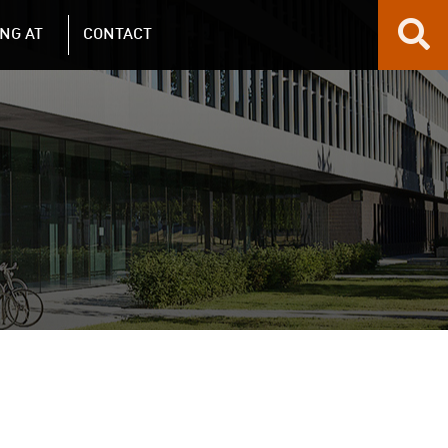
NG AT
CONTACT