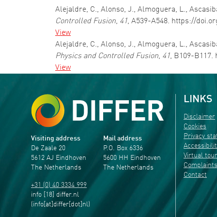
Alejaldre, C., Alonso, J., Almoguera, L., Ascasiba
Controlled Fusion
,
41
, A539-A548. https://doi.o
View
Alejaldre, C., Alonso, J., Almoguera, L., Ascasib
Physics and Controlled Fusion
,
41
, B109-B117. 
View
LINKS
Disclaimer
Cookies
Privacy st
Visiting address
Mail address
Accessibili
De Zaale 20
P.O. Box 6336
Virtual tou
5612 AJ Eindhoven
5600 HH Eindhoven
Complaint
The Netherlands
The Netherlands
Contact
+31 (0) 40 3334 999
info
[18]
differ
.
nl
(info[at]differ[dot]nl)