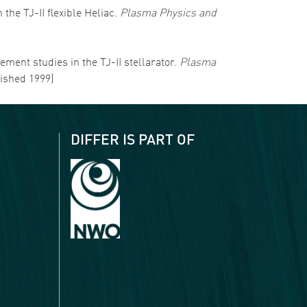
 the TJ-II flexible Heliac.
Plasma Physics and
nement studies in the TJ-II stellarator.
Plasma
lished 1999)
DIFFER IS PART OF