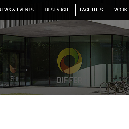
NAVIGATION
NEWS & EVENTS
RESEARCH
FACILITIES
WORKI
Skip to main content