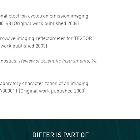
sional electron cyclotron emission imaging
00148 (Original work published 2004)
 Microwave imaging reflectometer for TEXTOR
l work published 2003)
gnostics.
Review of Scientific Instruments
,
74
,
 Laboratory characterization of an imaging
57300011 (Original work published 2003)
DIFFER IS PART OF