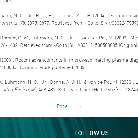
d 2004)
uhmann, N. C. , Jr., Park, H., … Donne, A. J. H. (2004). Two-dimen
truments
,
75
, 3875-3877. Retrieved from <Go to ISI>://0002247559
, Domier, C. W., Luhmann, N. C. , Jr., … van der Pol, M. (2003).
426-1432. Retrieved from <Go to ISI>://000181530500005 (Origina
, M. (2003). Recent advancements in microwave imaging plasma dia
844800001 (Original work published 2003)
., Luhmann, N. C. , Jr., Donne, A. J. H., & van de Pol, M. (2003).
rolled Fusion
,
45
, 469-487. Retrieved from <Go to ISI>://0001824
Next page
Page 1
››
FOLLOW US