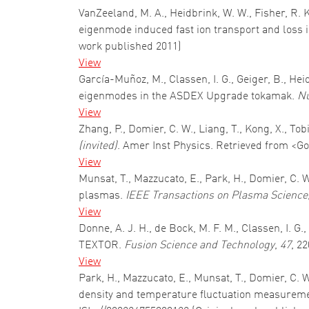
VanZeeland, M. A., Heidbrink, W. W., Fisher, R. 
eigenmode induced fast ion transport and loss
work published 2011)
View
García-Muñoz, M., Classen, I. G., Geiger, B., He
eigenmodes in the ASDEX Upgrade tokamak.
Nu
View
Zhang, P., Domier, C. W., Liang, T., Kong, X., Tob
(invited)
. Amer Inst Physics. Retrieved from <Go
View
Munsat, T., Mazzucato, E., Park, H., Domier, C. 
plasmas.
IEEE Transactions on Plasma Science
View
Donne, A. J. H., de Bock, M. F. M., Classen, I. 
TEXTOR.
Fusion Science and Technology
,
47
, 2
View
Park, H., Mazzucato, E., Munsat, T., Domier, C.
density and temperature fluctuation measureme