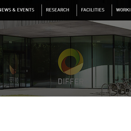
NAVIGATION
NEWS & EVENTS
RESEARCH
FACILITIES
WORKI
Skip to main content