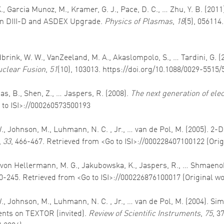
K., Garcia Munoz, M., Kramer, G. J., Pace, D. C., … Zhu, Y. B. (2
 in DIII-D and ASDEX Upgrade.
Physics of Plasmas
,
18
(5), 056114
idbrink, W. W., VanZeeland, M. A., Akaslompolo, S., … Tardini, G. 
clear Fusion
,
51
(10), 103013. https://doi.org/10.1088/0029-5515
ias, B., Shen, Z., … Jaspers, R. (2008).
The next generation of ele
 to ISI>://000260573500193
W., Johnson, M., Luhmann, N. C. , Jr., … van de Pol, M. (2005). 2
,
33
, 466-467. Retrieved from <Go to ISI>://000228407100122 (Ori
G., von Hellermann, M. G., Jakubowska, K., Jaspers, R., … Shmaenok
20-245. Retrieved from <Go to ISI>://000226876100017 (Original w
 W., Johnson, M., Luhmann, N. C. , Jr., … van de Pol, M. (2004).
nts on TEXTOR (invited).
Review of Scientific Instruments
,
75
, 3