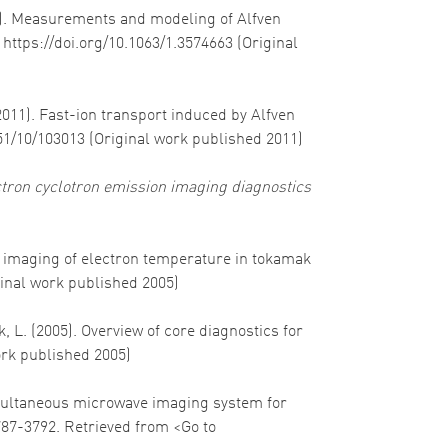
011). Measurements and modeling of Alfven
. https://doi.org/10.1063/1.3574663 (Original
(2011). Fast-ion transport induced by Alfven
/51/10/103013 (Original work published 2011)
ctron cyclotron emission imaging diagnostics
-D imaging of electron temperature in tokamak
ginal work published 2005)
, L. (2005). Overview of core diagnostics for
ork published 2005)
 Simultaneous microwave imaging system for
787-3792. Retrieved from <Go to