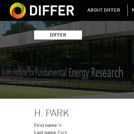
DIFFER MAIN 
ABOUT DIFFER
DIFFER
H. PARK
First name
H.
Last name
Park