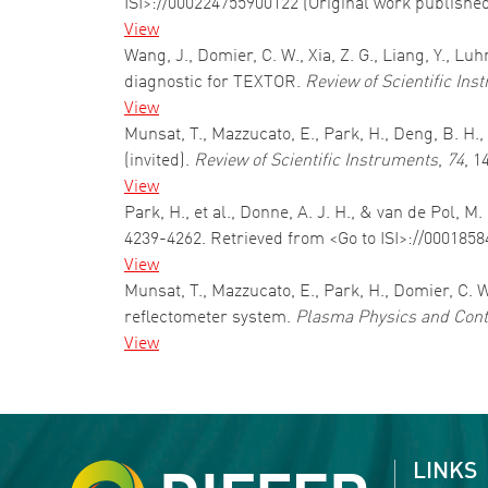
ISI>://000224755900122 (Original work publishe
View
Wang, J., Domier, C. W., Xia, Z. G., Liang, Y., L
diagnostic for TEXTOR.
Review of Scientific Ins
View
Munsat, T., Mazzucato, E., Park, H., Deng, B. H.
(invited).
Review of Scientific Instruments
,
74
, 1
View
Park, H., et al., Donne, A. J. H., & van de Pol
4239-4262. Retrieved from <Go to ISI>://000185
View
Munsat, T., Mazzucato, E., Park, H., Domier, C. W
reflectometer system.
Plasma Physics and Cont
View
Pagination
LINKS