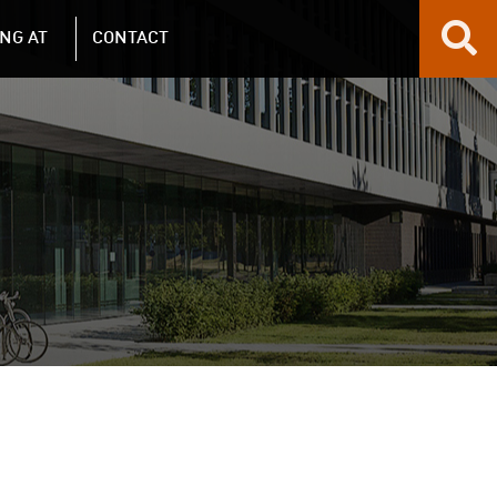
NG AT
CONTACT