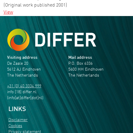
(Original work published 2001)
View
Visiting address
Mail address
De Zaale 20
P.O. Box 6336
5612 AJ Eindhoven
5600 HH Eindhoven
The Netherlands
The Netherlands
+31 (0) 40 3334 999
info
[18]
differ
.
nl
(info[at]differ[dot]nl)
LINKS
Disclaimer
Cookies
Privacy statement