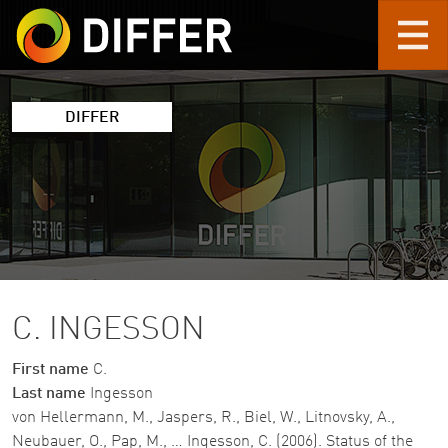
Skip to main content
DIFFER
C. INGESSON
First name
C.
Last name
Ingesson
von Hellermann, M., Jaspers, R., Biel, W., Litnovsky, A.,
Neubauer, O., Pap, M., … Ingesson, C. (2006). Status of the