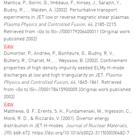
Mantica, P., Gorini, G., Imbeaux, F., Kinsey, J., Sarazin, Y.,
Budny, R., … Walden, A. (2002). Perturbative transport
experiments in JET low or reverse magnetic shear plasmas.
Plasma Physics and Controlled Fusion
,
44
, 2185-2215.
Retrieved from <Go to ISI>://000179206400011 (Original work
published 2002)
View
Dumortier, P., Andrew, P., Bonheure, G., Budny, R. V.,
Buttery, R., Charlet, M., … Weyssow, B. (2002). Confinement
properties of high density impurity seeded ELMy H-mode
discharges at low and high triangularity on JET.
Plasma
Physics and Controlled Fusion
,
44
, 1845-1861. Retrieved
from <Go to ISI>://000178415900005 (Original work published
2002)
View
Matthews, G. F., Erents, S. K., Fundamenski, W., Ingesson, C.,
Monk, R. D., & Riccardo, V. (2001). Divertor energy
distribution in JET H-modes.
Journal of Nuclear Materials
,
290
, 668-672. https://doi.org/10.1016/s0022-3115(00)00482-7