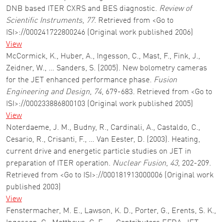
DNB based ITER CXRS and BES diagnostic.
Review of
Scientific Instruments
,
77
. Retrieved from <Go to
ISI>://000241722800246 (Original work published 2006)
View
McCormick, K., Huber, A., Ingesson, C., Mast, F., Fink, J.,
Zeidner, W., … Sanders, S. (2005). New bolometry cameras
for the JET enhanced performance phase.
Fusion
Engineering and Design
,
74
, 679-683. Retrieved from <Go to
ISI>://000233886800103 (Original work published 2005)
View
Noterdaeme, J. M., Budny, R., Cardinali, A., Castaldo, C.,
Cesario, R., Crisanti, F., … Van Eester, D. (2003). Heating,
current drive and energetic particle studies on JET in
preparation of ITER operation.
Nuclear Fusion
,
43
, 202-209.
Retrieved from <Go to ISI>://000181913000006 (Original work
published 2003)
View
Fenstermacher, M. E., Lawson, K. D., Porter, G., Erents, S. K.,