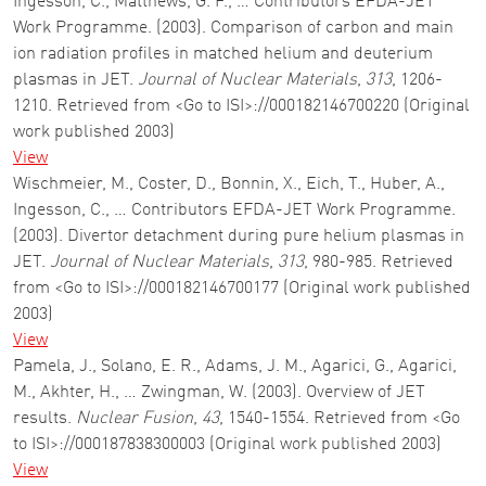
Ingesson, C., Matthews, G. F., … Contributors EFDA-JET
Work Programme. (2003). Comparison of carbon and main
ion radiation profiles in matched helium and deuterium
plasmas in JET.
Journal of Nuclear Materials
,
313
, 1206-
1210. Retrieved from <Go to ISI>://000182146700220 (Original
work published 2003)
View
Wischmeier, M., Coster, D., Bonnin, X., Eich, T., Huber, A.,
Ingesson, C., … Contributors EFDA-JET Work Programme.
(2003). Divertor detachment during pure helium plasmas in
JET.
Journal of Nuclear Materials
,
313
, 980-985. Retrieved
from <Go to ISI>://000182146700177 (Original work published
2003)
View
Pamela, J., Solano, E. R., Adams, J. M., Agarici, G., Agarici,
M., Akhter, H., … Zwingman, W. (2003). Overview of JET
results.
Nuclear Fusion
,
43
, 1540-1554. Retrieved from <Go
to ISI>://000187838300003 (Original work published 2003)
View