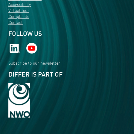
Accessibility
Virtual tour
Complaints
Contact
FOLLOW US
Subscribe to our newsletter
DIFFER IS PART OF