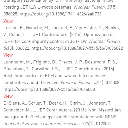
transport stabilization by ICRH minority fast ions in low
rotating JET ILW L-mode plasmas.
Nuclear Fusion
,
58
(5),
056025. https://doi.org/10.1088/1741-4326/aab733
View
Lerche, E., Goniche, M., Jacquet, P., Van Eester, D., Bobkov,
V., Colas, L., … JET Contributors. (2016). Optimization of
ICRH for core impurity control in JET-ILW.
Nuclear Fusion
,
56
(3), 036022. https://doi.org/10.1088/0029-5515/56/3/036022
View
Lennholm, M., Frigione, D., Graves, J. P., Beaumont, P. S.,
Blackman, T., Carvalho, I. S., … JET Contributors. (2016).
Real-time control of ELM and sawtooth frequencies:
similarities and differences.
Nuclear Fusion
,
56
(1), 016008.
https://doi.org/10.1088/0029-5515/56/1/016008
View
Di Siena, A., Görler, T., Doerk, H., Citrin, J., Johnson, T.,
Schneider, M., … JET Contributors. (2016). Non-Maxwellian
background effects in gyrokinetic simulations with GENE.
Journal of Physics: Conference Series
,
775
(1), 012003.