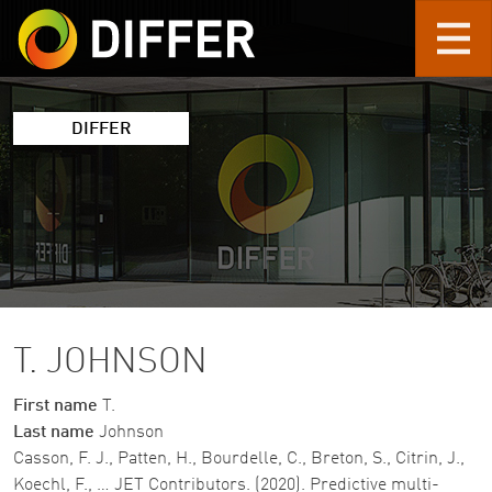
Skip to main content
DIFFER
T. JOHNSON
First name
T.
Last name
Johnson
Casson, F. J., Patten, H., Bourdelle, C., Breton, S., Citrin, J.,
Koechl, F., … JET Contributors. (2020). Predictive multi-