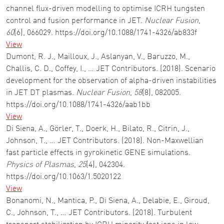
channel flux-driven modelling to optimise ICRH tungsten
control and fusion performance in JET.
Nuclear Fusion
,
60
(6), 066029. https://doi.org/10.1088/1741-4326/ab833f
View
Dumont, R. J., Mailloux, J., Aslanyan, V., Baruzzo, M.,
Challis, C. D., Coffey, I., … JET Contributors. (2018). Scenario
development for the observation of alpha-driven instabilities
in JET DT plasmas.
Nuclear Fusion
,
58
(8), 082005.
https://doi.org/10.1088/1741-4326/aab1bb
View
Di Siena, A., Görler, T., Doerk, H., Bilato, R., Citrin, J.,
Johnson, T., … JET Contributors. (2018). Non-Maxwellian
fast particle effects in gyrokinetic GENE simulations.
Physics of Plasmas
,
25
(4), 042304.
https://doi.org/10.1063/1.5020122
View
Bonanomi, N., Mantica, P., Di Siena, A., Delabie, E., Giroud,
C., Johnson, T., … JET Contributors. (2018). Turbulent