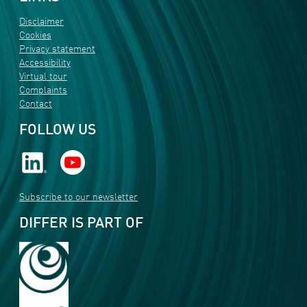
Disclaimer
Cookies
Privacy statement
Accessibility
Virtual tour
Complaints
Contact
FOLLOW US
Subscribe to our newsletter
DIFFER IS PART OF