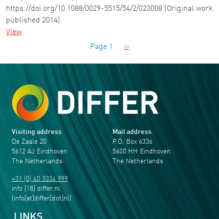
https://doi.org/10.1088/0029-5515/54/2/023008 (Original work
published 2014)
View
Pagination
Next page
Page 1
››
Visiting address
Mail address
De Zaale 20
P.O. Box 6336
5612 AJ Eindhoven
5600 HH Eindhoven
The Netherlands
The Netherlands
+31 (0) 40 3334 999
info
[18]
differ
.
nl
(info[at]differ[dot]nl)
LINKS