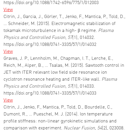
https://doi.org/10.1088/1742-6596/775/1/012003
View
Citrin, J., Garcia, J., Görler, T., Jenko, F., Mantica, P., Told, D.,
… Schneider, M. (2015). Electromagnetic stabilization of
tokamak microturbulence in a high- β regime.
Plasma
Physics and Controlled Fusion
,
57
(1), 014032.
https://doi.org/10.1088/0741-3335/57/1/014032
View
Graves, J. P., Lennholm, M., Chapman, I. T., Lerche, E.,
Reich, M., Alper, B., … Tsalas, M. (2015). Sawtooth control in
JET with ITER relevant low field side resonance ion
cyclotron resonance heating and ITER-like wall.
Plasma
Physics and Controlled Fusion
,
57
(1), 014033.
https://doi.org/10.1088/0741-3335/57/1/014033
View
Citrin, J., Jenko, F., Mantica, P., Told, D., Bourdelle, C.,
Dumont, R., … Pueschel, M. J. (2014). Ion temperature
profile stiffness: non-linear gyrokinetic simulations and
comparison with experiment.
Nuclear Fusion
,
54
(2), 023008.