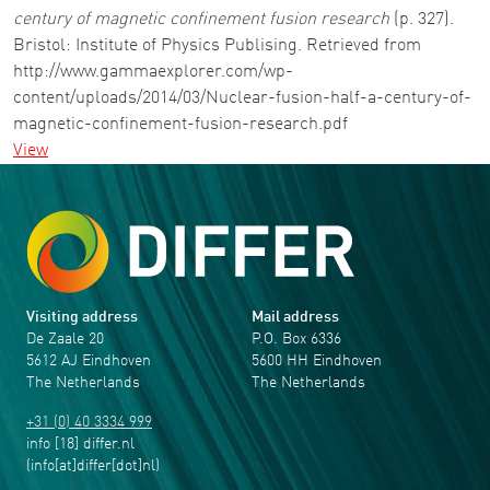
century of magnetic confinement fusion research
(p. 327).
Bristol: Institute of Physics Publising. Retrieved from
http://www.gammaexplorer.com/wp-
content/uploads/2014/03/Nuclear-fusion-half-a-century-of-
magnetic-confinement-fusion-research.pdf
View
Visiting address
Mail address
De Zaale 20
P.O. Box 6336
5612 AJ Eindhoven
5600 HH Eindhoven
The Netherlands
The Netherlands
+31 (0) 40 3334 999
info
[18]
differ
.
nl
(info[at]differ[dot]nl)