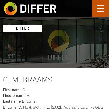
Skip to main content
DIFFER
C. M. BRAAMS
First name
C.
Middle name
M.
Last name
Braams
Braams, C. M., & Stott, P. E. (2002).
Nuclear Fusion - Half a