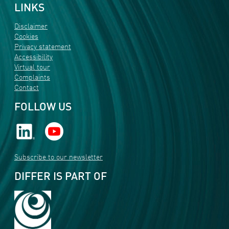
LINKS
Disclaimer
Cookies
Privacy statement
Accessibility
Virtual tour
Complaints
Contact
FOLLOW US
Subscribe to our newsletter
DIFFER IS PART OF