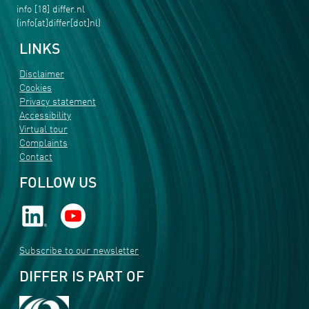
info
[18]
differ
.
nl
(info[at]differ[dot]nl)
LINKS
Disclaimer
Cookies
Privacy statement
Accessibility
Virtual tour
Complaints
Contact
FOLLOW US
Subscribe to our newsletter
DIFFER IS PART OF