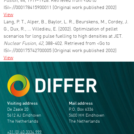
Fusion
,
44
, 1919-1928. Retrieved from <Go to
ISI>://000178415900011 (Original work published 2002)
View
Lang, P. T., Alper, B., Baylor, L. R., Beurskens, M., Cordey, J.
G., Dux, R., … Villedieu, E. (2002). Optimization of pellet
scenarios for long pulse fuelling to high densities at JET.
Nuclear Fusion
,
42
, 388-402. Retrieved from <Go to
ISI>://000175742700005 (Original work published 2002)
View
Visiting address
Mail address
De Zaale 20
P.O. Box 6336
5612 AJ Eindhoven
5600 HH Eindhoven
The Netherlands
The Netherlands
+31 (0) 40 3334 999