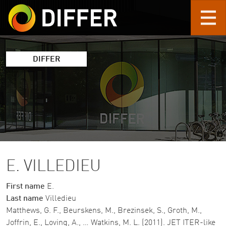
Skip to main content
DIFFER
E. VILLEDIEU
First name
E.
Last name
Villedieu
Matthews, G. F., Beurskens, M., Brezinsek, S., Groth, M.,
Joffrin, E., Loving, A., … Watkins, M. L. (2011). JET ITER-like