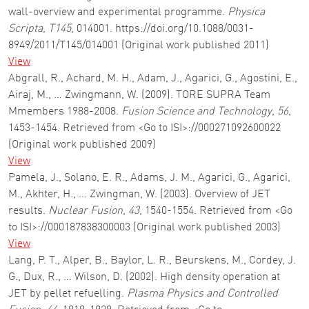
wall-overview and experimental programme.
Physica
Scripta
,
T145
, 014001. https://doi.org/10.1088/0031-
8949/2011/T145/014001 (Original work published 2011)
View
Abgrall, R., Achard, M. H., Adam, J., Agarici, G., Agostini, E.,
Airaj, M., … Zwingmann, W. (2009). TORE SUPRA Team
Mmembers 1988-2008.
Fusion Science and Technology
,
56
,
1453-1454. Retrieved from <Go to ISI>://000271092600022
(Original work published 2009)
View
Pamela, J., Solano, E. R., Adams, J. M., Agarici, G., Agarici,
M., Akhter, H., … Zwingman, W. (2003). Overview of JET
results.
Nuclear Fusion
,
43
, 1540-1554. Retrieved from <Go
to ISI>://000187838300003 (Original work published 2003)
View
Lang, P. T., Alper, B., Baylor, L. R., Beurskens, M., Cordey, J.
G., Dux, R., … Wilson, D. (2002). High density operation at
JET by pellet refuelling.
Plasma Physics and Controlled