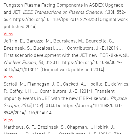
Tungsten Plasma Facing Components in ASDEX Upgrade
and JET.
IEEE Transactions on Plasma Science
,
42
(3), 552-
562. https://doi.org/10.1109/tps.2014.2298253 (Original work
published 2014)
View
Joffrin, E., Baruzzo, M., Beurskens, M., Bourdelle, C.,
Brezinsek, S., Bucalossi, J., … Contributors, J.-E. (2014).
First scenario development with the JET new ITER-like wall.
Nuclear Fusion
,
54
, 013011. https://doi.org/10.1088/0029-
5515/54/1/013011 (Original work published 2014)
View
Sertoli, M., Flannegan, J. C., Cackett, A., Hodille, E., de Vries,
P., Coffey, I. H., … Contributors, J.-E. (2014). Transient
impurity events in JET with the new ITER-like wall.
Physica
Scripta
,
2014
(T159), 014014. https://doi.org/10.1088/0031-
8949/2014/T159/014014
View
Matthews, G. F., Brezinsek, S., Chapman, I., Hobirk, J.,