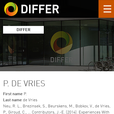
Skip to main content
DIFFER
P. DE VRIES
First name
P.
Last name
de Vries
Neu, R. L., Brezinsek, S., Beurskens, M., Bobkov, V., de Vries,
P., Giroud, C., … Contributors, J.-E. (2014). Experiences With