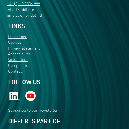
+31 (0) 40 3334 999
info
[18]
differ
.
nl
(info[at]differ[dot]nl)
LINKS
Disclaimer
Cookies
Privacy statement
Accessibility
Virtual tour
Complaints
Contact
FOLLOW US
Subscribe to our newsletter
DIFFER IS PART OF