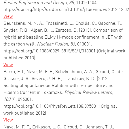
Fusion Engineering and Design
,
88
, 1101-1104.
https://doi.org/http://dx.doi.org/10.1016/j.fusengdes.2012.12.0
View
Beurskens, M. N. A., Frassinetti, L., Challis, C., Osborne, T.,
Snyder, P. B., Alper, B., … Zarzoso, D. (2013). Comparison of
hybrid and baseline ELMy H-mode confinement in JET with
the carbon wall.
Nuclear Fusion
,
53
, 013001.
https://doi.org/10.1088/0029-5515/53/1/013001 (Original work
published 2013)
View
Parra, F. I., Nave, M. F. F., Schekochihin, A. A., Giroud, C., de
Grassie, J. S., Severo, J. H. F., … Zastrow, K. D. (2012).
Scaling of Spontaneous Rotation with Temperature and
Plasma Current in Tokamaks.
Physical Review Letters
,
108
(9), 095001.
https://doi.org/10.1103/PhysRevLett.108.095001 (Original
work published 2012)
View
Nave, M. F. F., Eriksson, L. G., Giroud, C., Johnson, T. J.,