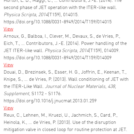
Horton, L. D., Maggi, C., … Contributors, J.-E. (2014). The
second phase of JET operation with the ITER-like wall.
Physica Scripta
,
2014
(T159), 014015.
https://doi.org/10.1088/0031-8949/2014/T159/014015
View
Arnoux, G., Balboa, I., Clever, M., Devaux, S., de Vries, P.,
Eich, T., … Contributors, J.-E. (2014). Power handling of the
JET ITER-like wall.
Physica Scripta
,
2014
(T159), 014009.
https://doi.org/10.1088/0031-8949/2014/T159/014009
View
Douai, D., Brezinsek, S., Esser, H. G., Joffrin, E., Keenan, T.,
Knipe, S., … de Vries, P. (2013). Wall conditioning of JET with
the ITER-Like Wall.
Journal of Nuclear Materials
,
438,
Supplement
, S1172 - S1176.
https://doi.org/10.1016/j.jnucmat.2013.01.259
View
Reux, C., Lehnen, M., Kruezi, U., Jachmich, S., Card, P.,
Heinola, K., … de Vries, P. (2013). Use of the disruption
mitigation valve in closed loop for routine protection at JET.