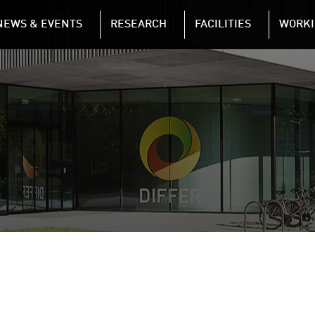
NAVIGATION
NEWS & EVENTS
RESEARCH
FACILITIES
WORKI
Skip to main content