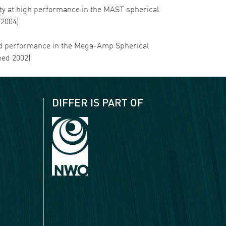
ility at high performance in the MAST spherical
 2004)
ss and performance in the Mega-Amp Spherical
hed 2002)
DIFFER IS PART OF