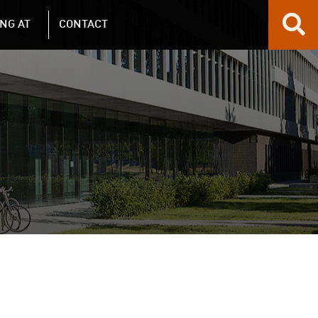
NG AT
CONTACT