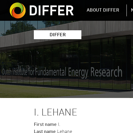
DIFFER MAIN 
ABOUT DIFFER
DIFFER
I. LEHANE
First name
I.
Last name
Lehane