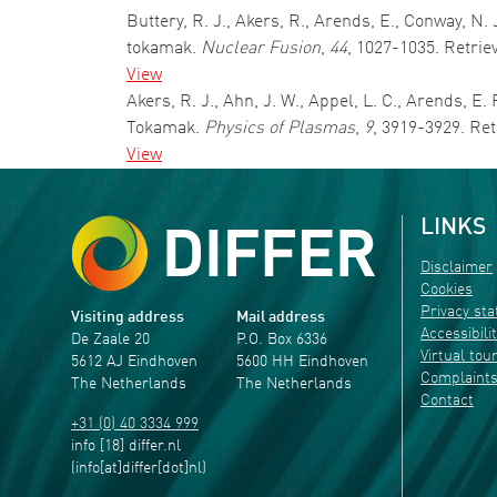
Buttery, R. J., Akers, R., Arends, E., Conway, N.
tokamak.
Nuclear Fusion
,
44
, 1027-1035. Retrie
View
Akers, R. J., Ahn, J. W., Appel, L. C., Arends, 
Tokamak.
Physics of Plasmas
,
9
, 3919-3929. Re
View
LINKS
Disclaimer
Cookies
Privacy st
Visiting address
Mail address
Accessibili
De Zaale 20
P.O. Box 6336
Virtual tou
5612 AJ Eindhoven
5600 HH Eindhoven
Complaint
The Netherlands
The Netherlands
Contact
+31 (0) 40 3334 999
info
[18]
differ
.
nl
(info[at]differ[dot]nl)