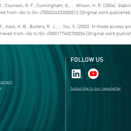
 J., Counsell, G. F., Cunningham, G., … Wilson, H. R. (2004). Stab
ved from <Go to ISI>://000224332000012 (Original work published
E. R., Axon, K. B., Buttery, R. J., … You, S. (2002). H-mode acce
trieved from <Go to ISI>://000177600700034 (Original work publis
FOLLOW US
atement
ty
Subscribe to our newsletter
r
s