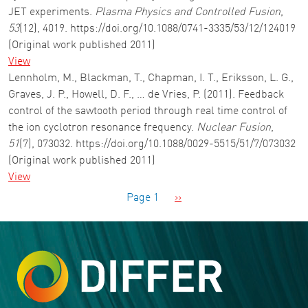
JET experiments.
Plasma Physics and Controlled Fusion
,
53
(12), 4019. https://doi.org/10.1088/0741-3335/53/12/124019
(Original work published 2011)
View
Lennholm, M., Blackman, T., Chapman, I. T., Eriksson, L. G.,
Graves, J. P., Howell, D. F., … de Vries, P. (2011). Feedback
control of the sawtooth period through real time control of
the ion cyclotron resonance frequency.
Nuclear Fusion
,
51
(7), 073032. https://doi.org/10.1088/0029-5515/51/7/073032
(Original work published 2011)
View
Pagination
Next page
Page 1
››