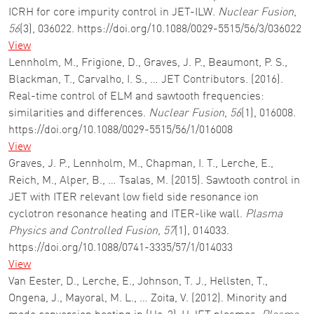
ICRH for core impurity control in JET-ILW.
Nuclear Fusion
,
56
(3), 036022. https://doi.org/10.1088/0029-5515/56/3/036022
View
Lennholm, M., Frigione, D., Graves, J. P., Beaumont, P. S.,
Blackman, T., Carvalho, I. S., … JET Contributors. (2016).
Real-time control of ELM and sawtooth frequencies:
similarities and differences.
Nuclear Fusion
,
56
(1), 016008.
https://doi.org/10.1088/0029-5515/56/1/016008
View
Graves, J. P., Lennholm, M., Chapman, I. T., Lerche, E.,
Reich, M., Alper, B., … Tsalas, M. (2015). Sawtooth control in
JET with ITER relevant low field side resonance ion
cyclotron resonance heating and ITER-like wall.
Plasma
Physics and Controlled Fusion
,
57
(1), 014033.
https://doi.org/10.1088/0741-3335/57/1/014033
View
Van Eester, D., Lerche, E., Johnson, T. J., Hellsten, T.,
Ongena, J., Mayoral, M. L., … Zoita, V. (2012). Minority and