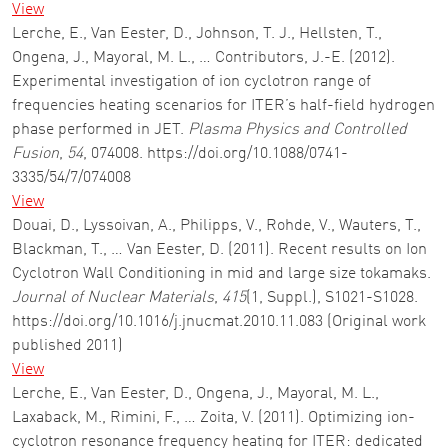
View
Lerche, E., Van Eester, D., Johnson, T. J., Hellsten, T.,
Ongena, J., Mayoral, M. L., … Contributors, J.-E. (2012).
Experimental investigation of ion cyclotron range of
frequencies heating scenarios for ITER’s half-field hydrogen
phase performed in JET.
Plasma Physics and Controlled
Fusion
,
54
, 074008. https://doi.org/10.1088/0741-
3335/54/7/074008
View
Douai, D., Lyssoivan, A., Philipps, V., Rohde, V., Wauters, T.,
Blackman, T., … Van Eester, D. (2011). Recent results on Ion
Cyclotron Wall Conditioning in mid and large size tokamaks.
Journal of Nuclear Materials
,
415
(1, Suppl.), S1021-S1028.
https://doi.org/10.1016/j.jnucmat.2010.11.083 (Original work
published 2011)
View
Lerche, E., Van Eester, D., Ongena, J., Mayoral, M. L.,
Laxaback, M., Rimini, F., … Zoita, V. (2011). Optimizing ion-
cyclotron resonance frequency heating for ITER: dedicated