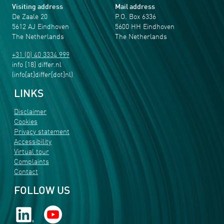
Visiting address
Mail address
De Zaale 20
P.O. Box 6336
5612 AJ Eindhoven
5600 HH Eindhoven
The Netherlands
The Netherlands
+31 (0) 40 3334 999
info
[18]
differ
.
nl
(info[at]differ[dot]nl)
LINKS
Disclaimer
Cookies
Privacy statement
Accessibility
Virtual tour
Complaints
Contact
FOLLOW US