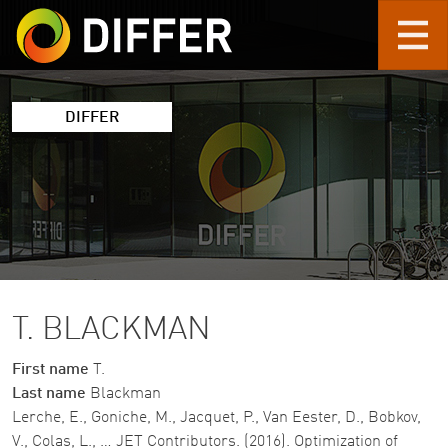
Skip to main content
DIFFER
T. BLACKMAN
First name
T.
Last name
Blackman
Lerche, E., Goniche, M., Jacquet, P., Van Eester, D., Bobkov,
V., Colas, L., … JET Contributors. (2016). Optimization of