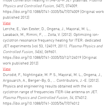
mode conversion heating in (He-3)-H JET plasmas.
Plasma
Physics and Controlled Fusion
,
54
(7), 074009.
https://doi.org/10.1088/0741-3335/54/7/074009 (Original work
published 2012)
View
Lerche, E., Van Eester, D., Ongena, J., Mayoral, M. L.,
Laxaback, M., Rimini, F., … Zoita, V. (2012). Optimizing ion-
cyclotron resonance frequency heating for ITER: dedicated
JET experiments (vol 53, 124019, 2011).
Plasma Physics and
Controlled Fusion
,
54
(6), 069601.
https://doi.org/10.1088/0741-3335/53/12/124019 (Original
work published 2012)
View
Durodié, F., Nightingale, M. P. S., Mayoral, M. L., Ongena, J.,
Argouarch, A., Berger-By, G., … Contributors, J.-E. (2012).
Physics and engineering results obtained with the ion
cyclotron range of frequencies ITER-like antenna on JET.
Plasma Physics and Controlled Fusion
,
54
, 074012.
https://doi.org/10.1088/0741-3335/54/7/074012