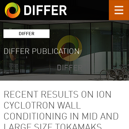
Skip to main content
DIFFER
DIFFER PUBLICATION
RECENT RESULTS ON ION
CYCLOTRON WALL
CONDITIONING IN MID AND
LARGE SIZE TOKAMAKS