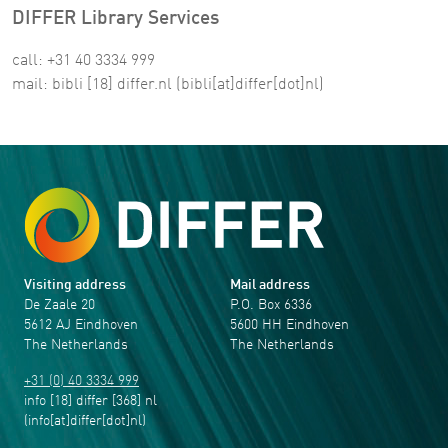
DIFFER Library Services
call: +31 40 3334 999
mail:
bibli
[18]
differ
.
nl
(bibli[at]differ[dot]nl)
Visiting address
Mail address
De Zaale 20
P.O. Box 6336
5612 AJ Eindhoven
5600 HH Eindhoven
The Netherlands
The Netherlands
+31 (0) 40 3334 999
info
[18]
differ
[368]
nl
(info[at]differ[dot]nl)