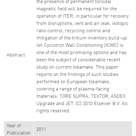
the presence of permanent toroidal
magnetic field will be required for the
operation of ITER, in particular for recovery
from disruptions, vent and air leak, isotopic
ratio control, recycling control and
mitigation of the tritium inventory build-up.
Ion Cyclotron Wall Conditioning (ICWC) is
one of the most promising options and has
Abstract
been the subject of considerable recent
study on current tokamaks. This paper
reports on the findings of such studies
performed on European tokamaks,
covering a range of plasma-facing
materials: TORE SUPRA, TEXTOR, ASDEX
Upgrade and JET. (C) 2010 Elsevier B.V. All
rights reserved.
Year of
2011
Publication