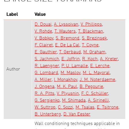
Label
Value
D. Douai
A. Lyssoivan
V. Philipps
V. Rohde
T. Wauters
T. Blackman
V. Bobkov
S. Bremond
S. Brezinsek
F. Clairet
E. De La Cal
T. Coyne
E. Gauthier
T. Gerbaud
M. Graham
S. Jachmich
E. Joffrin
R. Koch
A. Kreter
R. Laengner
P. U. Lamalle
E. Lerche
Author
G. Lombard
M. Maslov
M. L. Mayoral
A. Miller
I. Monakhov
J. M. Noterdaeme
J. Ongena
M. K. Paul
B. Pegourie
R. A. Pitts
V. Plyusnin
F. C. Schüller
G. Sergienko
M. Shimada
A. Sirinelli
W. Suttrop
C. Sozzi
M. Tsalas
E. Tsitrone
B. Unterberg
D. Van Eester
Wall conditioning techniques applicable in