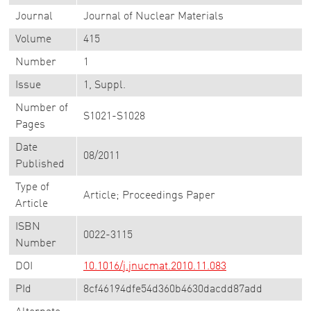
Journal
Journal of Nuclear Materials
Volume
415
Number
1
Issue
1, Suppl.
Number of
S1021-S1028
Pages
Date
08/2011
Published
Type of
Article; Proceedings Paper
Article
ISBN
0022-3115
Number
DOI
10.1016/j.jnucmat.2010.11.083
PId
8cf46194dfe54d360b4630dacdd87add