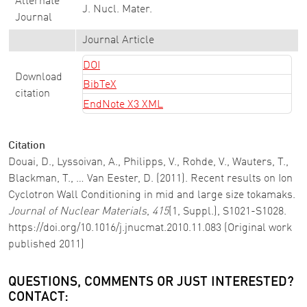
Alternate
J. Nucl. Mater.
Journal
Journal Article
DOI
Download
BibTeX
citation
EndNote X3 XML
Citation
Douai, D., Lyssoivan, A., Philipps, V., Rohde, V., Wauters, T.,
Blackman, T., … Van Eester, D. (2011). Recent results on Ion
Cyclotron Wall Conditioning in mid and large size tokamaks.
Journal of Nuclear Materials
,
415
(1, Suppl.), S1021-S1028.
https://doi.org/10.1016/j.jnucmat.2010.11.083 (Original work
published 2011)
QUESTIONS, COMMENTS OR JUST INTERESTED?
CONTACT: