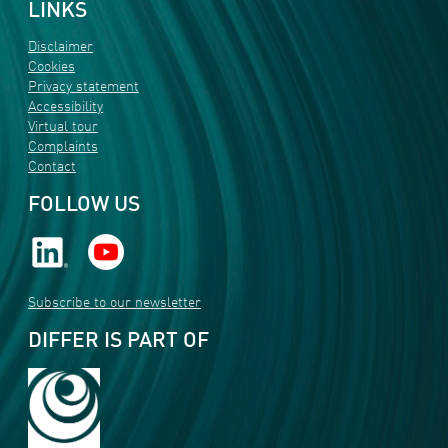
LINKS
Disclaimer
Cookies
Privacy statement
Accessibility
Virtual tour
Complaints
Contact
FOLLOW US
Subscribe to our newsletter
DIFFER IS PART OF