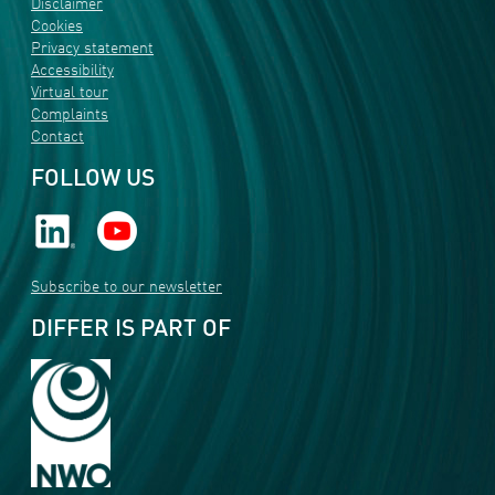
Disclaimer
Cookies
Privacy statement
Accessibility
Virtual tour
Complaints
Contact
FOLLOW US
Subscribe to our newsletter
DIFFER IS PART OF