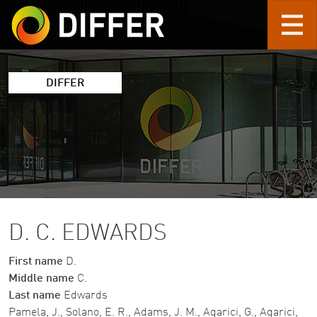
Skip to main content
DIFFER
D. C. EDWARDS
First name
D.
Middle name
C.
Last name
Edwards
Pamela, J., Solano, E. R., Adams, J. M., Agarici, G., Agarici,