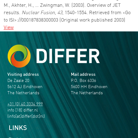
M., Akhter, H., … Zwingman, W. (2003). Overview of JET
results.
Nuclear Fusion
,
43
, 1540-1554. Retrieved from <Go
to ISI>://000187838300003 (Original work published 2003)
View
Visiting address
Mail address
De Zaale 20
P.O. Box 6336
5612 AJ Eindhoven
5600 HH Eindhoven
The Netherlands
The Netherlands
+31 (0) 40 3334 999
info
[18]
differ
.
nl
(info[at]differ[dot]nl)
LINKS