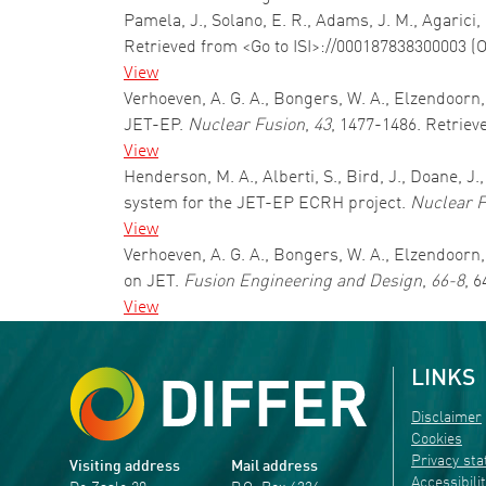
Pamela, J., Solano, E. R., Adams, J. M., Agarici,
Retrieved from <Go to ISI>://000187838300003 (
View
Verhoeven, A. G. A., Bongers, W. A., Elzendoorn
JET-EP.
Nuclear Fusion
,
43
, 1477-1486. Retriev
View
Henderson, M. A., Alberti, S., Bird, J., Doane, 
system for the JET-EP ECRH project.
Nuclear F
View
Verhoeven, A. G. A., Bongers, W. A., Elzendoorn
on JET.
Fusion Engineering and Design
,
66-8
, 
View
LINKS
Disclaimer
Cookies
Privacy st
Visiting address
Mail address
Accessibili