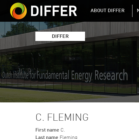
DIFFER MAIN 
ABOUT DIFFER
DIFFER
C. FLEMING
First name
C.
Last name
Fleming