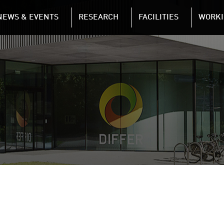
NAVIGATION
NEWS & EVENTS
RESEARCH
FACILITIES
WORKI
Skip to main content