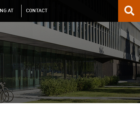
NG AT
CONTACT