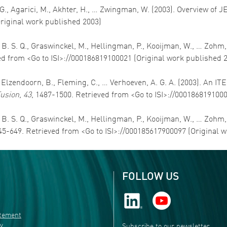
 G., Agarici, M., Akhter, H., … Zwingman, W. (2003). Overview of J
Original work published 2003)
, B. S. Q., Graswinckel, M., Hellingman, P., Kooijman, W., … Zohm
ed from <Go to ISI>://000186819100021 (Original work published 
J., Elzendoorn, B., Fleming, C., … Verhoeven, A. G. A. (2003). An
usion
,
43
, 1487-1500. Retrieved from <Go to ISI>://000186819100
, B. S. Q., Graswinckel, M., Hellingman, P., Kooijman, W., … Zo
645-649. Retrieved from <Go to ISI>://000185617900097 (Original 
FOLLOW US
atement
ty
Subscribe to our newsletter