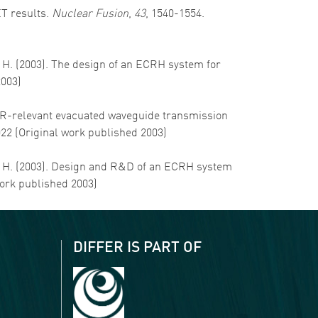
ET results.
Nuclear Fusion
,
43
, 1540-1554.
, H. (2003). The design of an ECRH system for
2003)
 ITER-relevant evacuated waveguide transmission
022 (Original work published 2003)
hm, H. (2003). Design and R&D of an ECRH system
work published 2003)
DIFFER IS PART OF