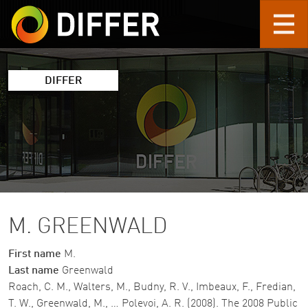
Skip to main content
DIFFER
M. GREENWALD
First name
M.
Last name
Greenwald
Roach, C. M., Walters, M., Budny, R. V., Imbeaux, F., Fredian,
T. W., Greenwald, M., … Polevoi, A. R. (2008). The 2008 Public