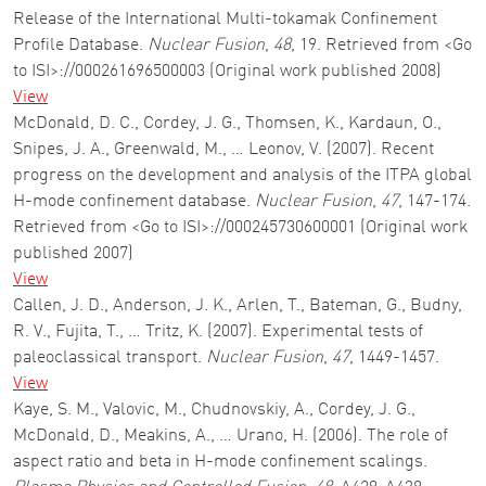
Release of the International Multi-tokamak Confinement
Profile Database.
Nuclear Fusion
,
48
, 19. Retrieved from <Go
to ISI>://000261696500003 (Original work published 2008)
View
McDonald, D. C., Cordey, J. G., Thomsen, K., Kardaun, O.,
Snipes, J. A., Greenwald, M., … Leonov, V. (2007). Recent
progress on the development and analysis of the ITPA global
H-mode confinement database.
Nuclear Fusion
,
47
, 147-174.
Retrieved from <Go to ISI>://000245730600001 (Original work
published 2007)
View
Callen, J. D., Anderson, J. K., Arlen, T., Bateman, G., Budny,
R. V., Fujita, T., … Tritz, K. (2007). Experimental tests of
paleoclassical transport.
Nuclear Fusion
,
47
, 1449-1457.
View
Kaye, S. M., Valovic, M., Chudnovskiy, A., Cordey, J. G.,
McDonald, D., Meakins, A., … Urano, H. (2006). The role of
aspect ratio and beta in H-mode confinement scalings.