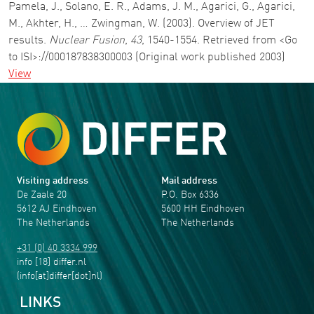
Pamela, J., Solano, E. R., Adams, J. M., Agarici, G., Agarici,
M., Akhter, H., … Zwingman, W. (2003). Overview of JET
results.
Nuclear Fusion
,
43
, 1540-1554. Retrieved from <Go
to ISI>://000187838300003 (Original work published 2003)
View
Visiting address
Mail address
De Zaale 20
P.O. Box 6336
5612 AJ Eindhoven
5600 HH Eindhoven
The Netherlands
The Netherlands
+31 (0) 40 3334 999
info
[18]
differ
.
nl
(info[at]differ[dot]nl)
LINKS