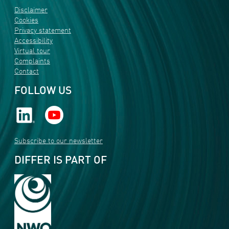
Disclaimer
Cookies
Privacy statement
Accessibility
Virtual tour
Complaints
Contact
FOLLOW US
Subscribe to our newsletter
DIFFER IS PART OF