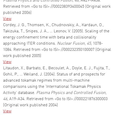
Plasma Physics and Controlled Fusion
,
48
, A429-A438.
Retrieved from <Go to ISI>://000238393400045 (Original work
published 2006)
View
Cordey, J. G., Thomsen, K., Chudnovskiy, A., Kardaun, O.,
Takizuka, T., Snipes, J. A., … Leonov, V. (2005). Scaling of the
energy confinement time with beta and collisionality
approaching ITER conditions.
Nuclear Fusion
,
45
, 1078-
1084. Retrieved from <Go to ISI>://000232350100007 (Original
work published 2005)
View
Litaudon, X., Barbato, E., Becoulet, A., Doyle, E. J., Fujita, T.,
Gohil, P., … Weiland, J. (2004). Status of and prospects for
advanced tokamak regimes from multi-machine
comparisons using the ’International Tokamak Physics
Activity’ database.
Plasma Physics and Controlled Fusion
,
46
, A19-A34. Retrieved from <Go to ISI>://000221876300003
(Original work published 2004)
View